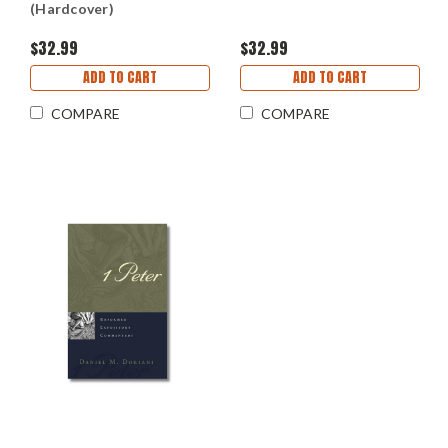
(Hardcover)
$32.99
$32.99
ADD TO CART
ADD TO CART
COMPARE
COMPARE