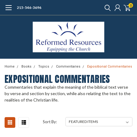
0
215-546-3696
Home
Books
Topics
Commentaries
Expositional Commentaries
EXPOSITIONAL COMMENTARIES
Commentaries that explain the meaning of the biblical text verse
by verse and section by section, while also relating the text to the
realities of the Christian life.
Sort By: