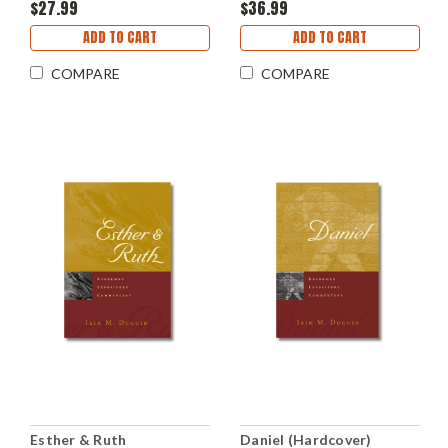
$27.99
$36.99
ADD TO CART
ADD TO CART
COMPARE
COMPARE
Esther & Ruth
Daniel (Hardcover)