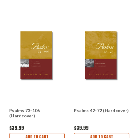
Psalms 73-106
Psalms 42-72 (Hardcover)
(Hardcover)
$39.99
$39.99
ADD TO CART
ADD TO CART