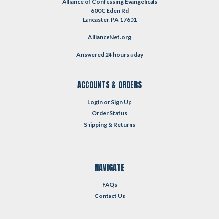
Alliance of Confessing Evangelicals
600C Eden Rd
Lancaster, PA 17601
AllianceNet.org
Answered 24 hours a day
ACCOUNTS & ORDERS
Login
or
Sign Up
Order Status
Shipping & Returns
NAVIGATE
FAQs
Contact Us