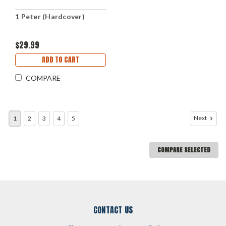
1 Peter (Hardcover)
$29.99
ADD TO CART
COMPARE
Next
1
2
3
4
5
COMPARE SELECTED
CONTACT US