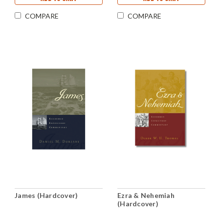
COMPARE
COMPARE
James (Hardcover)
Ezra & Nehemiah
(Hardcover)