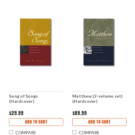
Song of Songs
Matthew (2-volume set)
(Hardcover)
(Hardcover)
$29.99
$89.99
ADD TO CART
ADD TO CART
COMPARE
COMPARE