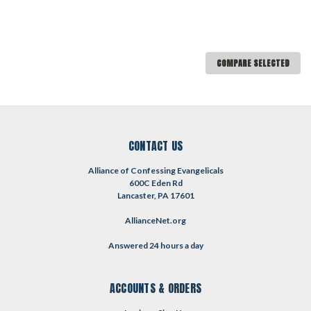
COMPARE SELECTED
CONTACT US
Alliance of Confessing Evangelicals
600C Eden Rd
Lancaster, PA 17601
AllianceNet.org
Answered 24 hours a day
ACCOUNTS & ORDERS