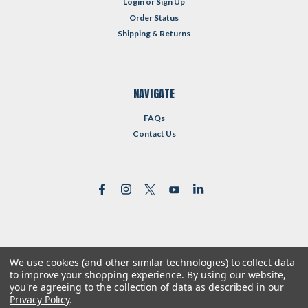
Login
or
Sign Up
Order Status
Shipping & Returns
NAVIGATE
FAQs
Contact Us
We use cookies (and other similar technologies) to collect data
©
2026
Reformed Resources
| Sitemap
to improve your shopping experience.
By using our website,
| Premium
BigCommerce
Theme by
Lone Star Templates
you're agreeing to the collection of data as described in our
Privacy Policy
.