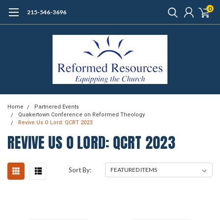
0
215-546-3696
Home
Partnered Events
Quakertown Conference on Reformed Theology
Revive Us O Lord: QCRT 2023
REVIVE US O LORD: QCRT 2023
Sort By: