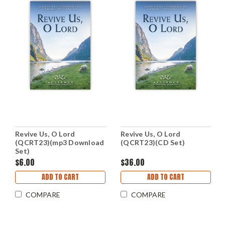
Revive Us, O Lord
Revive Us, O Lord
(QCRT23)(mp3 Download
(QCRT23)(CD Set)
Set)
$6.00
$36.00
ADD TO CART
ADD TO CART
COMPARE
COMPARE