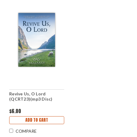
Revive Us, O Lord
(QCRT23)(mp3 Disc)
$6.00
ADD TO CART
COMPARE