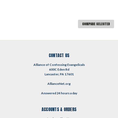
COMPARE SELECTED
CONTACT US
Alliance of Confessing Evangelicals
600C Eden Rd
Lancaster, PA 17601
AllianceNet.org
Answered 24 hours a day
ACCOUNTS & ORDERS