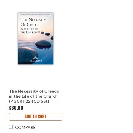
The Necessity of Creeds
in the Life of the Church
(PGCRT22)(CD Set)
$30.00
ADD TO CART
COMPARE