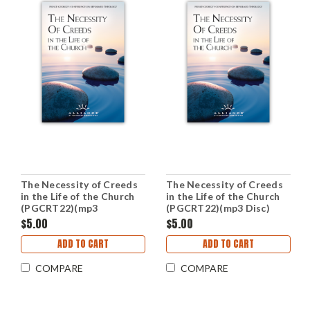
The Necessity of Creeds
The Necessity of Creeds
in the Life of the Church
in the Life of the Church
(PGCRT22)(mp3
(PGCRT22)(mp3 Disc)
Downloads)
$5.00
$5.00
ADD TO CART
ADD TO CART
COMPARE
COMPARE