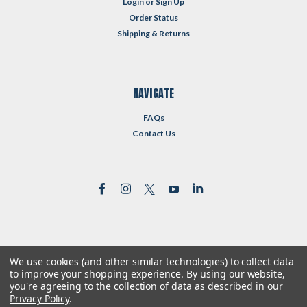
Login
or
Sign Up
Order Status
Shipping & Returns
NAVIGATE
FAQs
Contact Us
We use cookies (and other similar technologies) to collect data
©
2026
Reformed Resources
| Sitemap
to improve your shopping experience.
By using our website,
| Premium
BigCommerce
Theme by
Lone Star Templates
you're agreeing to the collection of data as described in our
Privacy Policy
.