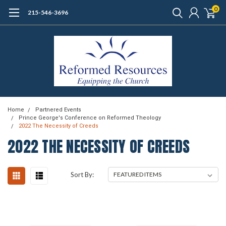
0
215-546-3696
Home
Partnered Events
Prince George's Conference on Reformed Theology
2022 The Necessity of Creeds
2022 THE NECESSITY OF CREEDS
Sort By: