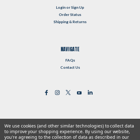
Login
or
Sign Up
Order Status
Shipping & Returns
NAVIGATE
FAQs
Contact Us
We use cookies (and other similar technologies) to collect data
©
2026
Reformed Resources
| Sitemap
to improve your shopping experience.
By using our website,
| Premium
BigCommerce
Theme by
Lone Star Templates
you're agreeing to the collection of data as described in our