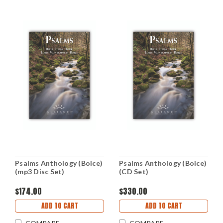
Psalms Anthology (Boice)
Psalms Anthology (Boice)
(mp3 Disc Set)
(CD Set)
$174.00
$330.00
ADD TO CART
ADD TO CART