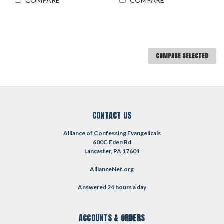
COMPARE
COMPARE
COMPARE SELECTED
CONTACT US
Alliance of Confessing Evangelicals
600C Eden Rd
Lancaster, PA 17601
AllianceNet.org
Answered 24 hours a day
ACCOUNTS & ORDERS