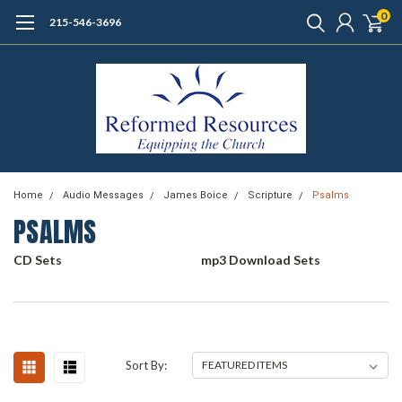
0
215-546-3696
Home
Audio Messages
James Boice
Scripture
Psalms
PSALMS
CD Sets
mp3 Download Sets
Sort By: