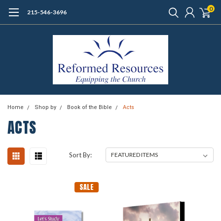
0
215-546-3696
Home
Shop by
Book of the Bible
Acts
ACTS
Sort By:
SALE