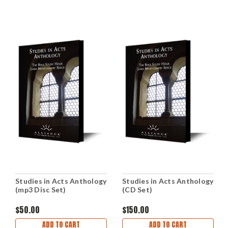
Studies in Acts Anthology
Studies in Acts Anthology
(mp3 Disc Set)
(CD Set)
$50.00
$150.00
ADD TO CART
ADD TO CART