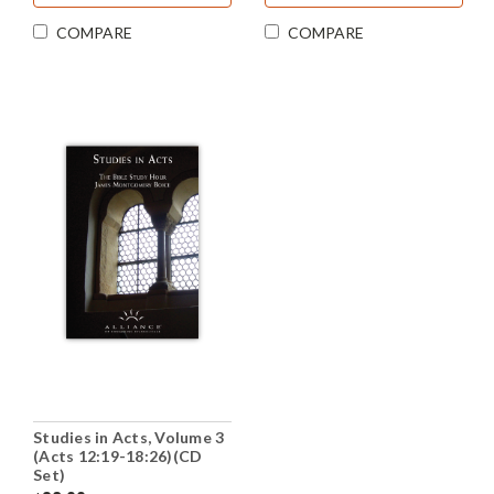
COMPARE
COMPARE
Studies in Acts, Volume 3
(Acts 12:19-18:26)(CD
Set)