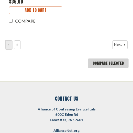
$36.00
ADD TO CART
COMPARE
Next
1
2
COMPARE SELECTED
CONTACT US
Alliance of Confessing Evangelicals
600C Eden Rd
Lancaster, PA 17601
AllianceNet.org