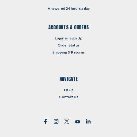
Answered 24 hours a day
ACCOUNTS & ORDERS
Login
or
Sign Up
Order Status
Shipping & Returns
NAVIGATE
FAQs
Contact Us