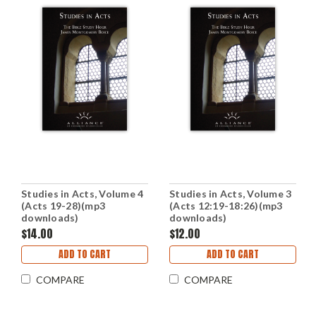
Studies in Acts, Volume 4
Studies in Acts, Volume 3
(Acts 19-28)(mp3
(Acts 12:19-18:26)(mp3
downloads)
downloads)
$14.00
$12.00
ADD TO CART
ADD TO CART
COMPARE
COMPARE