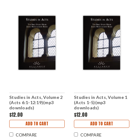
Studies in Acts, Volume 2
Studies in Acts, Volume 1
(Acts 6:1-12:19)(mp3
(Acts 1-5)(mp3
downloads)
downloads)
$12.00
$12.00
ADD TO CART
ADD TO CART
COMPARE
COMPARE