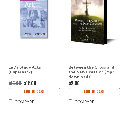
Let's Study Acts
Between the Cross and
(Paperback)
the New Creation (mp3
downloads)
$16.00
$12.00
$2.00
ADD TO CART
ADD TO CART
COMPARE
COMPARE