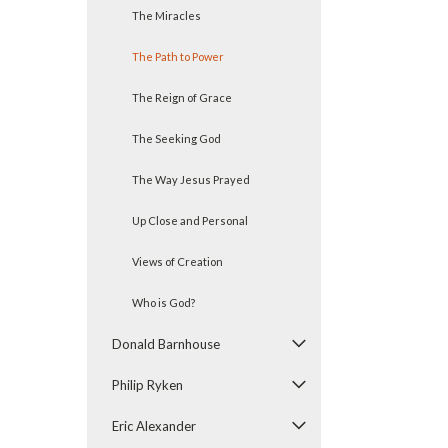
The Miracles
The Path to Power
The Reign of Grace
The Seeking God
The Way Jesus Prayed
Up Close and Personal
Views of Creation
Who is God?
Donald Barnhouse
Philip Ryken
Eric Alexander