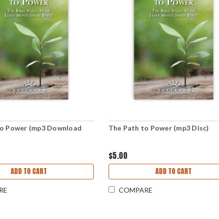
to Power (mp3 Download
The Path to Power (mp3 Disc)
$5.00
ADD TO CART
ADD TO CART
RE
COMPARE