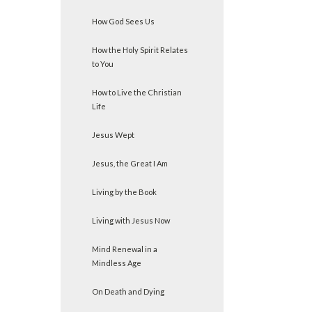
How God Sees Us
How the Holy Spirit Relates
to You
How to Live the Christian
Life
Jesus Wept
Jesus, the Great I Am
Living by the Book
Living with Jesus Now
Mind Renewal in a
Mindless Age
On Death and Dying