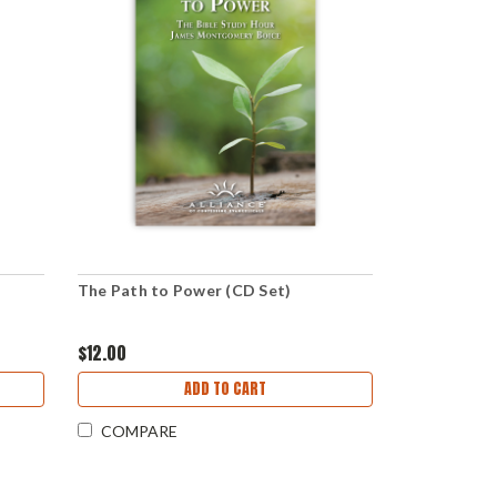
The Path to Power (CD Set)
$12.00
ADD TO CART
COMPARE