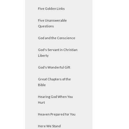
Five Golden Links
Five Unanswerable
Questions
God and the Conscience
God's Servant in Christian
Liberty
God's Wonderful Gift
Great Chapters of the
Bible
Hearing God When You
Hurt
Heaven Prepared for You
Here We Stand