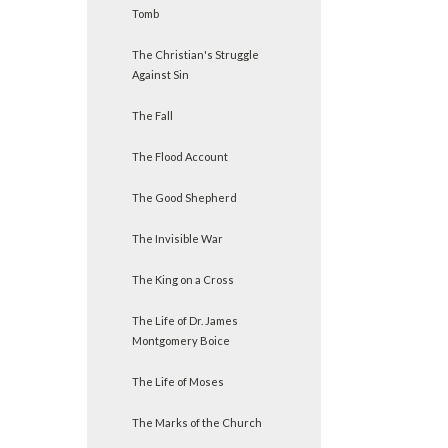
Tomb
The Christian's Struggle
Against Sin
The Fall
The Flood Account
The Good Shepherd
The Invisible War
The King on a Cross
The Life of Dr. James
Montgomery Boice
The Life of Moses
The Marks of the Church