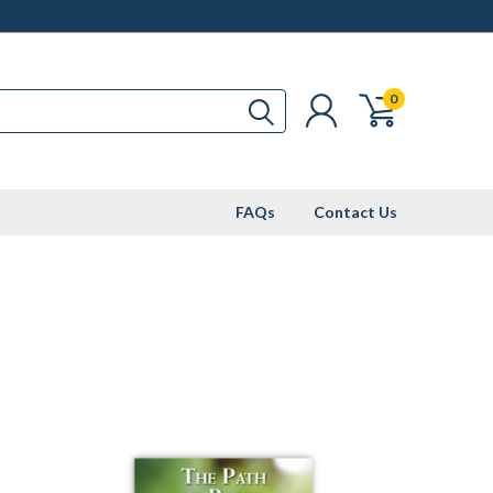
0
FAQs
Contact Us