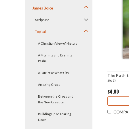
James Boice
Scripture
Topical
A Christian View of History
A Morning and Evening
Psalm
A Patriot of What City
The Path 
Set)
Amazing Grace
$4.00
Between the Cross and
the New Creation
COMPA
Building Up or Tearing
Down