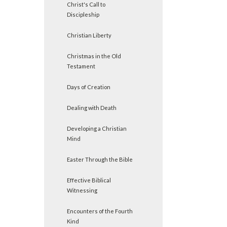
Christ's Call to
Discipleship
Christian Liberty
Christmas in the Old
Testament
Days of Creation
Dealing with Death
Developing a Christian
Mind
Easter Through the Bible
Effective Biblical
Witnessing
Encounters of the Fourth
Kind