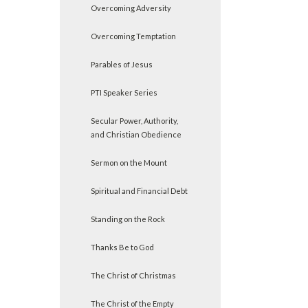
Overcoming Adversity
Overcoming Temptation
Parables of Jesus
PTI Speaker Series
Secular Power, Authority,
and Christian Obedience
Sermon on the Mount
Spiritual and Financial Debt
Standing on the Rock
Thanks Be to God
The Christ of Christmas
The Christ of the Empty