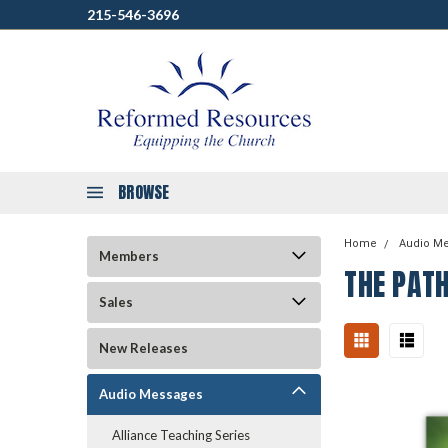
215-546-3696
BROWSE
Home
Audio M
Members
THE PAT
Sales
New Releases
Audio Messages
Alliance Teaching Series