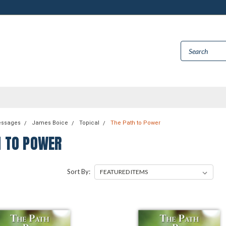
essages
James Boice
Topical
The Path to Power
H TO POWER
Sort By: