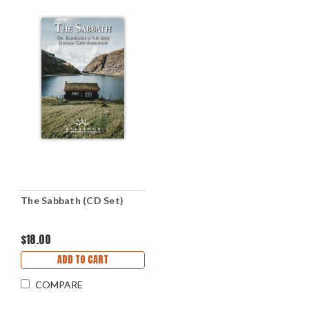
The Sabbath (CD Set)
$18.00
ADD TO CART
COMPARE