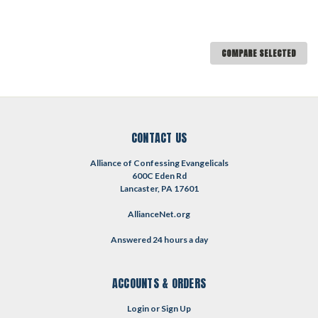
COMPARE SELECTED
CONTACT US
Alliance of Confessing Evangelicals
600C Eden Rd
Lancaster, PA 17601
AllianceNet.org
Answered 24 hours a day
ACCOUNTS & ORDERS
Login
or
Sign Up