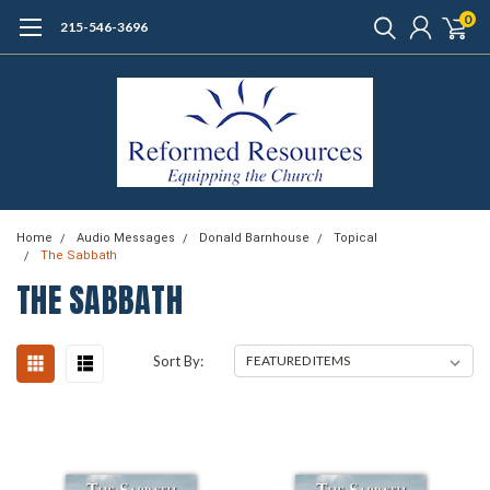
0
215-546-3696
Home
Audio Messages
Donald Barnhouse
Topical
The Sabbath
THE SABBATH
Sort By: