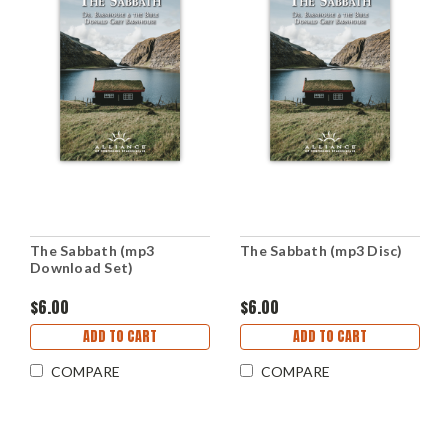
The Sabbath (mp3
The Sabbath (mp3 Disc)
Download Set)
$6.00
$6.00
ADD TO CART
ADD TO CART
COMPARE
COMPARE