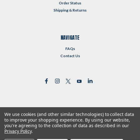
Order Status
Shipping & Returns
NAVIGATE
FAQs
Contact Us
We use cookies (and other similar technologies) to collect data
©
2026
Reformed Resources
| Sitemap
to improve your shopping experience.
By using our website,
| Premium
BigCommerce
Theme by
Lone Star Templates
you're agreeing to the collection of data as described in our
Privacy Policy
.