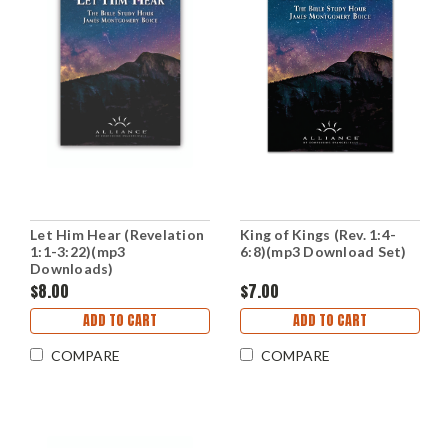
Let Him Hear (Revelation
King of Kings (Rev. 1:4-
1:1-3:22)(mp3
6:8)(mp3 Download Set)
Downloads)
$8.00
$7.00
ADD TO CART
ADD TO CART
COMPARE
COMPARE