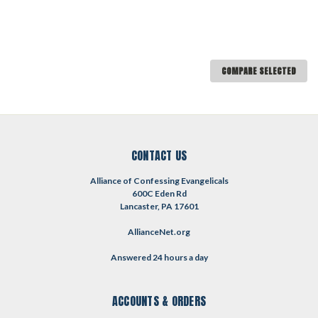
COMPARE SELECTED
CONTACT US
Alliance of Confessing Evangelicals
600C Eden Rd
Lancaster, PA 17601
AllianceNet.org
Answered 24 hours a day
ACCOUNTS & ORDERS