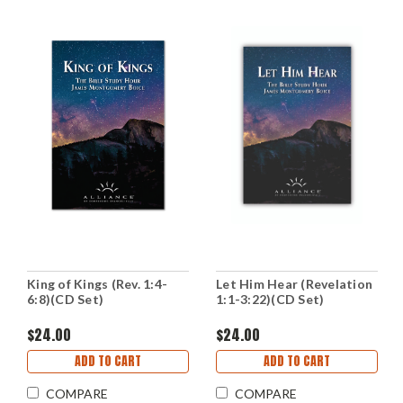
King of Kings (Rev. 1:4-
Let Him Hear (Revelation
6:8)(CD Set)
1:1-3:22)(CD Set)
$24.00
$24.00
ADD TO CART
ADD TO CART
COMPARE
COMPARE