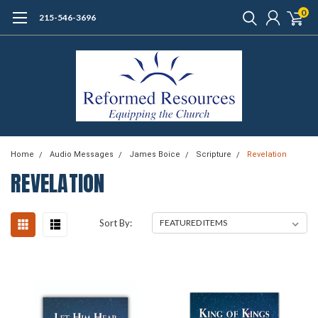
0
215-546-3696
Home
Audio Messages
James Boice
Scripture
Revelation
REVELATION
Sort By: