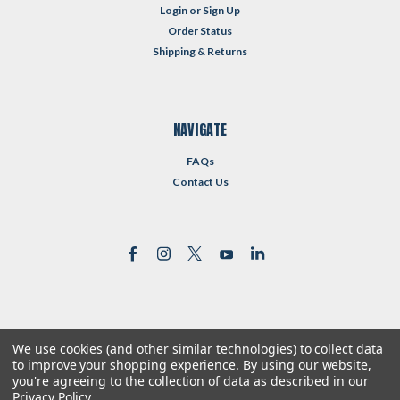
Login
or
Sign Up
Order Status
Shipping & Returns
NAVIGATE
FAQs
Contact Us
We use cookies (and other similar technologies) to collect data
©
2026
Reformed Resources
| Sitemap
to improve your shopping experience.
By using our website,
| Premium
BigCommerce
Theme by
Lone Star Templates
you're agreeing to the collection of data as described in our
Privacy Policy
.