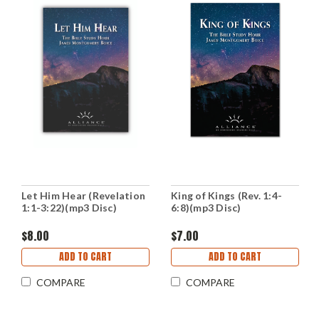
Let Him Hear (Revelation
King of Kings (Rev. 1:4-
1:1-3:22)(mp3 Disc)
6:8)(mp3 Disc)
$8.00
$7.00
ADD TO CART
ADD TO CART
COMPARE
COMPARE