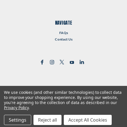
NAVIGATE
FAQs
Contact Us
We use cookies (and other similar technologies) to collect data
©
2026
Reformed Resources
| Sitemap
to improve your shopping experience.
By using our website,
| Premium
BigCommerce
Theme by
Lone Star Templates
you're agreeing to the collection of data as described in our
Privacy Policy
.
Settings
Reject all
Accept All Cookies