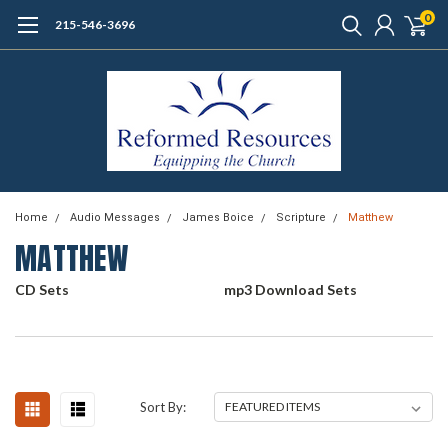
0
215-546-3696
Home
Audio Messages
James Boice
Scripture
Matthew
MATTHEW
CD Sets
mp3 Download Sets
Sort By: