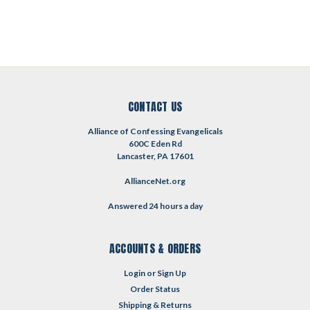
CONTACT US
Alliance of Confessing Evangelicals
600C Eden Rd
Lancaster, PA 17601
AllianceNet.org
Answered 24 hours a day
ACCOUNTS & ORDERS
Login
or
Sign Up
Order Status
Shipping & Returns