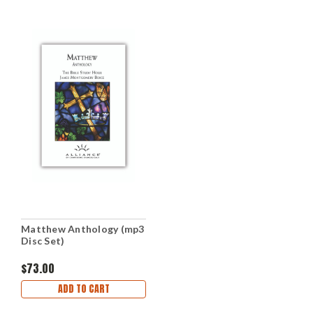
Matthew Anthology (mp3
Disc Set)
$73.00
ADD TO CART