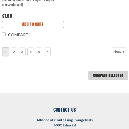
download)
$1.00
ADD TO CART
COMPARE
Next
1
2
3
4
5
6
COMPARE SELECTED
CONTACT US
Alliance of Confessing Evangelicals
600C Eden Rd