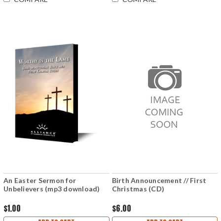
An Easter Sermon for
Birth Announcement // First
Unbelievers (mp3 download)
Christmas (CD)
$1.00
$6.00