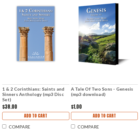
1 & 2 Corinthians: Saints and
A Tale Of Two Sons - Genesis
Sinners Anthology (mp3 Disc
(mp3 download)
Set)
$38.00
$1.00
ADD TO CART
ADD TO CART
COMPARE
COMPARE