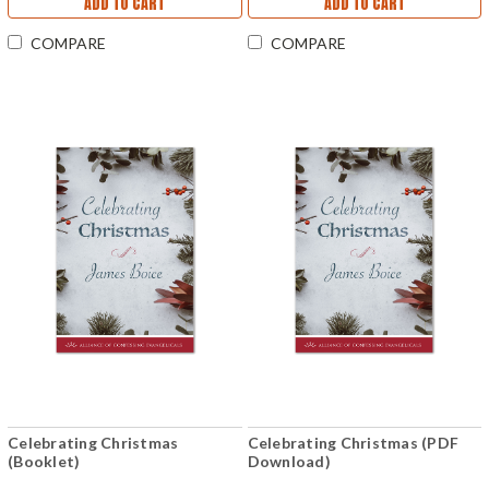
ADD TO CART
ADD TO CART
COMPARE
COMPARE
Celebrating Christmas
Celebrating Christmas (PDF
(Booklet)
Download)