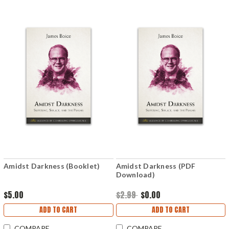
Amidst Darkness (Booklet)
Amidst Darkness (PDF
Download)
$5.00
$2.99
$0.00
ADD TO CART
ADD TO CART
COMPARE
COMPARE