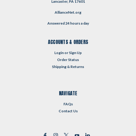
Lancaster, PA 17601
AllianceNet.org
Answered 24 hours a day
ACCOUNTS & ORDERS
Login
or
Sign Up
Order Status
Shipping & Returns
NAVIGATE
FAQs
Contact Us