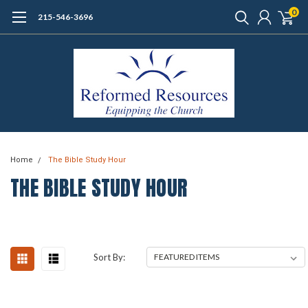
0
215-546-3696
Home
The Bible Study Hour
THE BIBLE STUDY HOUR
Sort By: