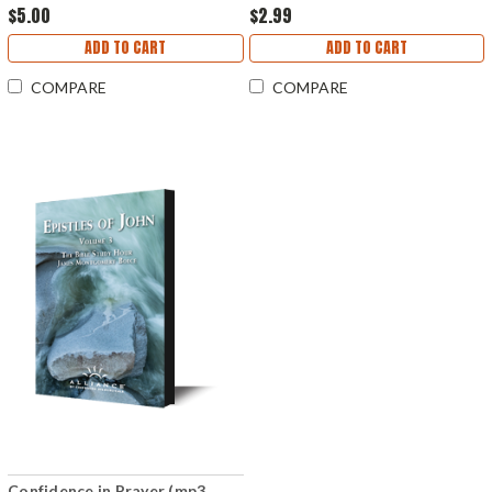
$5.00
$2.99
ADD TO CART
ADD TO CART
COMPARE
COMPARE
Confidence in Prayer (mp3