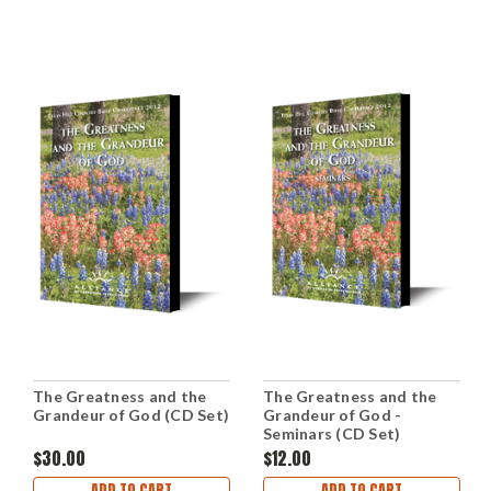
The Greatness and the
The Greatness and the
Grandeur of God (CD Set)
Grandeur of God -
Seminars (CD Set)
$30.00
$12.00
ADD TO CART
ADD TO CART