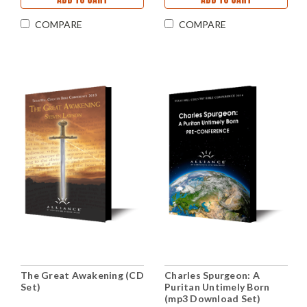
COMPARE
COMPARE
The Great Awakening (CD
Charles Spurgeon: A
Set)
Puritan Untimely Born
(mp3 Download Set)