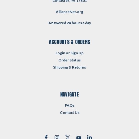
Lancaster, PA 17601
AllianceNet.org
Answered 24 hours a day
ACCOUNTS & ORDERS
Login
or
Sign Up
Order Status
Shipping & Returns
NAVIGATE
FAQs
Contact Us