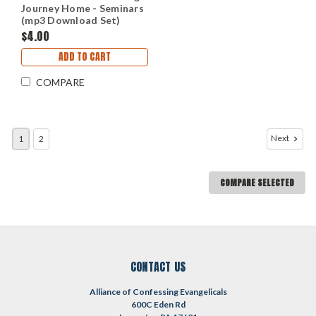
Journey Home - Seminars
(mp3 Download Set)
$4.00
ADD TO CART
COMPARE
Next
1
2
COMPARE SELECTED
CONTACT US
Alliance of Confessing Evangelicals
600C Eden Rd