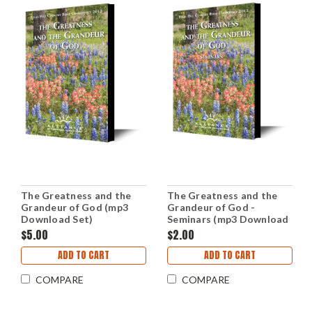
The Greatness and the
The Greatness and the
Grandeur of God (mp3
Grandeur of God -
Download Set)
Seminars (mp3 Download
Set)
$5.00
$2.00
ADD TO CART
ADD TO CART
COMPARE
COMPARE