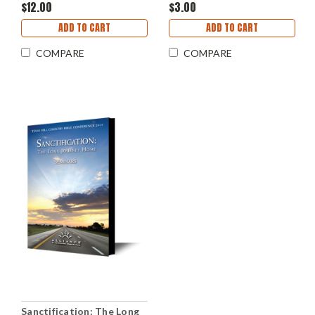
$12.00
$3.00
ADD TO CART
ADD TO CART
COMPARE
COMPARE
Sanctification: The Long