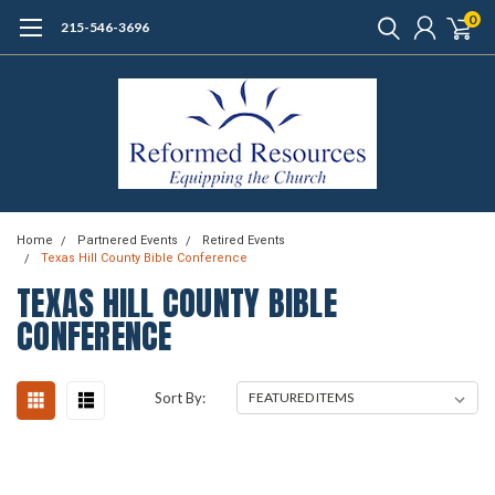
0
215-546-3696
Home
Partnered Events
Retired Events
Texas Hill County Bible Conference
TEXAS HILL COUNTY BIBLE
CONFERENCE
Sort By: