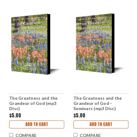
The Greatness and the
The Greatness and the
Grandeur of God (mp3
Grandeur of God -
Disc)
Seminars (mp3 Disc)
$5.00
$5.00
ADD TO CART
ADD TO CART
COMPARE
COMPARE