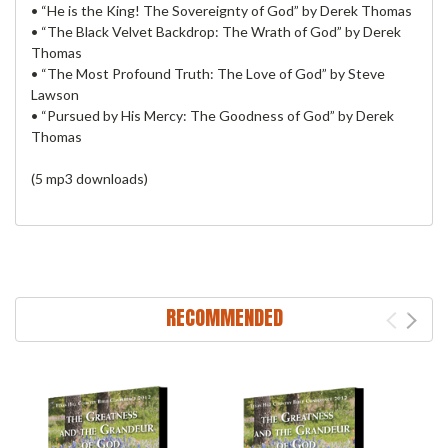
• “He is the King! The Sovereignty of God” by Derek Thomas
• “The Black Velvet Backdrop: The Wrath of God” by Derek
Thomas
• “The Most Profound Truth: The Love of God” by Steve
Lawson
• “Pursued by His Mercy: The Goodness of God” by Derek
Thomas
(5 mp3 downloads)
RECOMMENDED