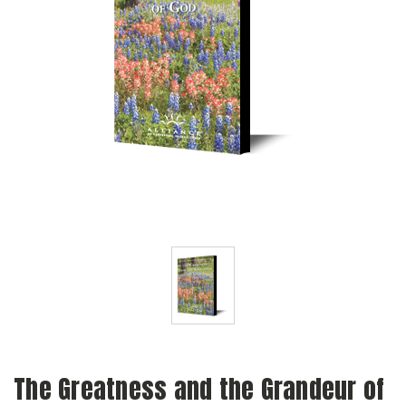
The Greatness and the Grandeur of