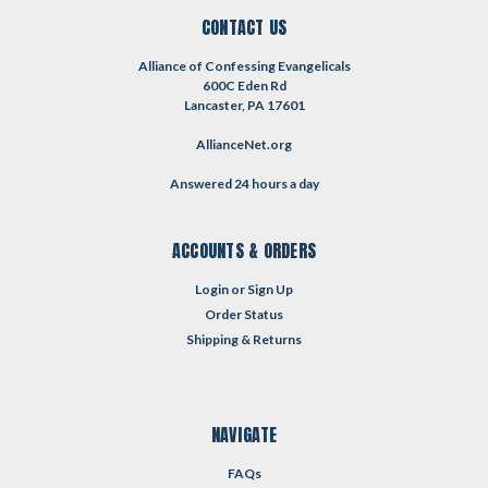
CONTACT US
Alliance of Confessing Evangelicals
600C Eden Rd
Lancaster, PA 17601
AllianceNet.org
Answered 24 hours a day
ACCOUNTS & ORDERS
Login
or
Sign Up
Order Status
Shipping & Returns
NAVIGATE
FAQs