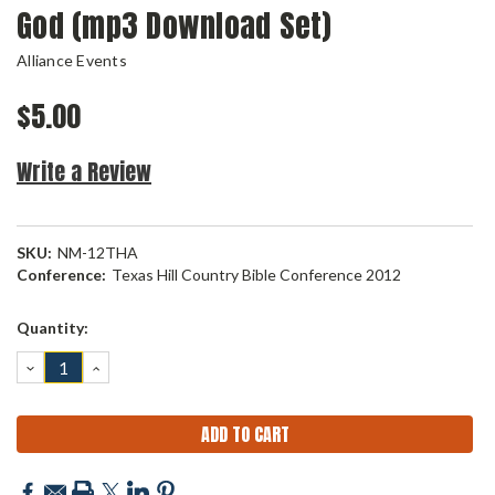
God (mp3 Download Set)
Alliance Events
$5.00
Write a Review
SKU:
NM-12THA
Conference:
Texas Hill Country Bible Conference 2012
Current
Quantity:
Stock:
DECREASE
INCREASE
QUANTITY:
QUANTITY: