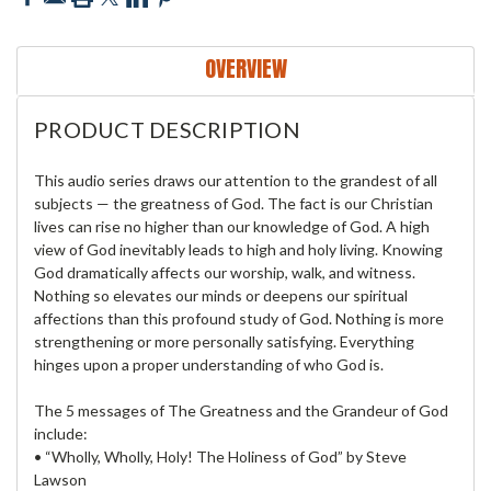
OVERVIEW
PRODUCT DESCRIPTION
This audio series draws our attention to the grandest of all
subjects — the greatness of God. The fact is our Christian
lives can rise no higher than our knowledge of God. A high
view of God inevitably leads to high and holy living. Knowing
God dramatically affects our worship, walk, and witness.
Nothing so elevates our minds or deepens our spiritual
affections than this profound study of God. Nothing is more
strengthening or more personally satisfying. Everything
hinges upon a proper understanding of who God is.
The 5 messages of The Greatness and the Grandeur of God
include:
• “Wholly, Wholly, Holy! The Holiness of God” by Steve
Lawson