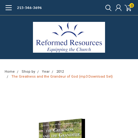
0
215-546-3696
Home
Shop by
Year
2012
The Greatness and the Grandeur of God (mp3 Download Set)