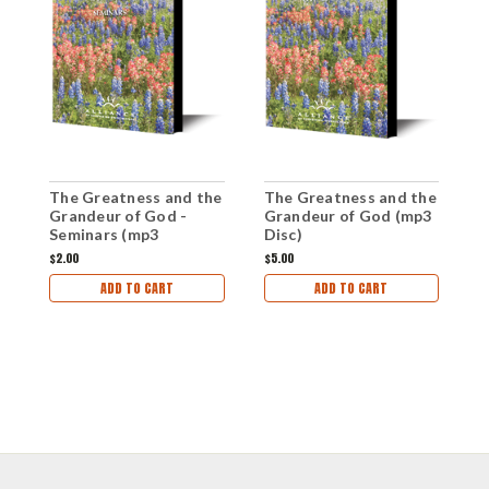
The Greatness and the
The Greatness and the
T
Grandeur of God -
Grandeur of God (mp3
G
Seminars (mp3
Disc)
S
Download Set)
$2.00
$5.00
$
ADD TO CART
ADD TO CART