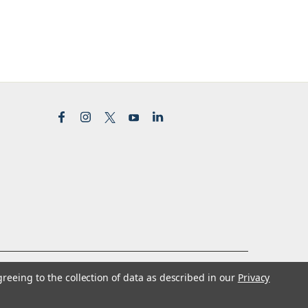
greeing to the collection of data as described in our
Privacy