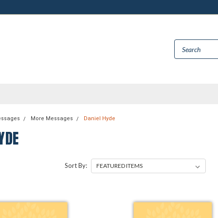
essages
More Messages
Daniel Hyde
YDE
Sort By: