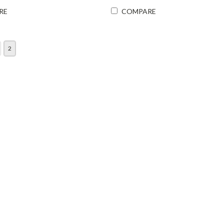
RE
COMPARE
2