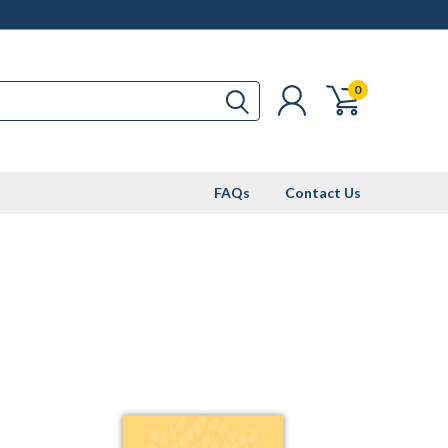
0
FAQs
Contact Us