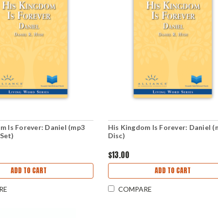
m Is Forever: Daniel (mp3
His Kingdom Is Forever: Daniel 
Set)
Disc)
$13.00
ADD TO CART
ADD TO CART
RE
COMPARE