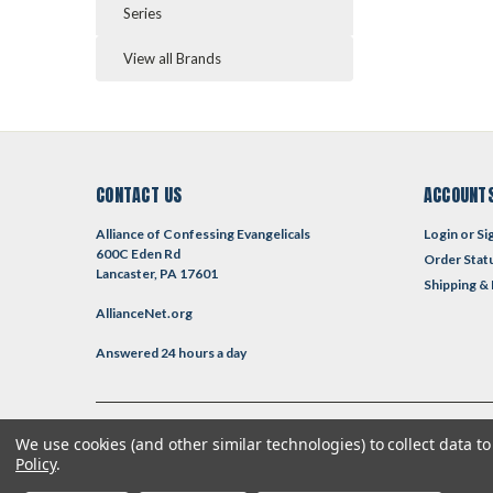
Series
View all Brands
CONTACT US
ACCOUNTS
Alliance of Confessing Evangelicals
Login
or
Si
600C Eden Rd
Order Stat
Lancaster, PA 17601
Shipping &
AllianceNet.org
Answered 24 hours a day
We use cookies (and other similar technologies) to collect data 
©
2026
Reformed Resources
| Sitemap
| Premium
BigCommerce
T
Policy
.