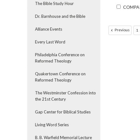
The Bible Study Hour
COMPA
Dr. Barnhouse and the Bible
Alliance Events
Previous
1
Every Last Word
Philadelphia Conference on
Reformed Theology
Quakertown Conference on
Reformed Theology
The Westminster Confession into
the 21st Century
Gap Center for Biblical Studies
Living Word Series
B. B. Warfield Memorial Lecture