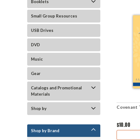
Booklets
Small Group Resources
USB Drives
DVD
Music
Gear
Catalogs and Promotional
Materials
Covenant 
Shop by
$10.00
Shop by Brand