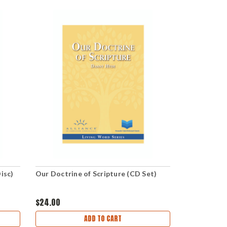
isc)
Our Doctrine of Scripture (CD Set)
$24.00
ADD TO CART