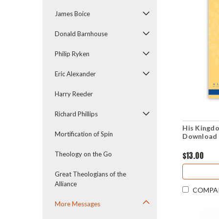
James Boice
Donald Barnhouse
Philip Ryken
Eric Alexander
Harry Reeder
Richard Phillips
His Kingdo
Mortification of Spin
Download 
$13.00
Theology on the Go
Great Theologians of the
Alliance
COMPA
More Messages