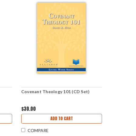
Covenant Theology 101 (CD Set)
$30.00
ADD TO CART
COMPARE