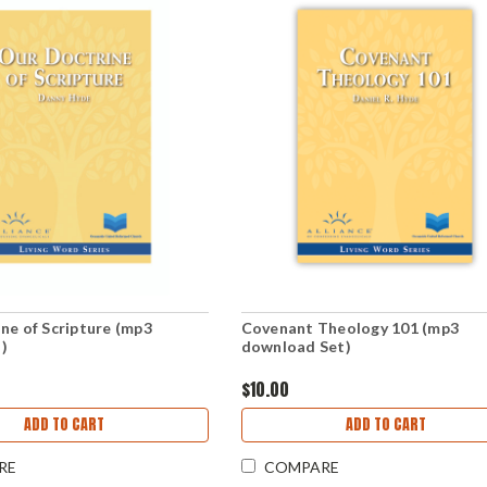
ne of Scripture (mp3
Covenant Theology 101 (mp3
)
download Set)
$10.00
ADD TO CART
ADD TO CART
RE
COMPARE