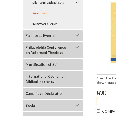
Alliance Broadcast Sets
Daniel Hyde
Living Word Series
Partnered Events
Philadelphia Conference
on Reformed Theology
Mortification of Spin
International Council on
Our Doctri
Biblical Inerrancy
downloads
$7.00
Cambridge Declaration
Books
COMPA