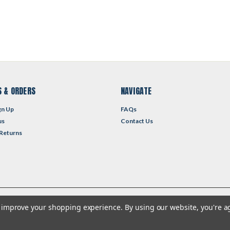
 & ORDERS
NAVIGATE
gn Up
FAQs
us
Contact Us
 Returns
to improve your shopping experience.
By using our website, you're a
heme by
Lone Star Templates