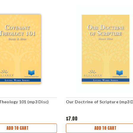
Theology 101 (mp3 Disc)
Our Doctrine of Scripture (mp3 D
$7.00
ADD TO CART
ADD TO CART