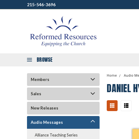
215-546-3696
BROWSE
Home
Audio M
Members
DANIEL H
Sales
New Releases
Audio Messages
Alliance Teaching Series