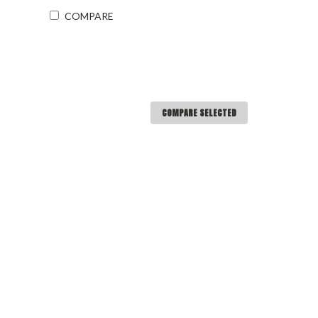
COMPARE
COMPARE SELECTED