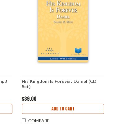
(mp3
His Kingdom Is Forever: Daniel (CD
Set)
$39.00
ADD TO CART
COMPARE