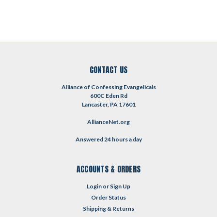
CONTACT US
Alliance of Confessing Evangelicals
600C Eden Rd
Lancaster, PA 17601
AllianceNet.org
Answered 24 hours a day
ACCOUNTS & ORDERS
Login
or
Sign Up
Order Status
Shipping & Returns