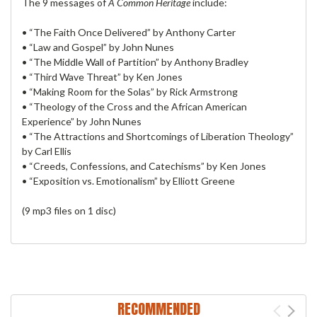
The 9 messages of
A Common Heritage
include:
• “The Faith Once Delivered” by Anthony Carter
• “Law and Gospel” by John Nunes
• “The Middle Wall of Partition” by Anthony Bradley
• “Third Wave Threat” by Ken Jones
• “Making Room for the Solas” by Rick Armstrong
• “Theology of the Cross and the African American
Experience” by John Nunes
• “The Attractions and Shortcomings of Liberation Theology”
by Carl Ellis
• “Creeds, Confessions, and Catechisms” by Ken Jones
• “Exposition vs. Emotionalism” by Elliott Greene
(9 mp3 files on 1 disc)
RECOMMENDED