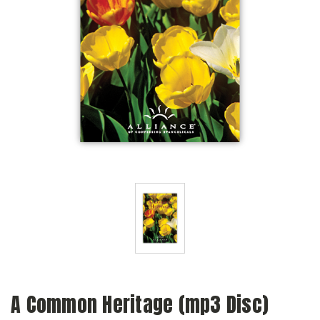
A Common Heritage (mp3 Disc)