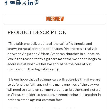
OVERVIEW
PRODUCT DESCRIPTION
“The faith one delivered to all the saints” is singular and
knows no racial or ethnic boundaries. Yet there is a real gulf
between Anglo and African-American churches in our nation.
While the reason for this gulf are manifold, we see to begin to
address it at what we believe should be the core of our
discussion — theological integrity.
It is our hope that all evangelicals will recognize that if we are
to defend the faith against the many enemies of the day, we
will need to stand on common ground as brothers and sisters
in Christ, shoulder-to-shoulder, strengthening one another in
order to stand against common foes.