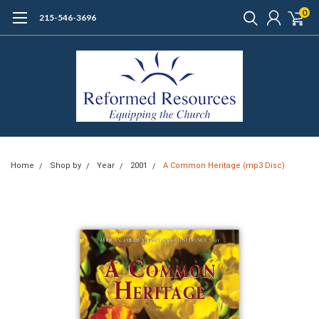
0
215-546-3696
Home
Shop by
Year
2001
A Common Heritage (mp3 Disc)