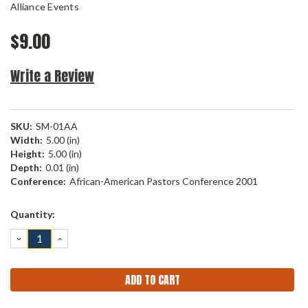
Alliance Events
$9.00
Write a Review
SKU:
SM-01AA
Width:
5.00 (in)
Height:
5.00 (in)
Depth:
0.01 (in)
Conference:
African-American Pastors Conference 2001
Current
Quantity:
Stock:
DECREASE
INCREASE
QUANTITY:
QUANTITY: