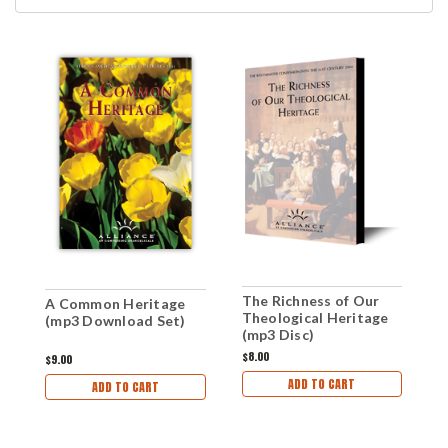
The Richness of Our
Z
A Common Heritage
Theological Heritage
(mp3 Download Set)
(mp3 Disc)
$8.00
$
$9.00
ADD TO CART
ADD TO CART