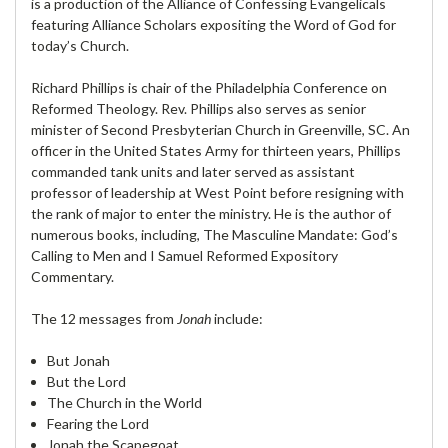
is a production of the Alliance of Confessing Evangelicals
featuring Alliance Scholars expositing the Word of God for
today’s Church.
Richard Phillips is chair of the Philadelphia Conference on
Reformed Theology. Rev. Phillips also serves as senior
minister of Second Presbyterian Church in Greenville, SC. An
officer in the United States Army for thirteen years, Phillips
commanded tank units and later served as assistant
professor of leadership at West Point before resigning with
the rank of major to enter the ministry. He is the author of
numerous books, including, The Masculine Mandate: God’s
Calling to Men and I Samuel Reformed Expository
Commentary.
The 12 messages from
Jonah
include:
But Jonah
But the Lord
The Church in the World
Fearing the Lord
Jonah the Scapegoat