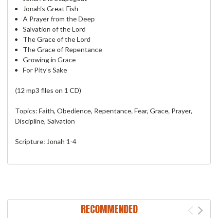
Jonah’s Great Fish
A Prayer from the Deep
Salvation of the Lord
The Grace of the Lord
The Grace of Repentance
Growing in Grace
For Pity’s Sake
(12 mp3 files on 1 CD)
Topics: Faith, Obedience, Repentance, Fear, Grace, Prayer,
Discipline, Salvation
Scripture: Jonah 1-4
RECOMMENDED