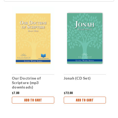
Our Doctrine of
Jonah (CD Set)
J
Scripture (mp3
downloads)
$7.00
$72.00
$
ADD TO CART
ADD TO CART