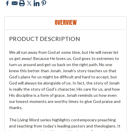
OVERVIEW
PRODUCT DESCRIPTION
We all run away from God at some time, but He will never let
us get away! Because He loves us, God goes to extremes to
turn us around and get us back on the right path. No one
knew this better than Jonah. Jonah’s story teaches us that
God's plans for us might be difficult and hard to accept, but
God will always be alongside of us. In fact, the story of Jonah
is really the story of God’s character, His care for us, and how
His discipline is a form of grace. Jonah reminds us how even
our lowest moments are worthy times to give God praise and
thanks.
The Living Word series highlights contemporary preaching
and teaching from today’s leading pastors and theologians. It