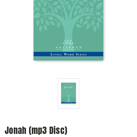
Jonah (mp3 Disc)