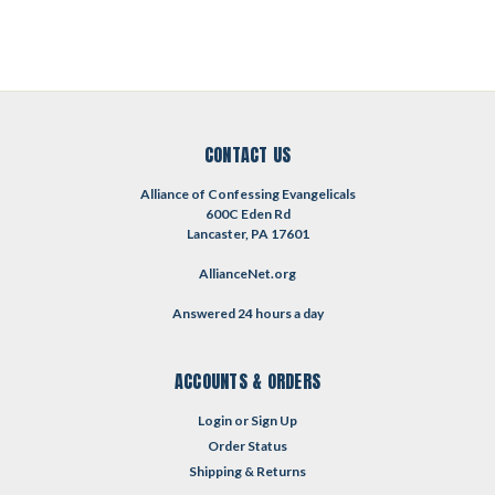
CONTACT US
Alliance of Confessing Evangelicals
600C Eden Rd
Lancaster, PA 17601
AllianceNet.org
Answered 24 hours a day
ACCOUNTS & ORDERS
Login
or
Sign Up
Order Status
Shipping & Returns