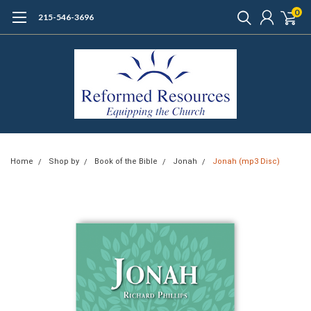
0
215-546-3696
Home
Shop by
Book of the Bible
Jonah
Jonah (mp3 Disc)