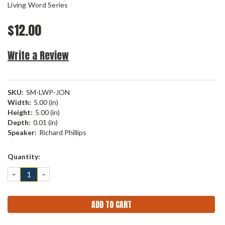
Living Word Series
$12.00
Write a Review
SKU:
SM-LWP-JON
Width:
5.00 (in)
Height:
5.00 (in)
Depth:
0.01 (in)
Speaker:
Richard Phillips
Current
Quantity:
Stock:
DECREASE
INCREASE
QUANTITY:
QUANTITY: