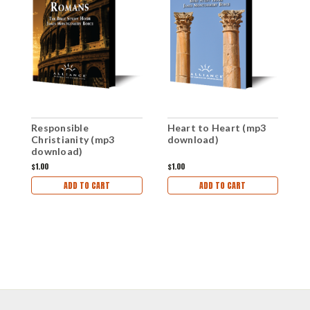
Responsible
Heart to Heart (mp3
R
Christianity (mp3
download)
C
download)
d
$1.00
$1.00
$1
ADD TO CART
ADD TO CART