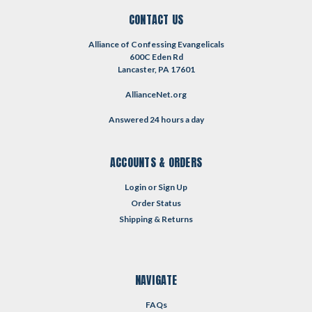
CONTACT US
Alliance of Confessing Evangelicals
600C Eden Rd
Lancaster, PA 17601
AllianceNet.org
Answered 24 hours a day
ACCOUNTS & ORDERS
Login
or
Sign Up
Order Status
Shipping & Returns
NAVIGATE
FAQs