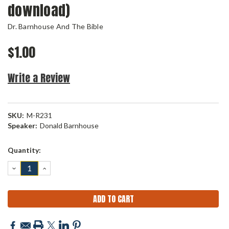
download)
Dr. Barnhouse And The Bible
$1.00
Write a Review
SKU:
M-R231
Speaker:
Donald Barnhouse
Current
Quantity:
Stock:
DECREASE
INCREASE
QUANTITY:
QUANTITY: