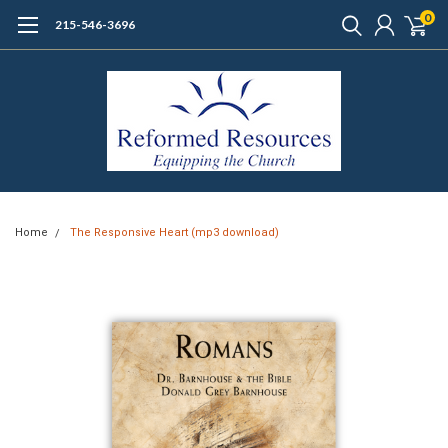
0
215-546-3696
Home
The Responsive Heart (mp3 download)