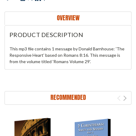
OVERVIEW
PRODUCT DESCRIPTION
This mp3 file contains 1 message by Donald Barnhouse: 'The
Responsive Heart' based on Romans 8:16. This message is
from the volume titled 'Romans Volume 29'.
RECOMMENDED