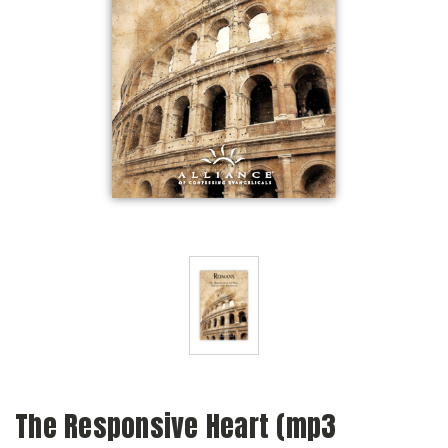
The Responsive Heart (mp3