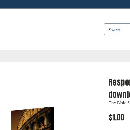
Respon
downl
The Bible 
$1.00