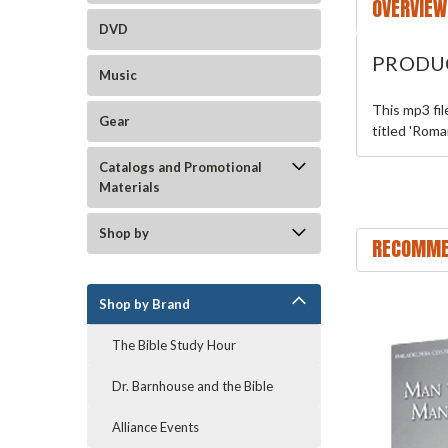
OVERVIEW
DVD
PRODU
Music
This mp3 fi
Gear
titled 'Roma
Catalogs and Promotional
Materials
Shop by
RECOMME
Shop by Brand
The Bible Study Hour
Dr. Barnhouse and the Bible
Alliance Events