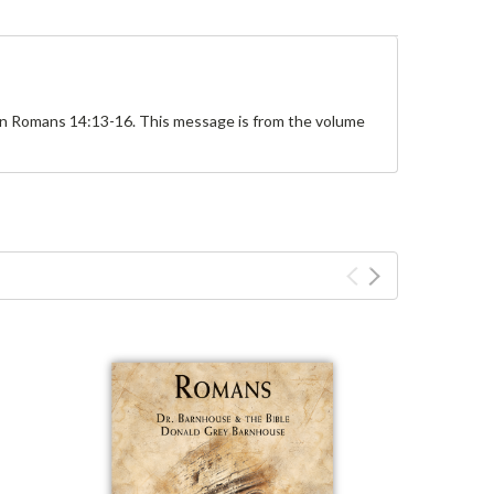
 on Romans 14:13-16. This message is from the volume