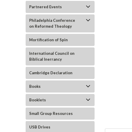
Partnered Events
Philadelphia Conference
on Reformed Theology
Mortification of Spin
ement
International Council on
Biblical Inerrancy
Cambridge Declaration
Books
Booklets
Small Group Resources
USB Drives