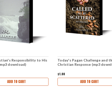
tian's Responsibility to His
Today's Pagan Challenge and t
(mp3 download)
Christian Response (mp3 down
$1.00
ADD TO CART
ADD TO CART