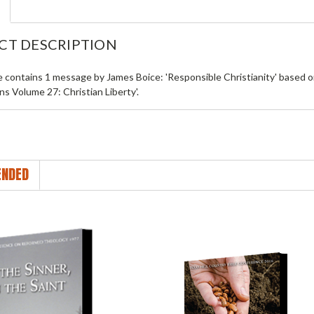
CT DESCRIPTION
le contains 1 message by James Boice: 'Responsible Christianity' based
ns Volume 27: Christian Liberty'.
NDED