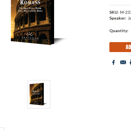
SKU:
M-23
Speaker:
J
Current
Quantity:
Stock: