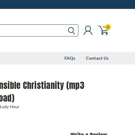
0
FAQs
Contact Us
sible Christianity (mp3
oad)
Study Hour