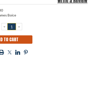
Write a Review
30
ames Boice
DECREASE
INCREASE
QUANTITY:
QUANTITY: