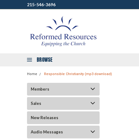
215-546-3696
BROWSE
Home
Responsible Christianity (mp3 download)
Members
Sales
New Releases
Audio Messages