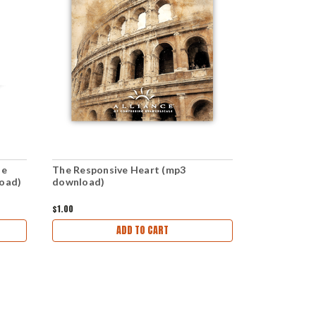
he
The Responsive Heart (mp3
Responsibili
load)
download)
(mp3 downl
$1.00
$1.00
ADD TO CART