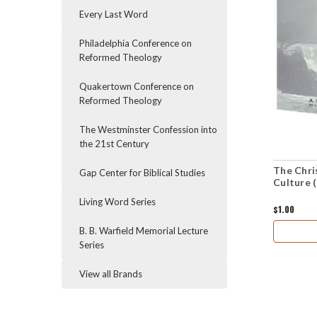
Every Last Word
Philadelphia Conference on
Reformed Theology
Quakertown Conference on
Reformed Theology
The Westminster Confession into
the 21st Century
The Chris
Gap Center for Biblical Studies
Culture 
Living Word Series
$1.00
B. B. Warfield Memorial Lecture
Series
View all Brands