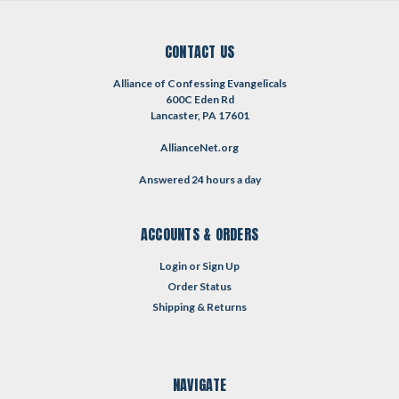
CONTACT US
Alliance of Confessing Evangelicals
600C Eden Rd
Lancaster, PA 17601
AllianceNet.org
Answered 24 hours a day
ACCOUNTS & ORDERS
Login
or
Sign Up
Order Status
Shipping & Returns
NAVIGATE