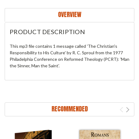
OVERVIEW
PRODUCT DESCRIPTION
This mp3 file contains 1 message called 'The Christian's
Responsibility to His Culture' by R. C. Sproul from the 1977
Philadelphia Conference on Reformed Theology (PCRT): 'Man
the Sinner, Man the Saint'.
RECOMMENDED