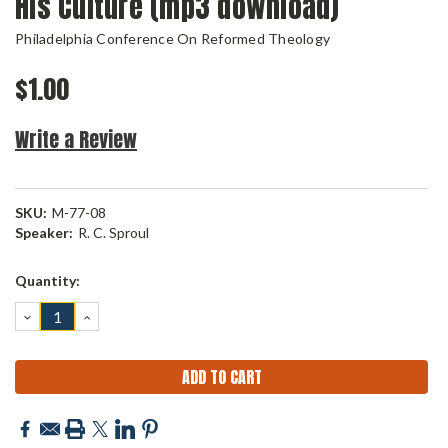
His Culture (mp3 download)
Philadelphia Conference On Reformed Theology
$1.00
Write a Review
SKU:
M-77-08
Speaker:
R. C. Sproul
Current
Quantity:
Stock:
DECREASE
INCREASE
QUANTITY:
QUANTITY: