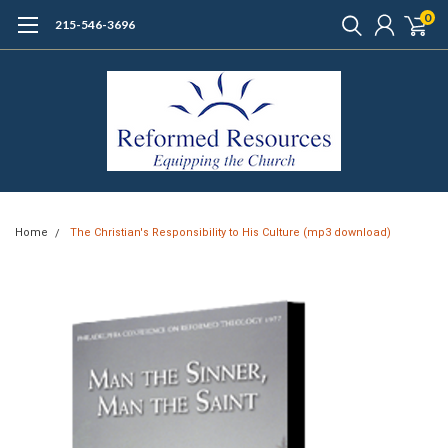
0
215-546-3696
Home
The Christian's Responsibility to His Culture (mp3 download)