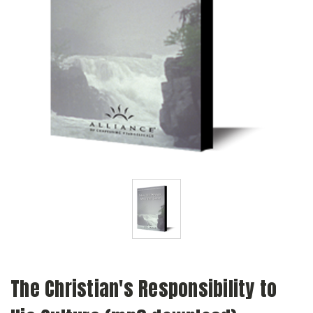
The Christian's Responsibility to