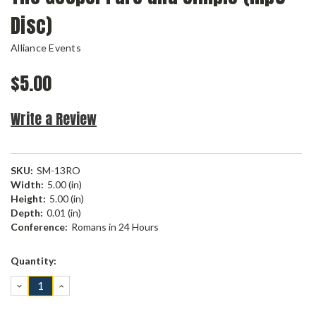
Disc)
Alliance Events
$5.00
Write a Review
SKU:
SM-13RO
Width:
5.00 (in)
Height:
5.00 (in)
Depth:
0.01 (in)
Conference:
Romans in 24 Hours
Current
Quantity:
Stock:
DECREASE
INCREASE
QUANTITY:
QUANTITY: