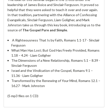
leadership of James Boice and Sinclair Ferguson. It proved so
helpful that they were asked to teach it over and over again.
In that tradition, partnering with the Alliance of Confessing
Evangelicals, Sinclair Ferguson, Liam Goligher, and Mark
Johnston take us through this key book, introducing us to the
source of
The Gospel Pure and Simple
.
A Righteousness That Is by Faith, Romans 1.1-17 - Sinclair
Ferguson
What Man Has Lost; But God Has Freely Provided, Romans
1.18 – 4.24 - Liam Goligher
The Dimensions of a New Relationship, Romans 5.1 – 8.39 -
Sinclair Ferguson
Israel and the Vindication of the Gospel, Romans 9.1 –
11.36 - Liam Goligher
Transformed by the Renewing of Your Mind, Romans 12.1 –
16.27 - Mark Johnston
(5 mp3 files on 1 CD)