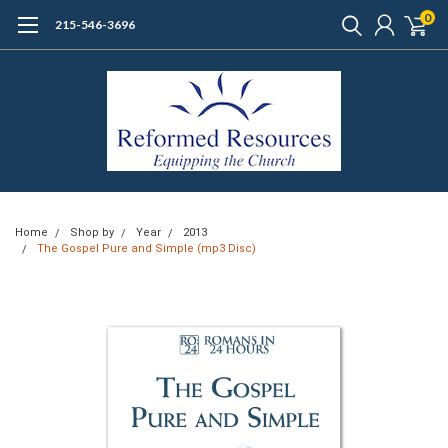
0
215-546-3696
Home
Shop by
Year
2013
The Gospel Pure and Simple (mp3 Disc)