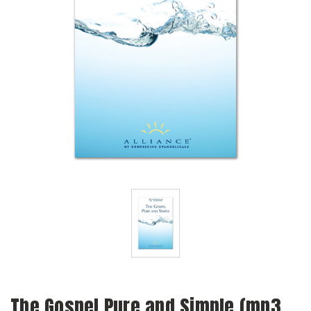
The Gospel Pure and Simple (mp3