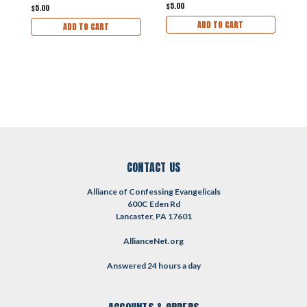
$5.00
$5.00
$
ADD TO CART
ADD TO CART
CONTACT US
Alliance of Confessing Evangelicals
600C Eden Rd
Lancaster, PA 17601
AllianceNet.org
Answered 24 hours a day