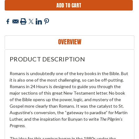
OVERVIEW
PRODUCT DESCRIPTION
Romans is undoubtedly one of the key books in the Bible. But
it is also one of the most challenging, so can be off-putting.
Romans in 24 Hours is designed to guide you through the
major sections of this great New Testament letter. No book
of the Bible opens up the power, logic, and mystery of the
Gospel more clearly than Romans. It was the catalyst to St.
Augustine’s conversion, the “gateway to paradise” for Martin
Luther, and the inspiration for Bunyan to write
The Pilgrim’s
Progress
.
The idea for this seminar began in the 1980s under the