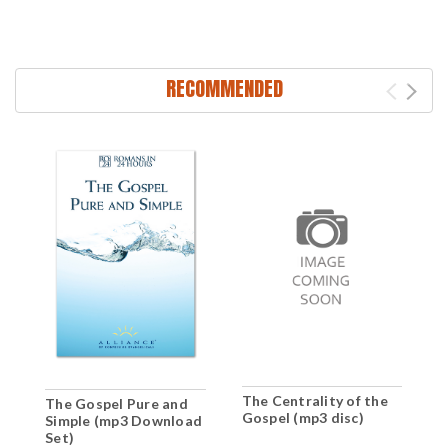
RECOMMENDED
The Centrality of the
The Gospel Pure and
T
Gospel (mp3 disc)
Simple (mp3 Download
S
Set)