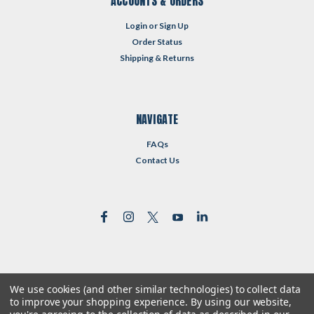
ACCOUNTS & ORDERS
Login
or
Sign Up
Order Status
Shipping & Returns
NAVIGATE
FAQs
Contact Us
We use cookies (and other similar technologies) to collect data
©
2026
Reformed Resources
| Sitemap
to improve your shopping experience.
By using our website,
| Premium
BigCommerce
Theme by
Lone Star Templates