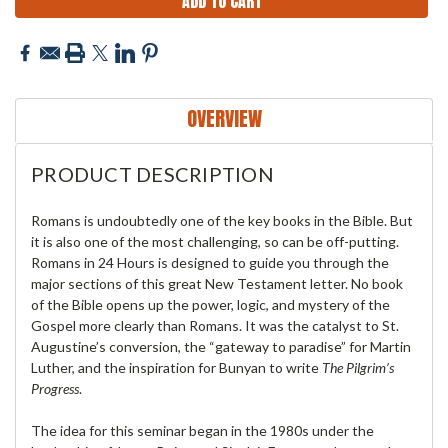
OVERVIEW
PRODUCT DESCRIPTION
Romans is undoubtedly one of the key books in the Bible. But
it is also one of the most challenging, so can be off-putting.
Romans in 24 Hours is designed to guide you through the
major sections of this great New Testament letter. No book
of the Bible opens up the power, logic, and mystery of the
Gospel more clearly than Romans. It was the catalyst to St.
Augustine’s conversion, the “gateway to paradise” for Martin
Luther, and the inspiration for Bunyan to write
The Pilgrim’s
Progress
.
The idea for this seminar began in the 1980s under the