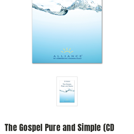
The Gospel Pure and Simple (CD