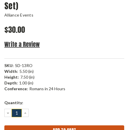
Set)
Alliance Events
$30.00
Write a Review
SKU:
SD-13RO
Width:
5.50 (in)
Height:
7.50 (in)
Depth:
1.00 (in)
Conference:
Romans in 24 Hours
Current
Quantity:
Stock:
DECREASE
INCREASE
QUANTITY:
QUANTITY: