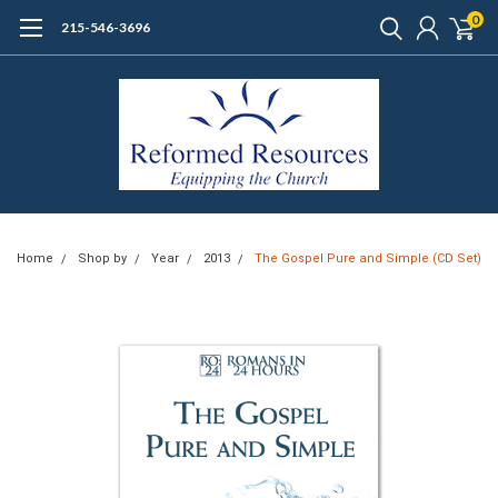
0
215-546-3696
Home
Shop by
Year
2013
The Gospel Pure and Simple (CD Set)