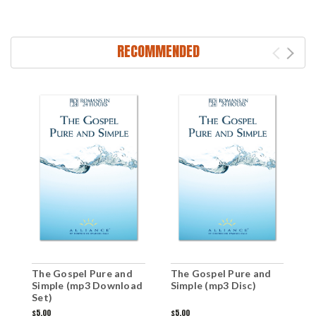
RECOMMENDED
T
The Gospel Pure and
The Gospel Pure and
G
Simple (mp3 Download
Simple (mp3 Disc)
Set)
$
$5.00
$5.00