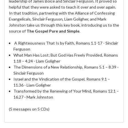
leadership of James Boice and Sinclair Ferguson. It proved so
helpful that they were asked to teach it over and over again.
In that tradition, partnering with the Alliance of Confessing
Evangelicals, Sinclair Ferguson, Liam Goligher, and Mark
Johnston take us through this key book, introducing us to the
source of
The Gospel Pure and Simple
.
A Righteousness That Is by Faith, Romans 1.1-17 - Sinclair
Ferguson
What Man Has Lost; But God Has Freely Provided, Romans
1.18 – 4.24 - Liam Goligher
The Dimensions of a New Relationship, Romans 5.1 – 8.39 -
Sinclair Ferguson
Israel and the Vindication of the Gospel, Romans 9.1 –
11.36 - Liam Goligher
Transformed by the Renewing of Your Mind, Romans 12.1 –
16.27 - Mark Johnston
(5 messages on 5 CDs)