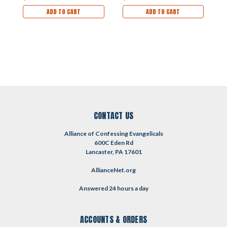
ADD TO CART
ADD TO CART
CONTACT US
Alliance of Confessing Evangelicals
600C Eden Rd
Lancaster, PA 17601
AllianceNet.org
Answered 24 hours a day
ACCOUNTS & ORDERS