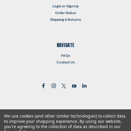
Login
or
Sign Up
Order Status
Shipping & Returns
NAVIGATE
FAQs
Contact Us
We use cookies (and other similar technologies) to collect data
©
2026
Reformed Resources
| Sitemap
to improve your shopping experience.
By using our website,
| Premium
BigCommerce
Theme by
Lone Star Templates
you're agreeing to the collection of data as described in our