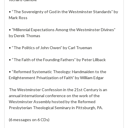
• “The Sovereignty of God in the Westminster Standards” by
Mark Ross
• “Millennial Expectations Among the Westminster Divines”
by Derek Thomas
• “The Politics of John Owen” by Carl Trueman
• “The Faith of the Founding Fathers” by Peter Lillback
• “Reformed Systematic Theology: Handmaiden to the
Enlightenment Privatization of Faith” by William Edgar
The Westminster Confession in the 21st Century is an
annual international conference on the work of the
Westminster Assembly hosted by the Reformed
Presbyterian Theological Seminary in Pittsburgh, PA.
(6 messages on 6 CDs)