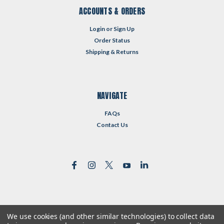
ACCOUNTS & ORDERS
Login
or
Sign Up
Order Status
Shipping & Returns
NAVIGATE
FAQs
Contact Us
We use cookies (and other similar technologies) to collect data
©
2026
Reformed Resources
| Sitemap