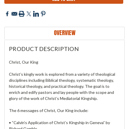
OVERVIEW
PRODUCT DESCRIPTION
Christ, Our King
Christ’s kingly work is explored from a variety of theological
disciplines including Biblical theology, systematic theology,
historical theology, and practical theology. The goal is to
enrich and edify pastors and lay people with the scope and
glory of the work of Christ’s Mediatorial Kingship.
The 6 messages of Christ, Our King include:
• “Calvin’s Application of Christ’s Kingship in Geneva” by
Richard Gamble