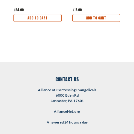
$
$24.00
$18.00
ADD TO CART
ADD TO CART
CONTACT US
Alliance of Confessing Evangelicals
600C Eden Rd
Lancaster, PA 17601
AllianceNet.org
Answered 24 hours a day