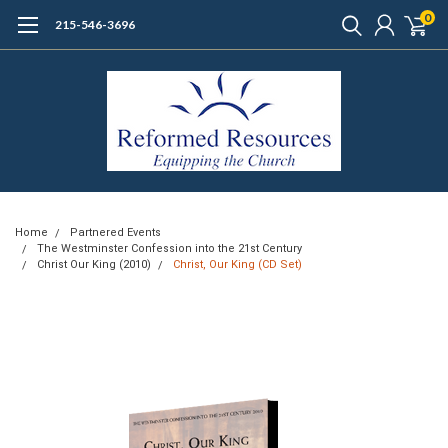
0
215-546-3696
Home
Partnered Events
The Westminster Confession into the 21st Century
Christ Our King (2010)
Christ, Our King (CD Set)