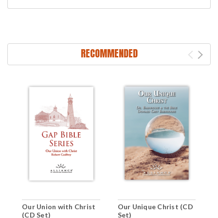
RECOMMENDED
C
Our Union with Christ
Our Unique Christ (CD
D
(CD Set)
Set)