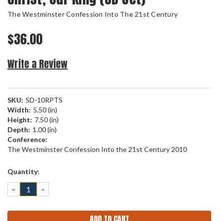
The Westminster Confession Into The 21st Century
$36.00
Write a Review
SKU:
SD-10RPTS
Width:
5.50 (in)
Height:
7.50 (in)
Depth:
1.00 (in)
Conference:
The Westminster Confession Into the 21st Century 2010
Current
Quantity:
Stock:
DECREASE
INCREASE
QUANTITY:
QUANTITY: