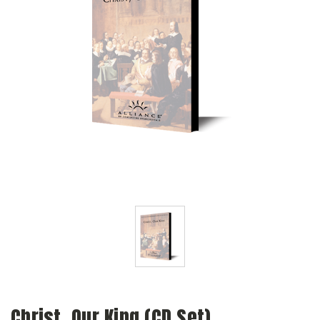
Christ, Our King (CD Set)