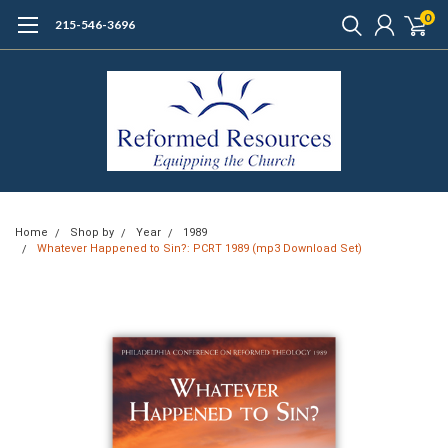
0
215-546-3696
Home
Shop by
Year
1989
Whatever Happened to Sin?: PCRT 1989 (mp3 Download Set)