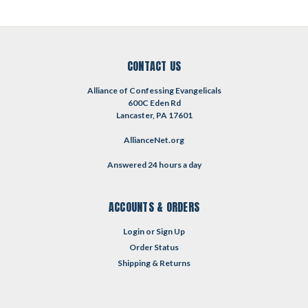
CONTACT US
Alliance of Confessing Evangelicals
600C Eden Rd
Lancaster, PA 17601
AllianceNet.org
Answered 24 hours a day
ACCOUNTS & ORDERS
Login
or
Sign Up
Order Status
Shipping & Returns