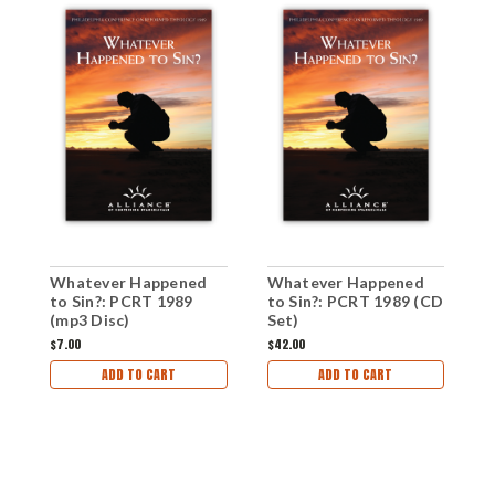
W
Whatever Happened
Whatever Happened
t
to Sin?: PCRT 1989
to Sin?: PCRT 1989 (CD
P
(mp3 Disc)
Set)
C
$
$7.00
$42.00
D
ADD TO CART
ADD TO CART