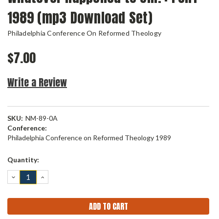
1989 (mp3 Download Set)
Philadelphia Conference On Reformed Theology
$7.00
Write a Review
SKU:
NM-89-0A
Conference:
Philadelphia Conference on Reformed Theology 1989
Current
Quantity:
Stock:
DECREASE
INCREASE
QUANTITY:
QUANTITY: