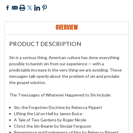
OVERVIEW
PRODUCT DESCRIPTION
Sin is a serious thing. American culture has done everything
possible to banish sin from our experience — with a
predictable increase in the very thing we are avoiding. These
messages talk openly about the problem of sin and proclaim
the gospel solution.
The 7 messages of Whatever Happened to Sin include:
Sin, the Forgotten Doctrine by Rebecca Pippert
Lifting the Lid on Hell by James Boice
A Tale of Two Gardens by Roger Nicole
Christ the Sin-Bearer by Sinclair Ferguson
Repentance and Forgiveness of Sins by Rebecca Pippert