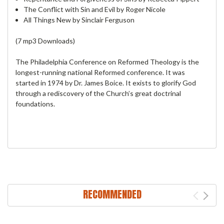
The Conflict with Sin and Evil by Roger Nicole
All Things New by Sinclair Ferguson
(7 mp3 Downloads)
The Philadelphia Conference on Reformed Theology is the
longest-running national Reformed conference. It was
started in 1974 by Dr. James Boice. It exists to glorify God
through a rediscovery of the Church’s great doctrinal
foundations.
RECOMMENDED