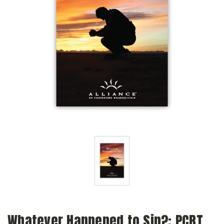
Whatever Happened to Sin?: PCRT