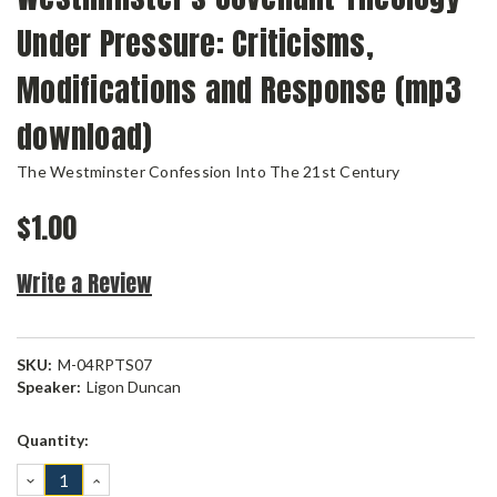
Under Pressure: Criticisms,
Modifications and Response (mp3
download)
The Westminster Confession Into The 21st Century
$1.00
Write a Review
SKU:
M-04RPTS07
Speaker:
Ligon Duncan
Current
Quantity:
Stock:
DECREASE
INCREASE
QUANTITY:
QUANTITY: