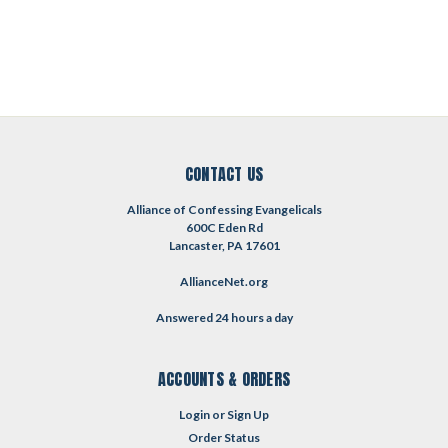
CONTACT US
Alliance of Confessing Evangelicals
600C Eden Rd
Lancaster, PA 17601
AllianceNet.org
Answered 24 hours a day
ACCOUNTS & ORDERS
Login
or
Sign Up
Order Status