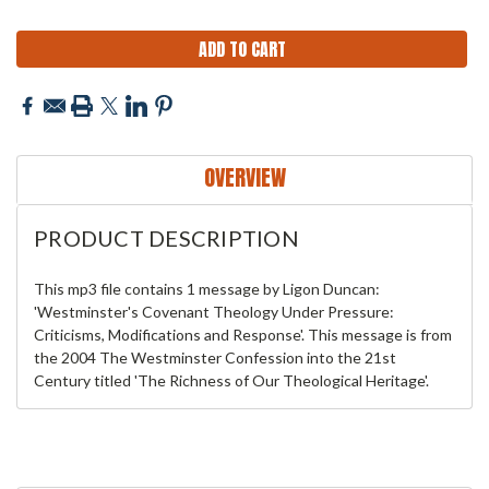
OVERVIEW
PRODUCT DESCRIPTION
This mp3 file contains 1 message by Ligon Duncan:
'Westminster's Covenant Theology Under Pressure:
Criticisms, Modifications and Response'. This message is from
the 2004 The Westminster Confession into the 21st
Century titled 'The Richness of Our Theological Heritage'.