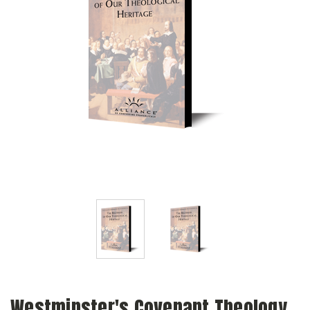
Westminster's Covenant Theology