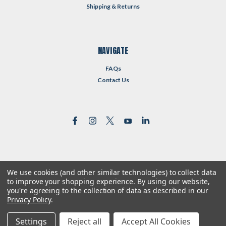
Shipping & Returns
NAVIGATE
FAQs
Contact Us
We use cookies (and other similar technologies) to collect data
©
2026
Reformed Resources
| Sitemap
to improve your shopping experience.
By using our website,
| Premium
BigCommerce
Theme by
Lone Star Templates
you're agreeing to the collection of data as described in our
Privacy Policy
.
Settings
Reject all
Accept All Cookies