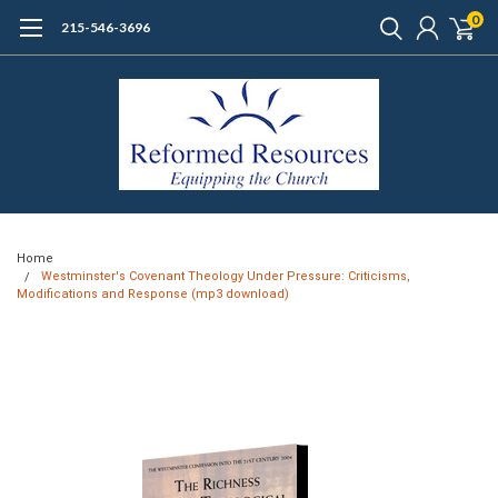
0
215-546-3696
Home
Westminster's Covenant Theology Under Pressure: Criticisms,
Modifications and Response (mp3 download)