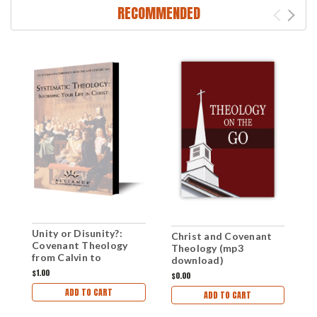
RECOMMENDED
Unity or Disunity?:
Christ and Covenant
F
Covenant Theology
Theology (mp3
C
from Calvin to
download)
(
Westminster (mp3
$1.00
$0.00
$1
download)
ADD TO CART
ADD TO CART