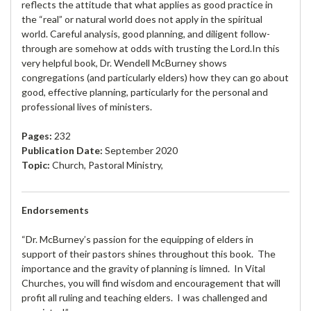
reflects the attitude that what applies as good practice in
the “real” or natural world does not apply in the spiritual
world. Careful analysis, good planning, and diligent follow-
through are somehow at odds with trusting the Lord.In this
very helpful book, Dr. Wendell McBurney shows
congregations (and particularly elders) how they can go about
good, effective planning, particularly for the personal and
professional lives of ministers.
Pages:
232
Publication Date:
September 2020
Topic:
Church, Pastoral Ministry,
Endorsements
“Dr. McBurney’s passion for the equipping of elders in
support of their pastors shines throughout this book. The
importance and the gravity of planning is limned. In Vital
Churches, you will find wisdom and encouragement that will
profit all ruling and teaching elders. I was challenged and