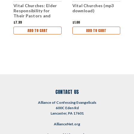
P
Vital Churches (mp3
Vital Churches: Elder
5
download)
Responsibility for
P
Their Pastors and
W
Congregational
$
$1.00
$7.99
Planning (eBook)
ADD TO CART
ADD TO CART
CONTACT US
Alliance of Confessing Evangelicals
600C Eden Rd
Lancaster, PA 17601
AllianceNet.org