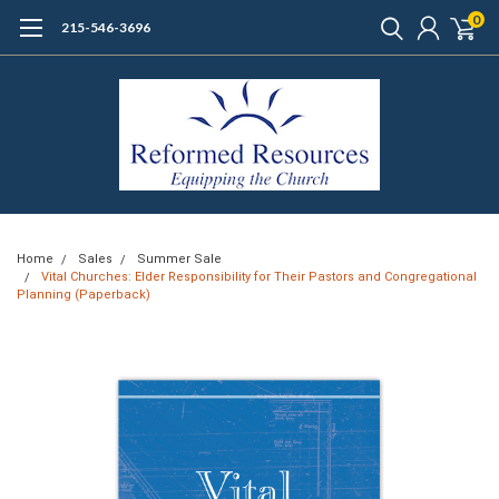
0
215-546-3696
Home
Sales
Summer Sale
Vital Churches: Elder Responsibility for Their Pastors and Congregational
Planning (Paperback)