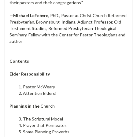
their pastors and their congregations."
—
Michael LeFebvre
, PhD., Pastor at Christ Church Reformed
Presbyterian, Brownsburg, Indiana, Adjunct Professor, Old
Testament Studies, Reformed Presbyterian Theological
Seminary, Fellow with the Center for Pastor Theologians and
author
Contents
Elder Responsibility
1. Pastor McWeary
2. Attention Elders!
Planning in the Church
3. The Scriptural Model
4. Prayer that Permeates
5. Some Planning Proverbs