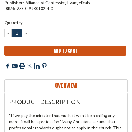
Publisher:
Alliance of Confessing Evangelicals
ISBN:
978-0-9980102-4-3
Current
Quantity:
Stock:
DECREASE
INCREASE
QUANTITY:
QUANTITY:
OVERVIEW
PRODUCT DESCRIPTION
“If we pay the minister that much, it won’t be a calling any
more; it will be a profession.” Many Christians assume that
professional standards ought not to apply in the church. This