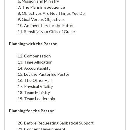
6. Mission and Ministry
7. The Planning Sequence
8. Objectives Are Not Things You Do
9. Goal Versus Objectives
10. An Inventory for the Future
11. Sensitivity to Gifts of Grace
Planning with the Pastor
12. Compensation
13. Time Allocation
14. Accountability
15. Let the Pastor Be Pastor
16. The Other Half
17. Physical Vitality
18. Team Ministry
19. Team Leadership
Planning for the Pastor
20. Before Requesting Sabbatical Support
21. Concept Development