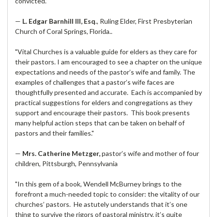
convicted.”
—
L. Edgar Barnhill III, Esq
., Ruling Elder, First Presbyterian
Church of Coral Springs, Florida..
"Vital Churches is a valuable guide for elders as they care for
their pastors. I am encouraged to see a chapter on the unique
expectations and needs of the pastor’s wife and family. The
examples of challenges that a pastor’s wife faces are
thoughtfully presented and accurate. Each is accompanied by
practical suggestions for elders and congregations as they
support and encourage their pastors. This book presents
many helpful action steps that can be taken on behalf of
pastors and their families."
—
Mrs. Catherine Metzger,
pastor’s wife and mother of four
children, Pittsburgh, Pennsylvania
"In this gem of a book, Wendell McBurney brings to the
forefront a much-needed topic to consider: the vitality of our
churches’ pastors. He astutely understands that it’s one
thing to survive the rigors of pastoral ministry, it’s quite