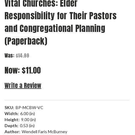
Vital Churches: Elder
Responsibility for Their Pastors
and Congregational Planning
(Paperback)
Was:
$14.99
Now:
$11.00
Write a Review
SKU:
BP-MCBW-VC
Width:
6.00 (in)
Height:
9.00 (in)
Depth:
0.53 (in)
Author:
Wendell Faris McBurney