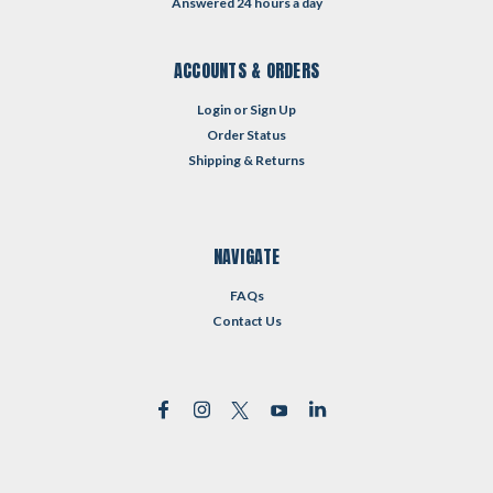
Answered 24 hours a day
ACCOUNTS & ORDERS
Login
or
Sign Up
Order Status
Shipping & Returns
NAVIGATE
FAQs
Contact Us