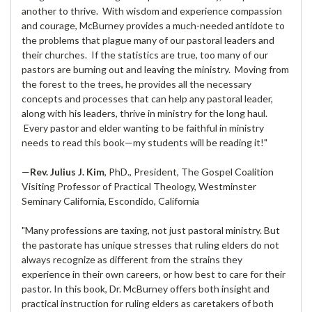
another to thrive. With wisdom and experience compassion
and courage, McBurney provides a much-needed antidote to
the problems that plague many of our pastoral leaders and
their churches. If the statistics are true, too many of our
pastors are burning out and leaving the ministry. Moving from
the forest to the trees, he provides all the necessary
concepts and processes that can help any pastoral leader,
along with his leaders, thrive in ministry for the long haul.
Every pastor and elder wanting to be faithful in ministry
needs to read this book—my students will be reading it!"
—
Rev. Julius J. Kim
, PhD., President, The Gospel Coalition
Visiting Professor of Practical Theology, Westminster
Seminary California, Escondido, California
"Many professions are taxing, not just pastoral ministry. But
the pastorate has unique stresses that ruling elders do not
always recognize as different from the strains they
experience in their own careers, or how best to care for their
pastor. In this book, Dr. McBurney offers both insight and
practical instruction for ruling elders as caretakers of both