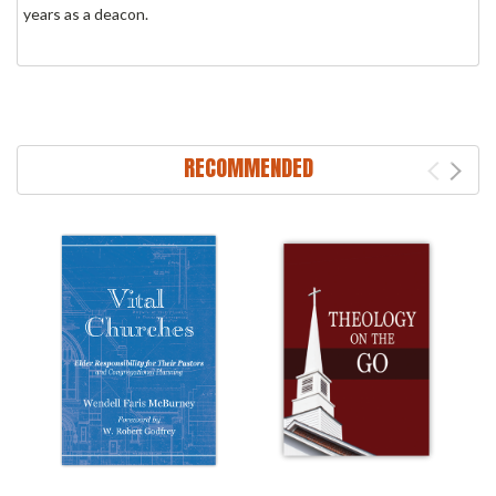
years as a deacon.
RECOMMENDED