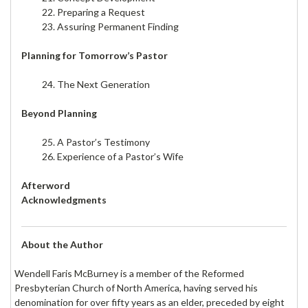
22. Preparing a Request
23. Assuring Permanent Finding
Planning for Tomorrow’s Pastor
24. The Next Generation
Beyond Planning
25. A Pastor’s Testimony
26. Experience of a Pastor’s Wife
Afterword
Acknowledgments
About the Author
Wendell Faris McBurney is a member of the Reformed
Presbyterian Church of North America, having served his
denomination for over fifty years as an elder, preceded by eight