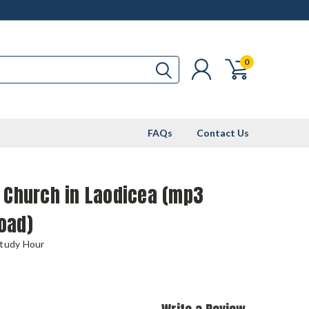
0
FAQs
Contact Us
 Church in Laodicea (mp3
oad)
Study Hour