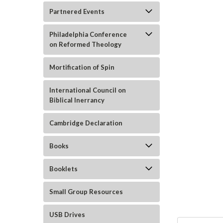
Partnered Events
Philadelphia Conference
on Reformed Theology
Mortification of Spin
ement
International Council on
Biblical Inerrancy
Cambridge Declaration
Books
Booklets
Small Group Resources
USB Drives