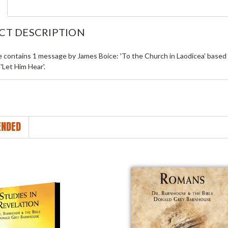
CT DESCRIPTION
le contains 1 message by James Boice: 'To the Church in Laodicea' based
 'Let Him Hear'.
NDED