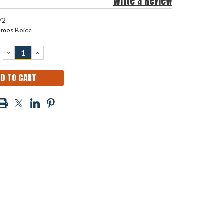
Write a Review
72
ames Boice
DECREASE
INCREASE
QUANTITY:
QUANTITY: