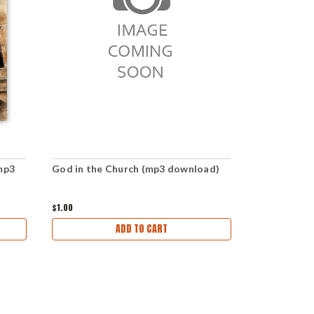
mp3
God in the Church (mp3 download)
The Church 
download)
$1.00
$1.00
ADD TO CART