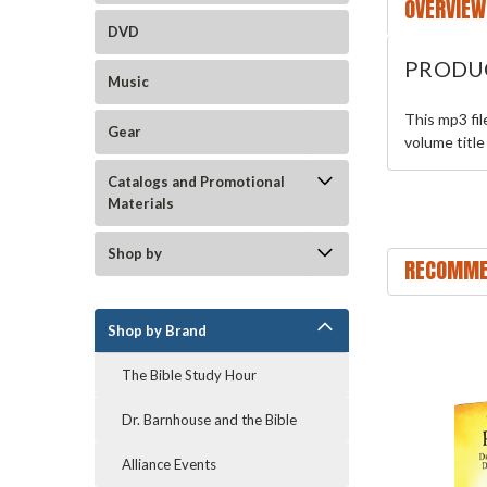
OVERVIEW
DVD
PRODU
Music
This mp3 fi
Gear
volume title
Catalogs and Promotional
Materials
Shop by
RECOMME
Shop by Brand
The Bible Study Hour
Dr. Barnhouse and the Bible
Alliance Events