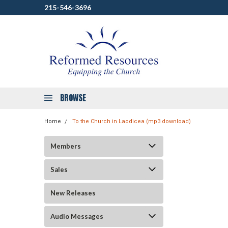
215-546-3696
BROWSE
Home
To the Church in Laodicea (mp3 download)
Members
Sales
New Releases
Audio Messages