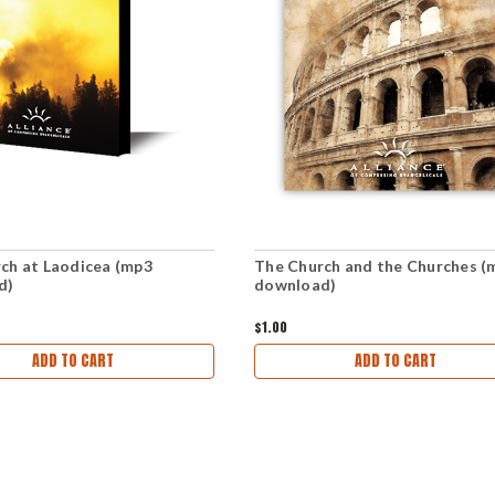
ch at Laodicea (mp3
The Church and the Churches (
d)
download)
$1.00
ADD TO CART
ADD TO CART