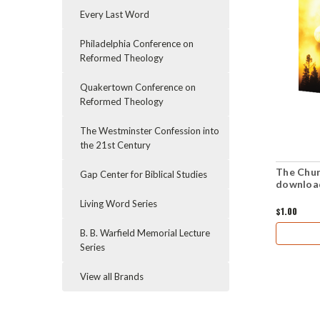
Every Last Word
Philadelphia Conference on
Reformed Theology
Quakertown Conference on
Reformed Theology
The Westminster Confession into
the 21st Century
The Chur
Gap Center for Biblical Studies
downloa
Living Word Series
$1.00
B. B. Warfield Memorial Lecture
Series
View all Brands