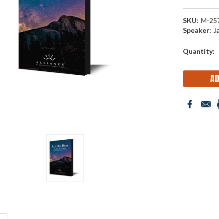
SKU:
M-25
Speaker:
J
Current
Quantity:
Stock: