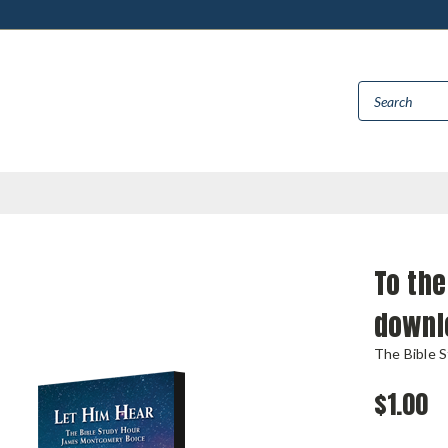
To the
downl
The Bible 
$1.00