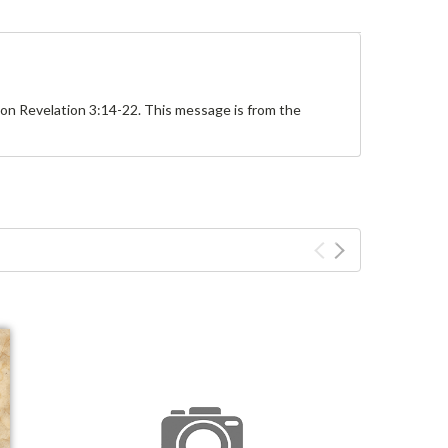
 on Revelation 3:14-22. This message is from the