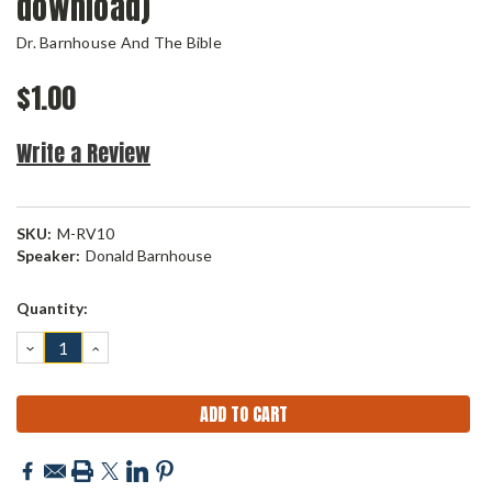
download)
Dr. Barnhouse And The Bible
$1.00
Write a Review
SKU:
M-RV10
Speaker:
Donald Barnhouse
Current
Quantity:
Stock:
DECREASE
INCREASE
QUANTITY:
QUANTITY: