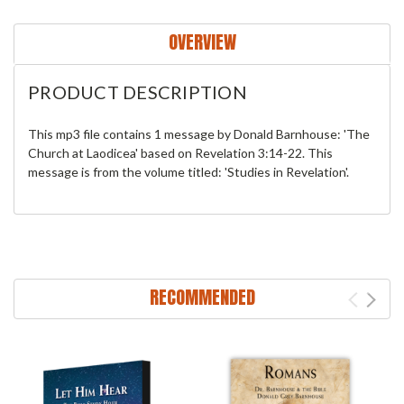
OVERVIEW
PRODUCT DESCRIPTION
This mp3 file contains 1 message by Donald Barnhouse: 'The
Church at Laodicea' based on Revelation 3:14-22. This
message is from the volume titled: 'Studies in Revelation'.
RECOMMENDED