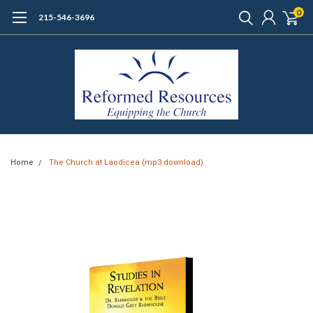
0
215-546-3696
Home
The Church at Laodicea (mp3 download)