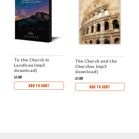
To the Church in
T
The Church and the
Laodicea (mp3
d
Churches (mp3
download)
download)
$1.00
$1
$1.00
ADD TO CART
ADD TO CART