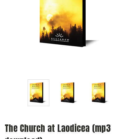
The Church at Laodicea (mp3