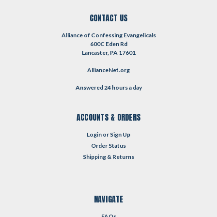
CONTACT US
Alliance of Confessing Evangelicals
600C Eden Rd
Lancaster, PA 17601
AllianceNet.org
Answered 24 hours a day
ACCOUNTS & ORDERS
Login
or
Sign Up
Order Status
Shipping & Returns
NAVIGATE
FAQs