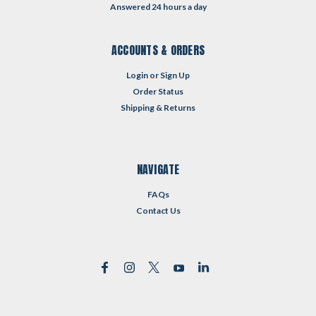
Answered 24 hours a day
ACCOUNTS & ORDERS
Login
or
Sign Up
Order Status
Shipping & Returns
NAVIGATE
FAQs
Contact Us