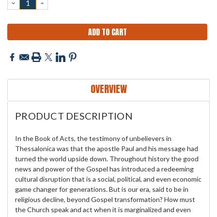
DECREASE
INCREASE
QUANTITY:
QUANTITY:
OVERVIEW
PRODUCT DESCRIPTION
In the Book of Acts, the testimony of unbelievers in
Thessalonica was that the apostle Paul and his message had
turned the world upside down. Throughout history the good
news and power of the Gospel has introduced a redeeming
cultural disruption that is a social, political, and even economic
game changer for generations. But is our era, said to be in
religious decline, beyond Gospel transformation? How must
the Church speak and act when it is marginalized and even