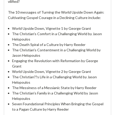
vilified?
The 10 messages of Turning the World Upside Down Again:
Cultivating Gospel Courage in a Declining Culture include:
World Upside Down, Vignette 1 by George Grant
The Christian's Comfort in a Challenging World by Jason
Helopoulos
The Death Spiral of a Culture by Harry Reeder
The Christian's Contentment in a Challenging World by
Jason Helopoulos
Engaging the Revolution with Reformation by George
Grant
World Upside Down, Vignette 2 by George Grant
The Christian??s Life in a Challenging World by Jason
Helopoulos
The Messiness of a Messianic State by Harry Reeder
The Christian's Family in a Challenging World by Jason
Helopoulos
Seven Foundational Principles When Bringing the Gospel
to a Pagan Culture by Harry Reeder