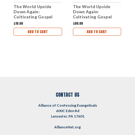
The World Upside
The World Upside
T
Down Again:
Down Again:
U
Cultivating Gospel
Cultivating Gospel
D
Courage in a Declining
Courage in a Declining
$10.00
$60.00
$
Culture (mp3
Culture (CD Set)
ADD TO CART
ADD TO CART
Download Set)
CONTACT US
Alliance of Confessing Evangelicals
600C Eden Rd
Lancaster, PA 17601
AllianceNet.org