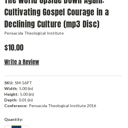
The World Upside Down Again:
Cultivating Gospel Courage in a
Declining Culture (mp3 Disc)
Pensacola Theological Institute
$10.00
Write a Review
SKU:
SM-16PT
Width:
5.00 (in)
Height:
5.00 (in)
Depth:
0.01 (in)
Conference:
Pensacola Theological Institute 2016
Current
Quantity:
Stock: