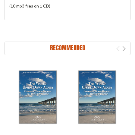
(10 mp3 files on 1 CD)
RECOMMENDED