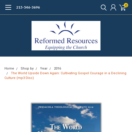
0
215-546-3696
Home
Shop by
Year
2016
The World Upside Down Again: Cultivating Gospel Courage in a Declining
Culture (mp3 Disc)