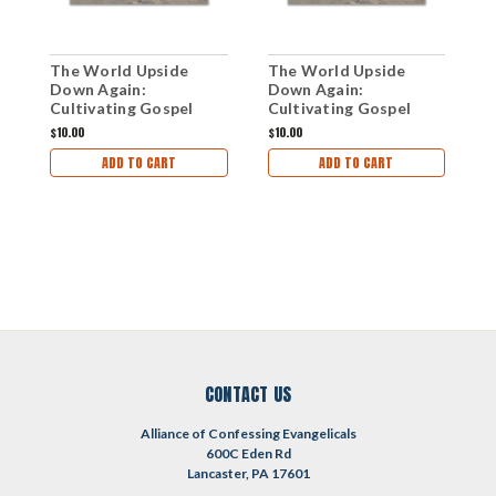
The World Upside
The World Upside
T
Down Again:
Down Again:
U
Cultivating Gospel
Cultivating Gospel
Courage in a Declining
Courage in a Declining
$10.00
$10.00
$
Culture (mp3
Culture (mp3 Disc)
ADD TO CART
ADD TO CART
Download Set)
CONTACT US
Alliance of Confessing Evangelicals
600C Eden Rd
Lancaster, PA 17601