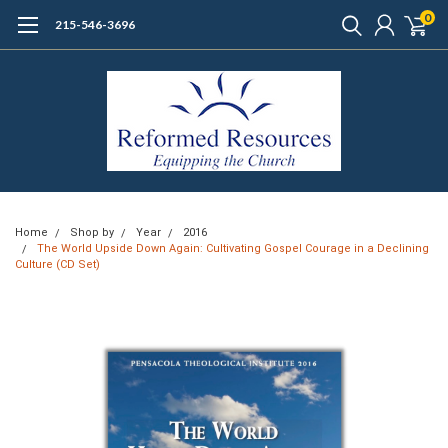
0
215-546-3696
Home
Shop by
Year
2016
The World Upside Down Again: Cultivating Gospel Courage in a Declining
Culture (CD Set)