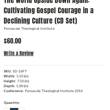
The World Upside Down Again:
Cultivating Gospel Courage in a
Declining Culture (CD Set)
Pensacola Theological Institute
$60.00
Write a Review
SKU:
SD-16PT
Width:
5.50 (in)
Height:
7.50 (in)
Depth:
1.00 (in)
Conference:
Pensacola Theological Institute 2016
Current
Quantity:
Stock: