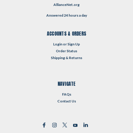
AllianceNet.org
Answered 24 hours a day
ACCOUNTS & ORDERS
Login
or
Sign Up
Order Status
Shipping & Returns
NAVIGATE
FAQs
Contact Us