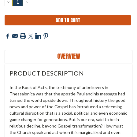
DECREASE
INCREASE
QUANTITY:
QUANTITY:
OVERVIEW
PRODUCT DESCRIPTION
In the Book of Acts, the testimony of unbelievers in
Thessalonica was that the apostle Paul and his message had
turned the world upside down. Throughout history the good
news and power of the Gospel has introduced a redeeming
cultural disruption that is a social, political, and even economic
game changer for generations. But is our era, said to be in
religious decline, beyond Gospel transformation? How must
the Church speak and act when it is marginalized and even