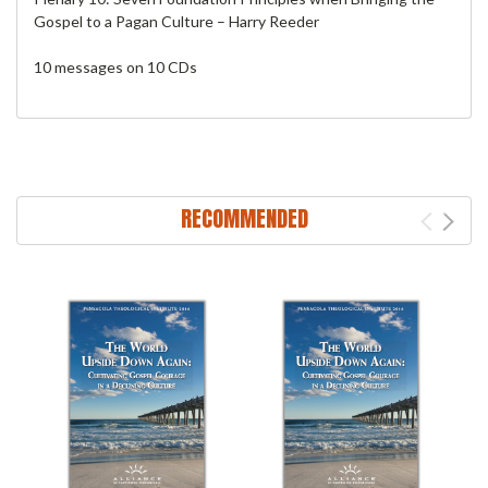
Gospel to a Pagan Culture – Harry Reeder
10 messages on 10 CDs
RECOMMENDED