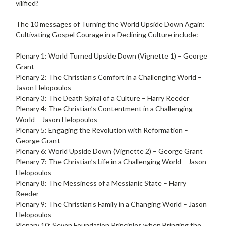
vilified?
The 10 messages of Turning the World Upside Down Again:
Cultivating Gospel Courage in a Declining Culture include:
Plenary 1: World Turned Upside Down (Vignette 1) – George
Grant
Plenary 2: The Christian’s Comfort in a Challenging World –
Jason Helopoulos
Plenary 3: The Death Spiral of a Culture – Harry Reeder
Plenary 4: The Christian’s Contentment in a Challenging
World – Jason Helopoulos
Plenary 5: Engaging the Revolution with Reformation –
George Grant
Plenary 6: World Upside Down (Vignette 2) – George Grant
Plenary 7: The Christian’s Life in a Challenging World – Jason
Helopoulos
Plenary 8: The Messiness of a Messianic State – Harry
Reeder
Plenary 9: The Christian’s Family in a Changing World – Jason
Helopoulos
Plenary 10: Seven Foundation Principles when Bringing the