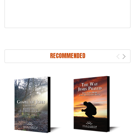
RECOMMENDED