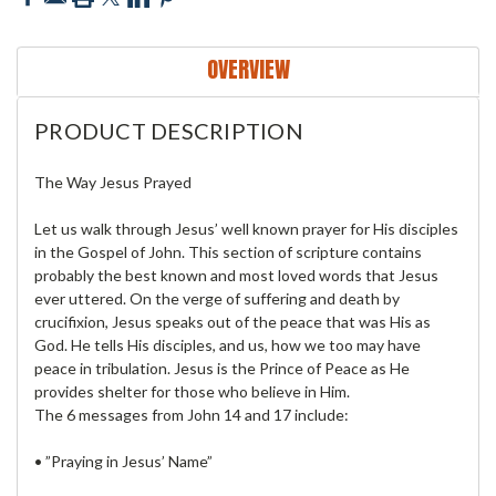
OVERVIEW
PRODUCT DESCRIPTION
The Way Jesus Prayed
Let us walk through Jesus’ well known prayer for His disciples
in the Gospel of John. This section of scripture contains
probably the best known and most loved words that Jesus
ever uttered. On the verge of suffering and death by
crucifixion, Jesus speaks out of the peace that was His as
God. He tells His disciples, and us, how we too may have
peace in tribulation. Jesus is the Prince of Peace as He
provides shelter for those who believe in Him.
The 6 messages from John 14 and 17 include:
• ”Praying in Jesus’ Name”