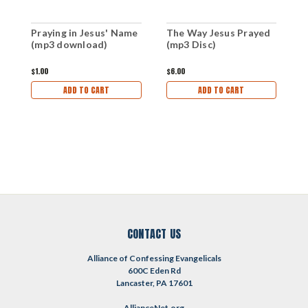
Praying in Jesus' Name
The Way Jesus Prayed
T
(mp3 download)
(mp3 Disc)
(
$1.00
$6.00
$
ADD TO CART
ADD TO CART
CONTACT US
Alliance of Confessing Evangelicals
600C Eden Rd
Lancaster, PA 17601
AllianceNet.org