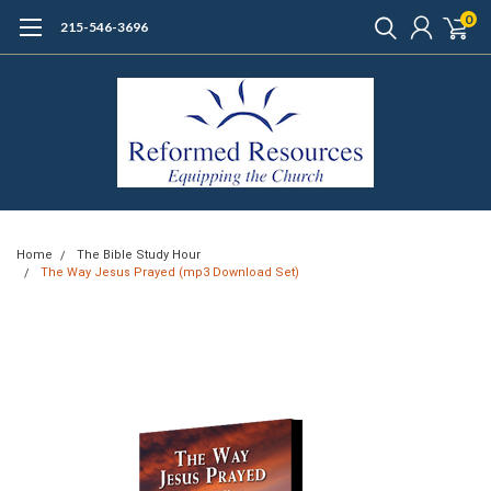
0
215-546-3696
Home
The Bible Study Hour
The Way Jesus Prayed (mp3 Download Set)