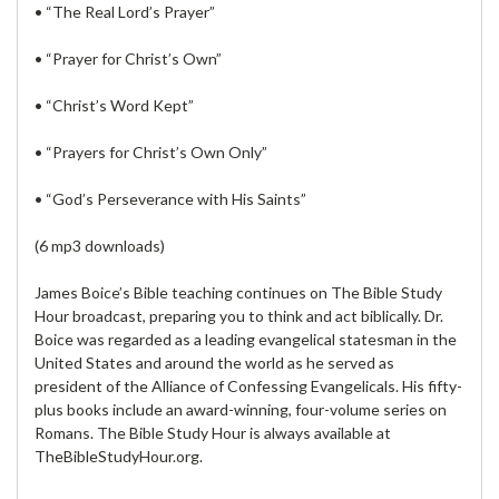
• “The Real Lord’s Prayer”
• “Prayer for Christ’s Own”
• “Christ’s Word Kept”
• “Prayers for Christ’s Own Only”
• “God’s Perseverance with His Saints”
(6 mp3 downloads)
James Boice’s Bible teaching continues on The Bible Study
Hour broadcast, preparing you to think and act biblically. Dr.
Boice was regarded as a leading evangelical statesman in the
United States and around the world as he served as
president of the Alliance of Confessing Evangelicals. His fifty-
plus books include an award-winning, four-volume series on
Romans. The Bible Study Hour is always available at
TheBibleStudyHour.org.