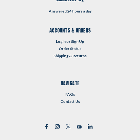
Answered 24 hours a day
ACCOUNTS & ORDERS
Login
or
Sign Up
Order Status
Shipping & Returns
NAVIGATE
FAQs
Contact Us