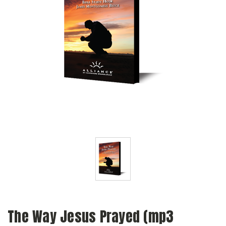
The Way Jesus Prayed (mp3