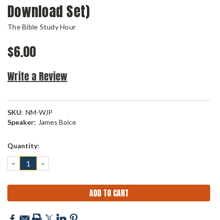
Download Set)
The Bible Study Hour
$6.00
Write a Review
SKU:
NM-WJP
Speaker:
James Boice
Current
Quantity:
Stock:
DECREASE
INCREASE
QUANTITY:
QUANTITY: