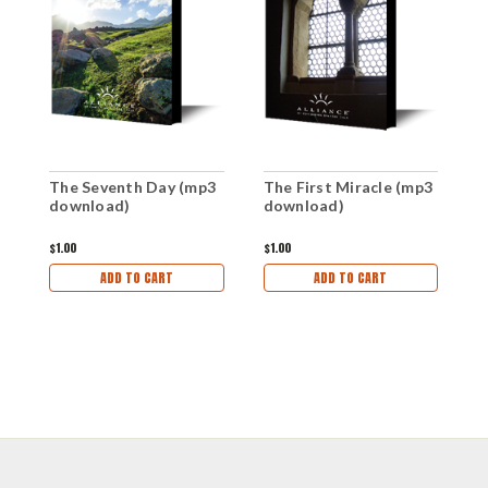
The Seventh Day (mp3
The First Miracle (mp3
W
download)
download)
d
$1.00
$1.00
$1
ADD TO CART
ADD TO CART