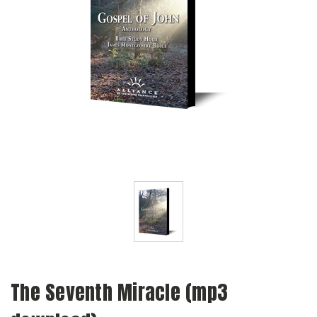
The Seventh Miracle (mp3