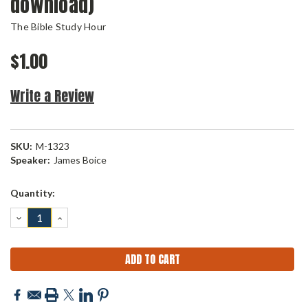
download)
The Bible Study Hour
$1.00
Write a Review
SKU:
M-1323
Speaker:
James Boice
Current
Quantity:
Stock:
DECREASE
INCREASE
QUANTITY:
QUANTITY: