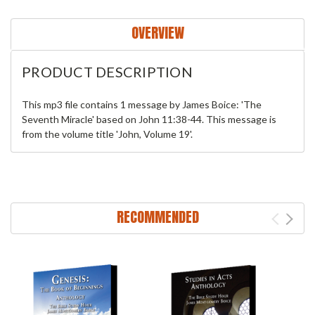
OVERVIEW
PRODUCT DESCRIPTION
This mp3 file contains 1 message by James Boice: 'The
Seventh Miracle' based on John 11:38-44. This message is
from the volume title 'John, Volume 19'.
RECOMMENDED