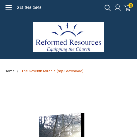
0
215-546-3696
Home
The Seventh Miracle (mp3 download)