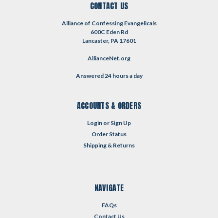
CONTACT US
Alliance of Confessing Evangelicals
600C Eden Rd
Lancaster, PA 17601
AllianceNet.org
Answered 24 hours a day
ACCOUNTS & ORDERS
Login
or
Sign Up
Order Status
Shipping & Returns
NAVIGATE
FAQs
Contact Us