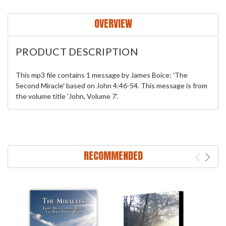
OVERVIEW
PRODUCT DESCRIPTION
This mp3 file contains 1 message by James Boice: 'The
Second Miracle' based on John 4:46-54. This message is from
the volume title 'John, Volume 7'.
RECOMMENDED