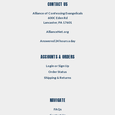
CONTACT US
Alliance of Confessing Evangelicals
600C Eden Rd
Lancaster, PA 17601
AllianceNet.org
Answered 24 hours a day
ACCOUNTS & ORDERS
Login
or
Sign Up
Order Status
Shipping & Returns
NAVIGATE
FAQs