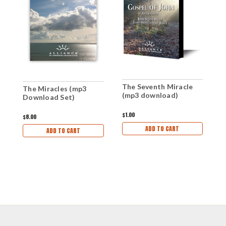
The Seventh Miracle
T
The Miracles (mp3
(mp3 download)
d
Download Set)
$1.00
$1
$8.00
ADD TO CART
ADD TO CART