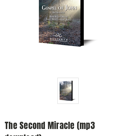
The Second Miracle (mp3