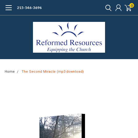
0
215-546-3696
Home
The Second Miracle (mp3 download)