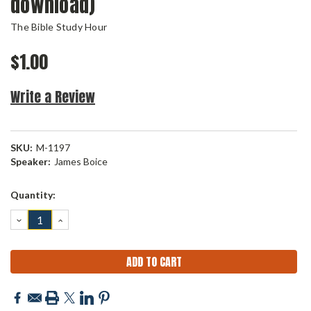
download)
The Bible Study Hour
$1.00
Write a Review
SKU:
M-1197
Speaker:
James Boice
Current
Quantity:
Stock:
DECREASE
INCREASE
QUANTITY:
QUANTITY: