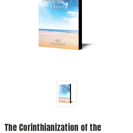
The Corinthianization of the