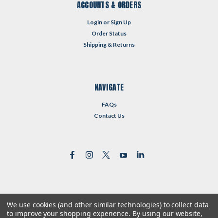
ACCOUNTS & ORDERS
Login
or
Sign Up
Order Status
Shipping & Returns
NAVIGATE
FAQs
Contact Us
We use cookies (and other similar technologies) to collect data
©
2026
Reformed Resources
| Sitemap
to improve your shopping experience.
By using our website,
| Premium
BigCommerce
Theme by
Lone Star Templates