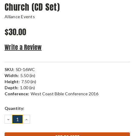
Church (CD Set)
Alliance Events
$30.00
Write a Review
SKU:
SD-16WC
Width:
5.50 (in)
Height:
7.50 (in)
Depth:
1.00 (in)
Conference:
West Coast Bible Conference 2016
Current
Quantity:
Stock:
DECREASE
INCREASE
QUANTITY:
QUANTITY: