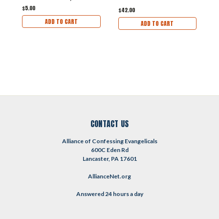
$5.00
$42.00
$
ADD TO CART
ADD TO CART
CONTACT US
Alliance of Confessing Evangelicals
600C Eden Rd
Lancaster, PA 17601
AllianceNet.org
Answered 24 hours a day