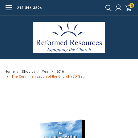
0
215-546-3696
Home
Shop by
Year
2016
The Corinthianization of the Church (CD Set)