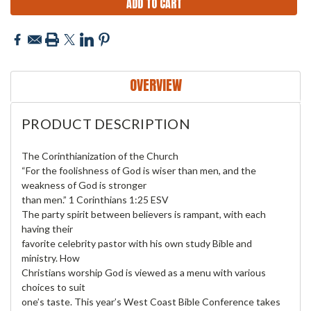
OVERVIEW
PRODUCT DESCRIPTION
The Corinthianization of the Church
“For the foolishness of God is wiser than men, and the
weakness of God is stronger
than men.” 1 Corinthians 1:25 ESV
The party spirit between believers is rampant, with each
having their
favorite celebrity pastor with his own study Bible and
ministry. How
Christians worship God is viewed as a menu with various
choices to suit
one’s taste. This year’s West Coast Bible Conference takes