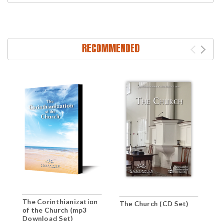
RECOMMENDED
The Corinthianization
The Church (CD Set)
T
of the Church (mp3
(
Download Set)