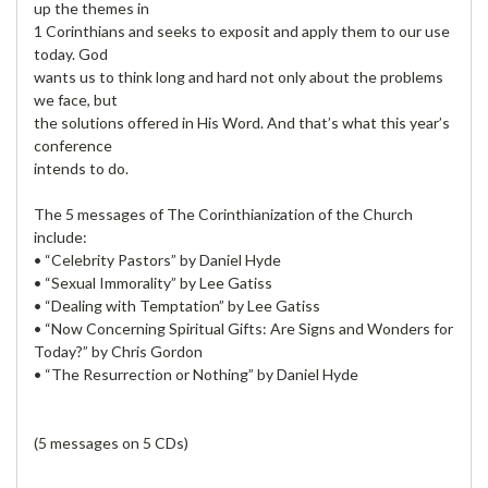
up the themes in
1 Corinthians and seeks to exposit and apply them to our use
today. God
wants us to think long and hard not only about the problems
we face, but
the solutions offered in His Word. And that’s what this year’s
conference
intends to do.
The 5 messages of The Corinthianization of the Church
include:
• “Celebrity Pastors” by Daniel Hyde
• “Sexual Immorality” by Lee Gatiss
• “Dealing with Temptation” by Lee Gatiss
• “Now Concerning Spiritual Gifts: Are Signs and Wonders for
Today?” by Chris Gordon
• “The Resurrection or Nothing” by Daniel Hyde
(5 messages on 5 CDs)