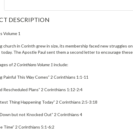
CT DESCRIPTION
ns Volume 1
 church in Corinth grew in size, its membership faced new struggles on 
 today. The Apostle Paul sent them a second letter to encourage these y
ages of
2 Corinthians Volume 1
include:
g Painful This Way Comes” 2 Corinthians 1:1-11
 Rescheduled Plans” 2 Corinthians 1:12-2:4
test Thing Happening Today” 2 Corinthians 2:5-3:18
Down but not Knocked Out” 2 Corinthians 4
e Time” 2 Corinthians 5:1-6:2