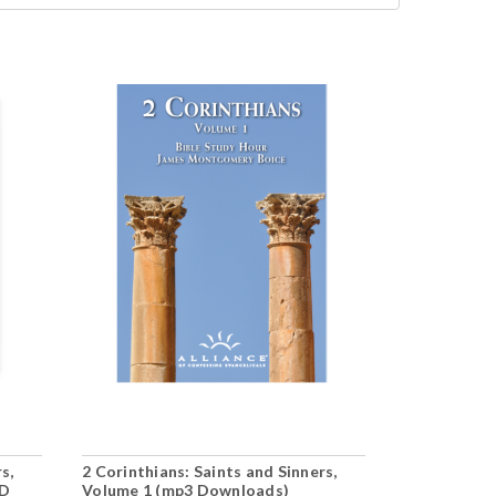
s,
2 Corinthians: Saints and Sinners,
1 Corinthian
CD
Volume 1 (mp3 Downloads)
Volume 1 (1