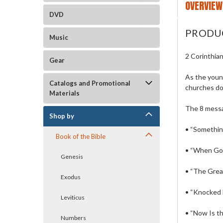
OVERVIEW
DVD
PRODU
Music
2 Corinthia
Gear
As the young
Catalogs and Promotional
churches do
Materials
The 8 mess
Shop by
• “Somethin
Book of the Bible
• “When God
Genesis
• “The Grea
Exodus
• “Knocked 
Leviticus
• “Now Is th
Numbers