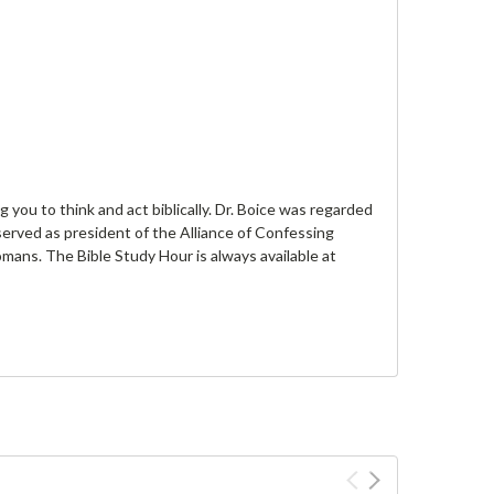
you to think and act biblically. Dr. Boice was regarded
served as president of the Alliance of Confessing
omans. The Bible Study Hour is always available at