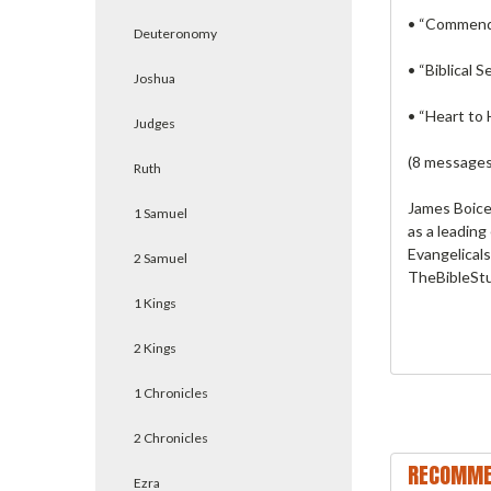
• “Commend 
Deuteronomy
• “Biblical 
Joshua
• “Heart to 
Judges
(8 messages
Ruth
James Boice’
1 Samuel
as a leading
Evangelicals
2 Samuel
TheBibleStu
1 Kings
2 Kings
1 Chronicles
2 Chronicles
RECOMME
Ezra