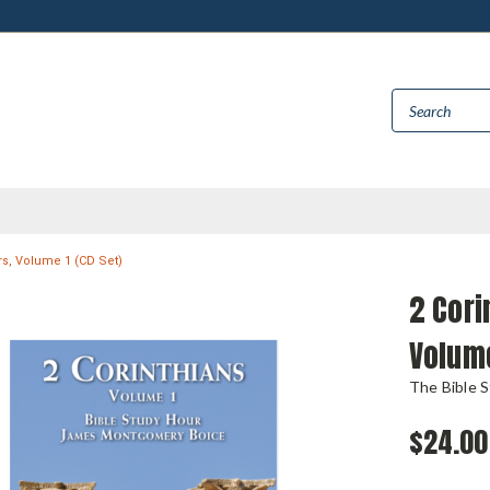
rs, Volume 1 (CD Set)
2 Cori
Volume
The Bible 
$24.00