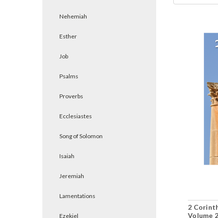
Nehemiah
Esther
Job
Psalms
Proverbs
Ecclesiastes
Song of Solomon
Isaiah
Jeremiah
Lamentations
2 Corinth
Volume 2
Ezekiel