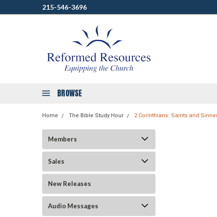
215-546-3696
BROWSE
Home
The Bible Study Hour
2 Corinthians: Saints and Sinne
Members
Sales
New Releases
Audio Messages