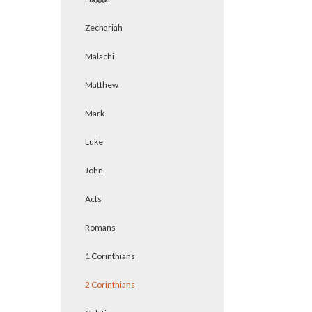
Zechariah
Malachi
Matthew
Mark
Luke
John
Acts
Romans
1 Corinthians
2 Corinthians