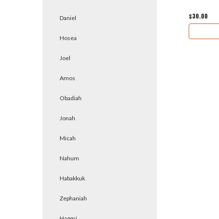
$30.00
Daniel
Hosea
Joel
Amos
Obadiah
Jonah
Micah
Nahum
Habakkuk
Zephaniah
Haggai