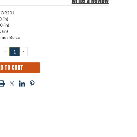
Write a Review
COR201
 (in)
0 (in)
 (in)
ames Boice
DECREASE
INCREASE
QUANTITY:
QUANTITY: