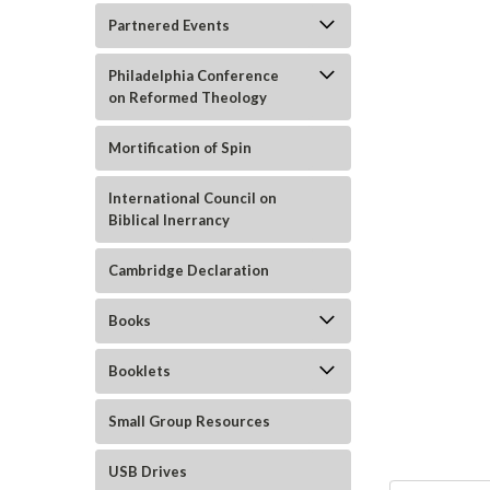
Partnered Events
Philadelphia Conference
on Reformed Theology
Mortification of Spin
International Council on
Biblical Inerrancy
ement
Cambridge Declaration
Books
Booklets
Small Group Resources
USB Drives