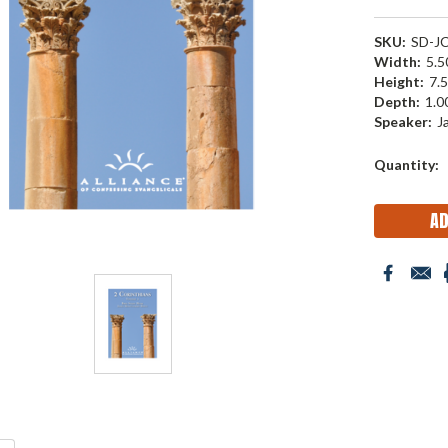
SKU:
SD-J
Width:
5.50
Height:
7.5
Depth:
1.00
Speaker:
J
Current
Quantity:
Stock: