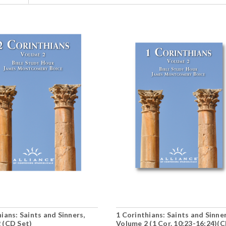
ians: Saints and Sinners,
1 Corinthians: Saints and Sinner
 (CD Set)
Volume 2 (1 Cor. 10:23-16:24)(