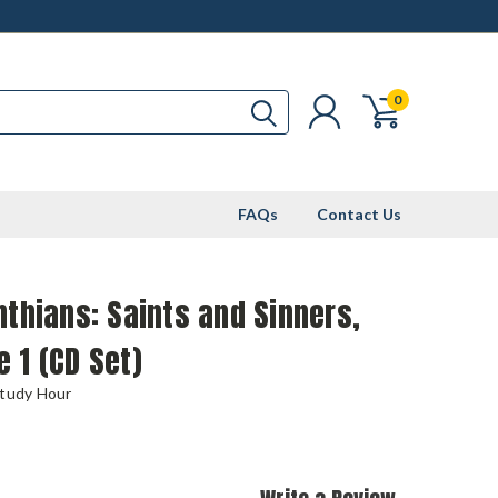
0
FAQs
Contact Us
nthians: Saints and Sinners,
 1 (CD Set)
Study Hour