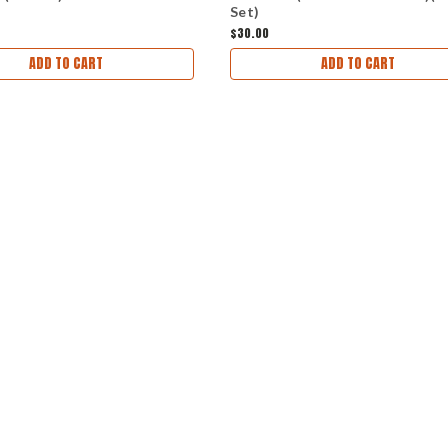
Set)
$30.00
ADD TO CART
ADD TO CART