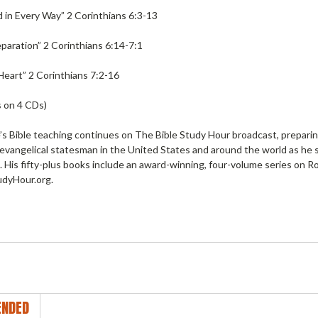
in Every Way” 2 Corinthians 6:3-13
Separation” 2 Corinthians 6:14-7:1
Heart” 2 Corinthians 7:2-16
 on 4 CDs)
s Bible teaching continues on The Bible Study Hour broadcast, preparing 
 evangelical statesman in the United States and around the world as he 
. His fifty-plus books include an award-winning, four-volume series on R
dyHour.org.
NDED