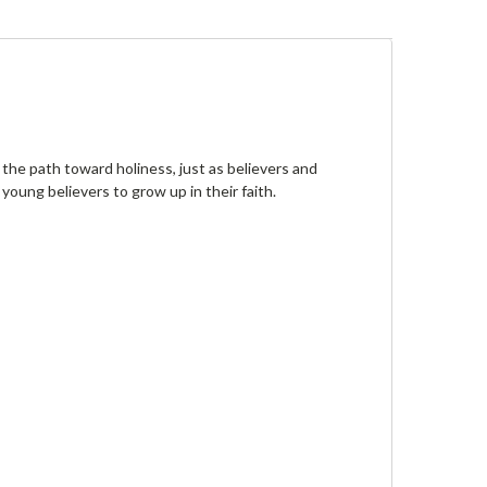
the path toward holiness, just as believers and
oung believers to grow up in their faith.