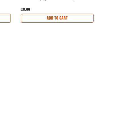
$8.00
$36.00
ADD TO CART