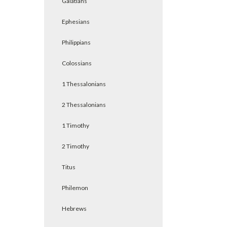
Galatians
Ephesians
Philippians
Colossians
1 Thessalonians
2 Thessalonians
1 Timothy
2 Timothy
Titus
Philemon
Hebrews