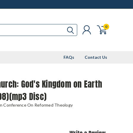
0
FAQs
Contact Us
urch: God's Kingdom on Earth
08)(mp3 Disc)
n Conference On Reformed Theology