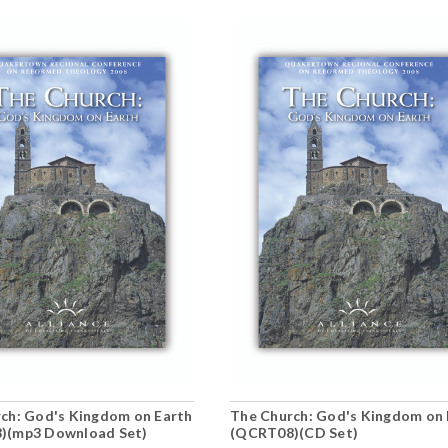
ch: God's Kingdom on Earth
The Church: God's Kingdom on 
)(mp3 Download Set)
(QCRT08)(CD Set)