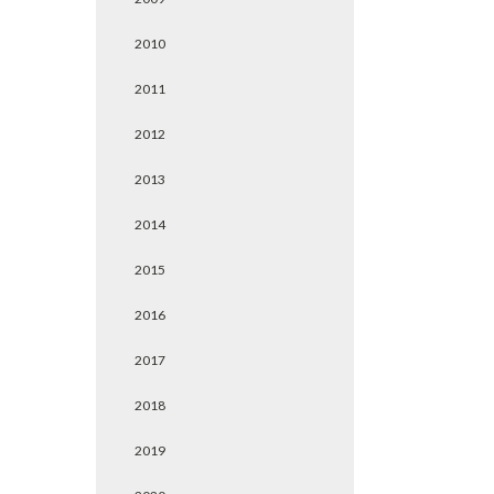
2010
2011
2012
2013
2014
2015
2016
2017
2018
2019