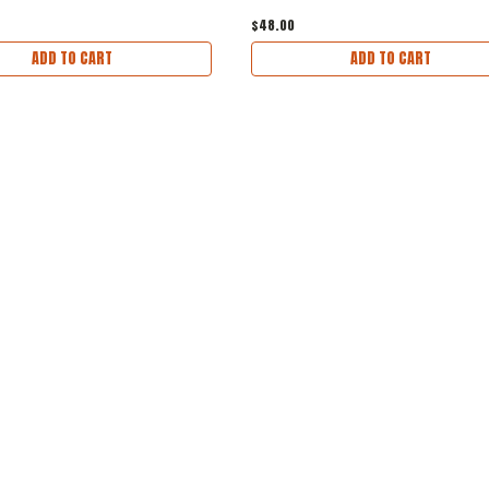
$48.00
ADD TO CART
ADD TO CART