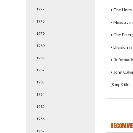
1977
• The Unity
1978
• Ministry i
1979
• The Emerg
1980
• Division i
1981
• Reformati
1982
• John Calv
1983
(8 mp3 files
1984
1985
1986
RECOMME
1987