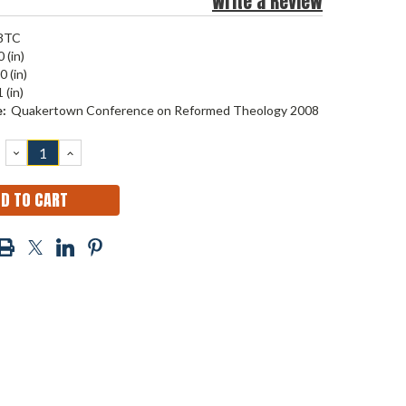
Write a Review
8TC
 (in)
0 (in)
 (in)
:
Quakertown Conference on Reformed Theology 2008
DECREASE
INCREASE
QUANTITY:
QUANTITY: