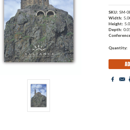
SKU:
SM-0
Width:
5.00
Height:
5.0
Depth:
0.01
Conference
Current
Quantity:
Stock: