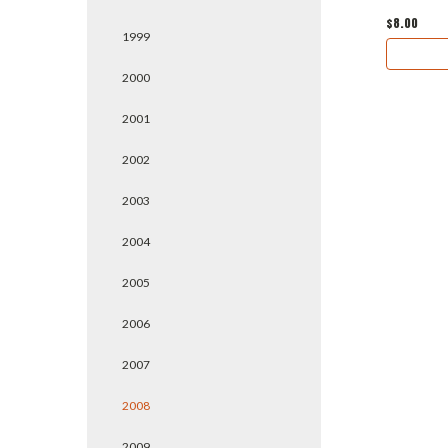
$8.00
1999
2000
2001
2002
2003
2004
2005
2006
2007
2008
2009