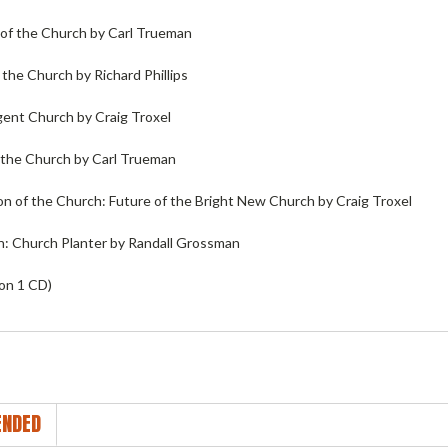
 of the Church by Carl Trueman
n the Church by Richard Phillips
ent Church by Craig Troxel
n the Church by Carl Trueman
on of the Church: Future of the Bright New Church by Craig Troxel
in: Church Planter by Randall Grossman
 on 1 CD)
NDED