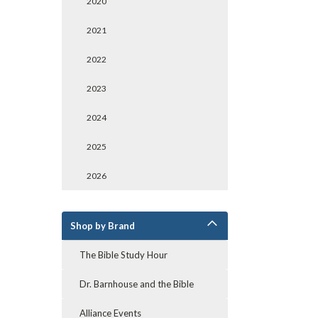
2020
2021
2022
2023
2024
2025
2026
Shop by Brand
The Bible Study Hour
Dr. Barnhouse and the Bible
Alliance Events