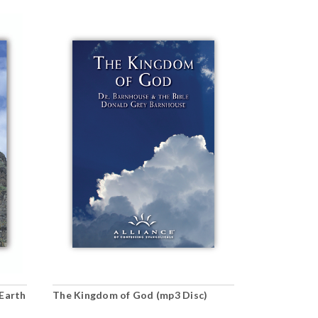
Earth
The Kingdom of God (mp3 Disc)
The Unity o
(mp3 downl