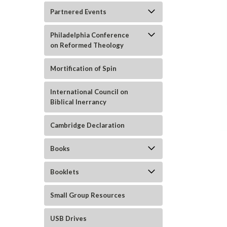
Partnered Events
Philadelphia Conference
on Reformed Theology
Mortification of Spin
International Council on
Biblical Inerrancy
ement
Cambridge Declaration
Books
Booklets
Small Group Resources
USB Drives