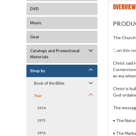
OVERVIEW
DVD
PRODU
Music
Gear
The Church:
“...on this r
Catalogs and Promotional
Materials
Christ said 
Cornerstone.
Shop by
an era where
Book of the Bible
Christ is bui
God-ordained
Year
The message
1974
• The Nature
1975
• The Marks
1976