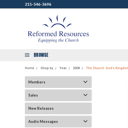
215-546-3696
BROWSE
Home
Shop by
Year
2008
The Church: God's Kingdom
Members
Sales
New Releases
Audio Messages