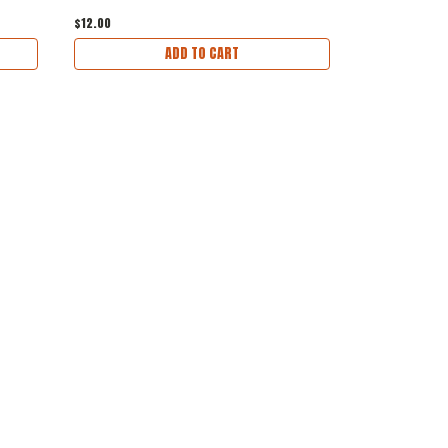
$12.00
$1.00
ADD TO CART