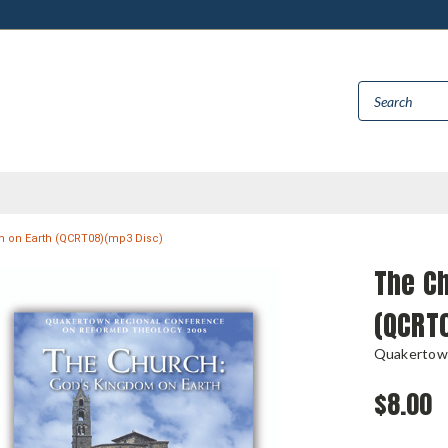
 on Earth (QCRT08)(mp3 Disc)
The Ch
(QCRT
Quakertow
$8.00