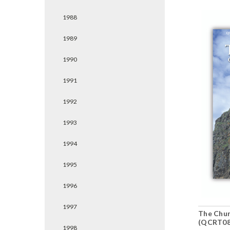
1988
1989
1990
1991
1992
1993
1994
1995
1996
1997
The Chur
(QCRT08
1998