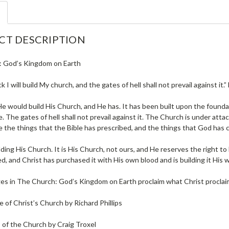
CT DESCRIPTION
 God’s Kingdom on Earth
ock I will build My church, and the gates of hell shall not prevail against i
He would build His Church, and He has. It has been built upon the founda
 The gates of hell shall not prevail against it. The Church is under atta
 the things that the Bible has prescribed, and the things that God has
lding His Church. It is His Church, not ours, and He reserves the right to bui
, and Christ has purchased it with His own blood and is building it His w
s in The Church: God’s Kingdom on Earth proclaim what Christ proclai
 of Christ’s Church by Richard Phillips
 of the Church by Craig Troxel