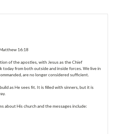
t.” Matthew 16:18
tion of the apostles, with Jesus as the Chief
ck today from both outside and inside forces. We live in
 commanded, are no longer considered sufficient.
ld as He sees fit. It is filled with sinners, but it is
ay.
ms about His church and the messages include: