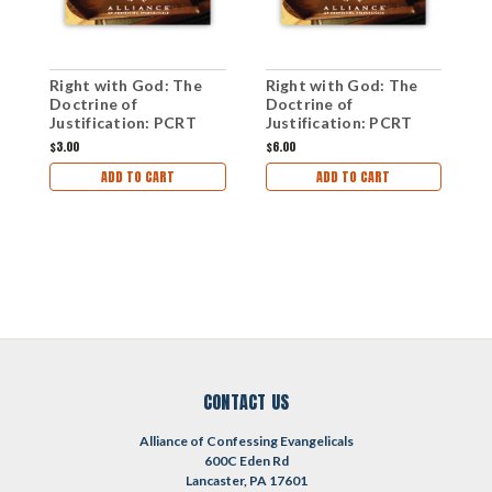
Right with God: The
Right with God: The
R
Doctrine of
Doctrine of
D
Justification: PCRT
Justification: PCRT
J
2009 Workshops (mp3
2009 Plenary Sessions
2
$3.00
$6.00
$
Download Set)
(mp3 Disc)
S
ADD TO CART
ADD TO CART
CONTACT US
Alliance of Confessing Evangelicals
600C Eden Rd
Lancaster, PA 17601