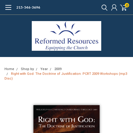
0
215-546-3696
Home
Shop by
Year
2009
Right with God: The Doctrine of Justification: PCRT 2009 Workshops (mp3
Disc)