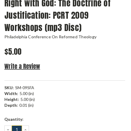
Right with God: The Doctrine of
Justification: PCRT 2009
Workshops (mp3 Disc)
Philadelphia Conference On Reformed Theology
$5.00
Write a Review
SKU:
SM-09SFA
Width:
5.00 (in)
Height:
5.00 (in)
Depth:
0.01 (in)
Current
Quantity:
Stock:
DECREASE
INCREASE