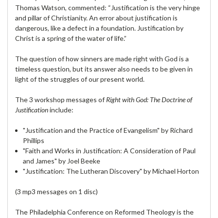
Thomas Watson, commented: “Justification is the very hinge
and pillar of Christianity. An error about justification is
dangerous, like a defect in a foundation. Justification by
Christ is a spring of the water of life.”
The question of how sinners are made right with God is a
timeless question, but its answer also needs to be given in
light of the struggles of our present world.
The 3 workshop messages of
Right with God: The Doctrine of
Justification
include:
"Justification and the Practice of Evangelism" by Richard
Phillips
"Faith and Works in Justification: A Consideration of Paul
and James" by Joel Beeke
"Justification: The Lutheran Discovery" by Michael Horton
(3 mp3 messages on 1 disc)
The Philadelphia Conference on Reformed Theology is the