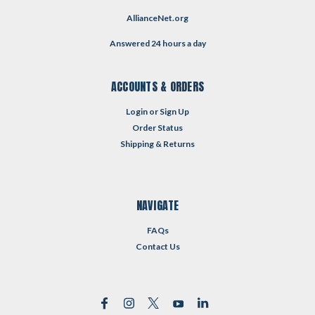
AllianceNet.org
Answered 24 hours a day
ACCOUNTS & ORDERS
Login
or
Sign Up
Order Status
Shipping & Returns
NAVIGATE
FAQs
Contact Us