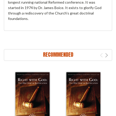
longest running national Reformed conference. It was
started in 1974 by Dr. James Boice. It exists to glorify God
through a rediscovery of the Church’s great doctrinal
foundations.
RECOMMENDED