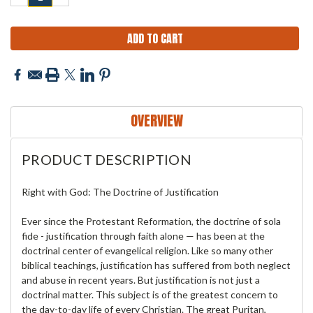
QUANTITY:
QUANTITY:
OVERVIEW
PRODUCT DESCRIPTION
Right with God: The Doctrine of Justification
Ever since the Protestant Reformation, the doctrine of sola
fide - justification through faith alone — has been at the
doctrinal center of evangelical religion. Like so many other
biblical teachings, justification has suffered from both neglect
and abuse in recent years. But justification is not just a
doctrinal matter. This subject is of the greatest concern to
the day-to-day life of every Christian. The great Puritan,