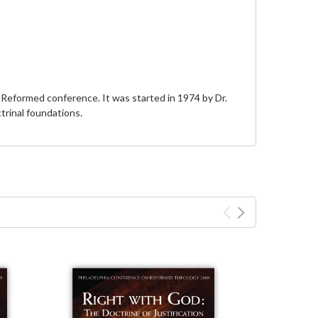
Reformed conference. It was started in 1974 by Dr.
trinal foundations.