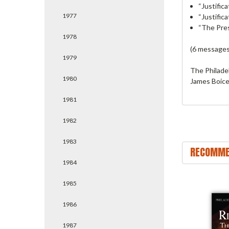
“Justific
1977
“Justific
“The Pres
1978
(6 messages
1979
The Philade
1980
James Boice.
1981
1982
1983
RECOMME
1984
1985
1986
1987