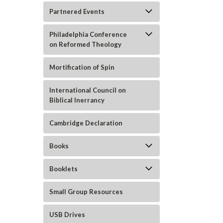
Partnered Events
Philadelphia Conference
on Reformed Theology
Mortification of Spin
International Council on
Biblical Inerrancy
Cambridge Declaration
ement
Books
Booklets
Small Group Resources
USB Drives