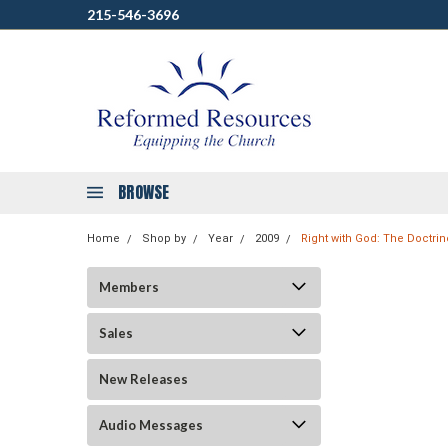
215-546-3696
BROWSE
Home
Shop by
Year
2009
Right with God: The Doctrin
Members
Sales
New Releases
Audio Messages