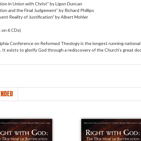
ation in Union with Christ” by Ligon Duncan
ation and the Final Judgement” by Richard Phillips
ent Reality of Justification” by Albert Mohler
 on 6 CDs)
lphia Conference on Reformed Theology is the longest running national 
 It exists to glorify God through a rediscovery of the Church’s great doc
NDED