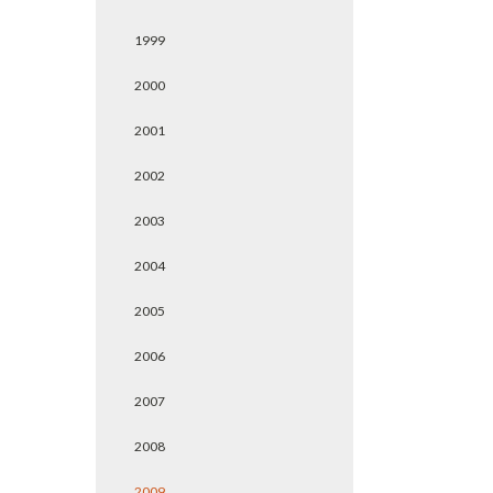
1999
2000
2001
2002
2003
2004
2005
2006
2007
2008
2009