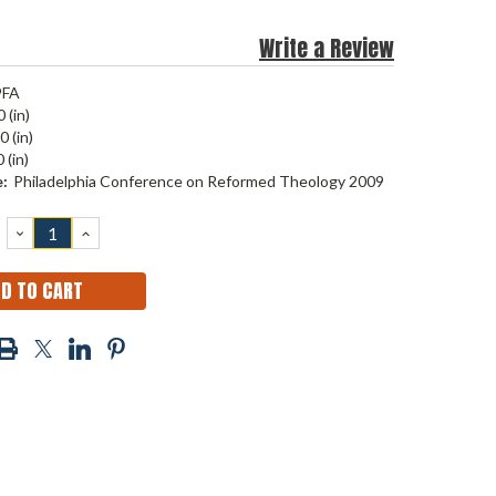
Write a Review
9FA
 (in)
0 (in)
 (in)
:
Philadelphia Conference on Reformed Theology 2009
DECREASE
INCREASE
QUANTITY:
QUANTITY: