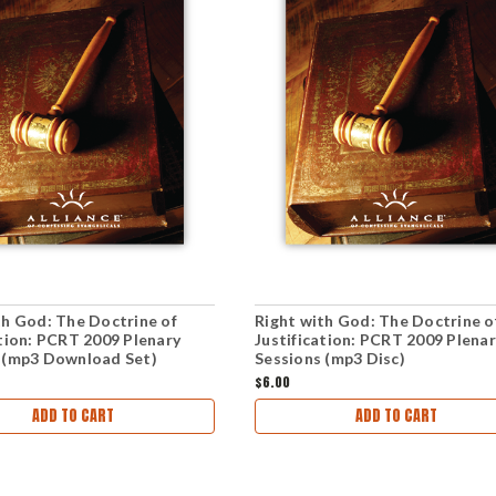
th God: The Doctrine of
Right with God: The Doctrine o
ation: PCRT 2009 Plenary
Justification: PCRT 2009 Plena
 (mp3 Download Set)
Sessions (mp3 Disc)
$6.00
ADD TO CART
ADD TO CART