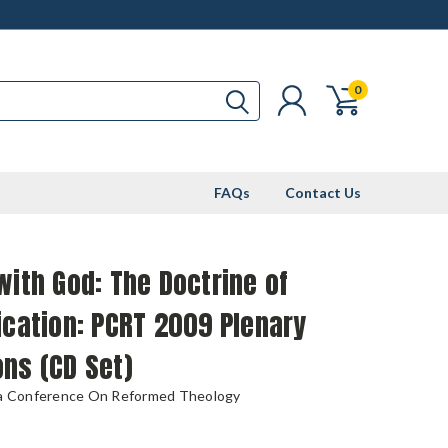
0
FAQs
Contact Us
with God: The Doctrine of
ication: PCRT 2009 Plenary
ns (CD Set)
ia Conference On Reformed Theology