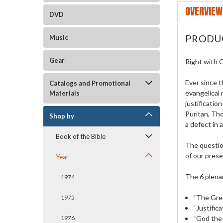
OVERVIEW
DVD
PRODU
Music
Gear
Right with G
Ever since t
Catalogs and Promotional
evangelical 
Materials
justificatio
Puritan, Tho
Shop by
a defect in a
Book of the Bible
The question
of our prese
Year
The 6 plena
1974
“The Grea
1975
“Justific
“God the 
1976