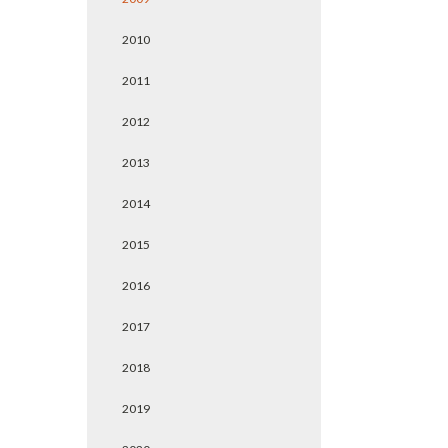
2010
2011
2012
2013
2014
2015
2016
2017
2018
2019