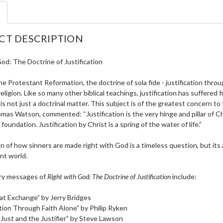
CT DESCRIPTION
od: The Doctrine of Justification
he Protestant Reformation, the doctrine of sola fide - justification thro
religion. Like so many other biblical teachings, justification has suffere
n is not just a doctrinal matter. This subject is of the greatest concern to
mas Watson, commented: “Justification is the very hinge and pillar of Chri
 foundation. Justification by Christ is a spring of the water of life.”
 of how sinners are made right with God is a timeless question, but its 
nt world.
ry messages of
Right with God: The Doctrine of Justification
include:
t Exchange” by Jerry Bridges
ation Through Faith Alone” by Philip Ryken
Just and the Justifier” by Steve Lawson