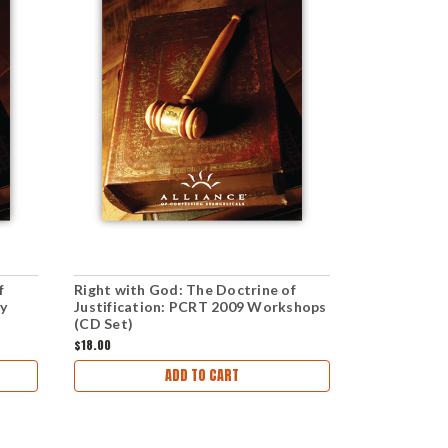
f
Right with God: The Doctrine of
The Doctrin
ry
Justification: PCRT 2009 Workshops
Plenary Ses
(CD Set)
$18.00
$36.00
ADD TO CART