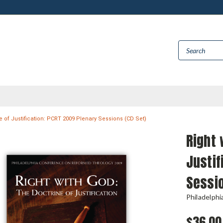
e of Justification: PCRT 2009 Plenary Sessions (CD Set)
Right 
Justif
Sessio
Philadelph
$36.00