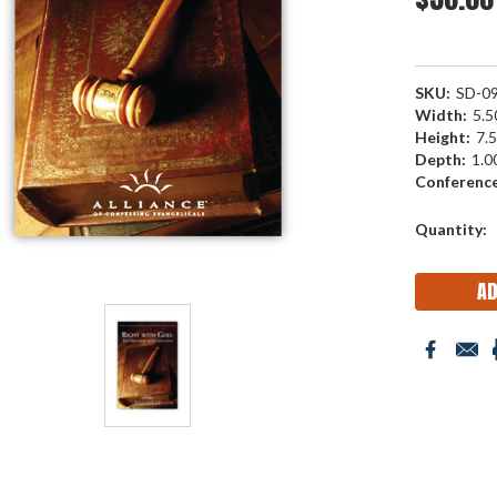
SKU:
SD-0
Width:
5.50
Height:
7.5
Depth:
1.00
Conference
Current
Quantity:
Stock: