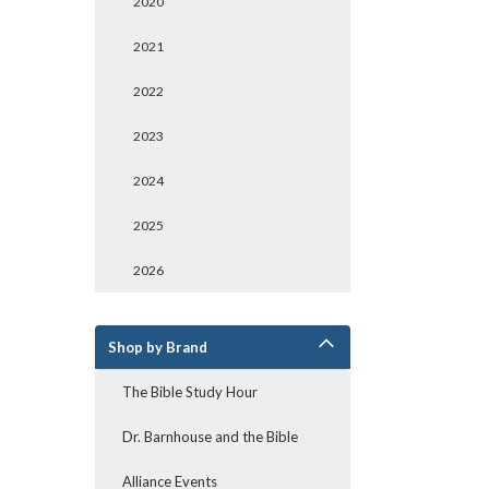
2020
2021
2022
2023
2024
2025
2026
Shop by Brand
The Bible Study Hour
Dr. Barnhouse and the Bible
Alliance Events