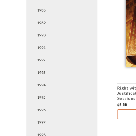
1988
1989
1990
1991
1992
1993
1994
Right wi
Justific
1995
Sessions
$6.00
1996
1997
1998