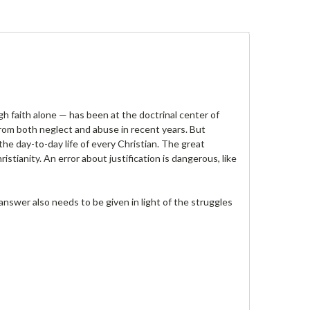
ugh faith alone — has been at the doctrinal center of
d from both neglect and abuse in recent years. But
 the day-to-day life of every Christian. The great
stianity. An error about justification is dangerous, like
answer also needs to be given in light of the struggles