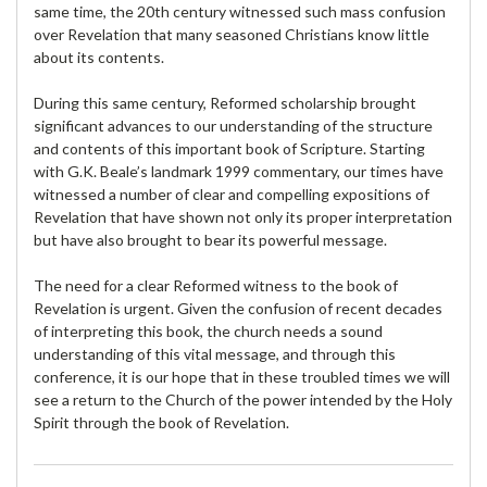
same time, the 20th century witnessed such mass confusion
over Revelation that many seasoned Christians know little
about its contents.
During this same century, Reformed scholarship brought
significant advances to our understanding of the structure
and contents of this important book of Scripture. Starting
with G.K. Beale’s landmark 1999 commentary, our times have
witnessed a number of clear and compelling expositions of
Revelation that have shown not only its proper interpretation
but have also brought to bear its powerful message.
The need for a clear Reformed witness to the book of
Revelation is urgent. Given the confusion of recent decades
of interpreting this book, the church needs a sound
understanding of this vital message, and through this
conference, it is our hope that in these troubled times we will
see a return to the Church of the power intended by the Holy
Spirit through the book of Revelation.