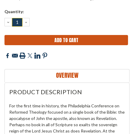
Current
Quantity:
Stock:
DECREASE
INCREASE
QUANTITY:
QUANTITY:
OVERVIEW
PRODUCT DESCRIPTION
For the first time in history, the Philadelphia Conference on
Reformed Theology focused on a single book of the Bible: the
apocalypse of John the apostle, also known as Revelation.
Perhaps no book in all of Scripture so exalts the sovereign
reign of the Lord Jesus Christ as does Revelation. At the