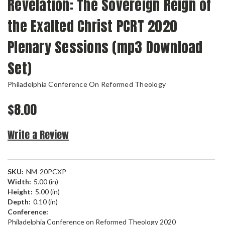
Revelation: The Sovereign Reign of
the Exalted Christ PCRT 2020
Plenary Sessions (mp3 Download
Set)
Philadelphia Conference On Reformed Theology
$8.00
Write a Review
SKU:
NM-20PCXP
Width:
5.00 (in)
Height:
5.00 (in)
Depth:
0.10 (in)
Conference:
Philadelphia Conference on Reformed Theology 2020