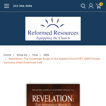
0
215-546-3696
Home
Shop by
Year
2020
Revelation: The Sovereign Reign of the Exalted Christ PCRT 2020 Plenary
Sessions (mp3 Download Set)