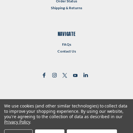
Order Status
Shipping & Returns
NAVIGATE
FAQs
Contact Us
We use cookies (and other similar technologies) to collect data
©
2026
Reformed Resources
| Sitemap
to improve your shopping experience.
By using our website,
| Premium
BigCommerce
Theme by
Lone Star Templates
you're agreeing to the collection of data as described in our
Privacy Policy
.