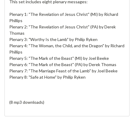
This set includes eight plenary messages:
Plenary 1: "The Revelation of Jesus Christ" (MI) by Richard
Phillips
Plenary 2: "The Revelation of Jesus Christ" (PA) by Derek
Thomas
Plenary 3: "Worthy Is the Lamb" by Philip Ryken
Plenary 4: "The Woman, the Child, and the Dragon" by Richard
Phillips
Plenary 5: "The Mark of the Beast" (MI) by Joel Beeke
Plenary 6: "The Mark of the Beast" (PA) by Derek Thomas
Plenary 7: "The Marriage Feast of the Lamb" by Joel Beeke
Plenary 8: "Safe at Home" by Philip Ryken
(8 mp3 downloads)