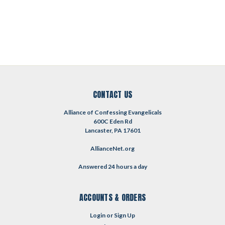
CONTACT US
Alliance of Confessing Evangelicals
600C Eden Rd
Lancaster, PA 17601
AllianceNet.org
Answered 24 hours a day
ACCOUNTS & ORDERS
Login
or
Sign Up