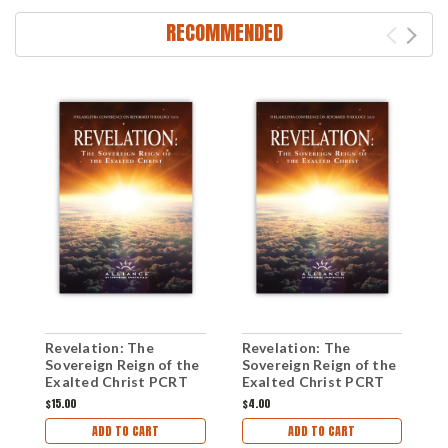
RECOMMENDED
Revelation: The
Revelation: The
S
Sovereign Reign of the
Sovereign Reign of the
H
Exalted Christ PCRT
Exalted Christ PCRT
(
2020 Anthology (mp3
2020 Workshops (mp3
$15.00
$4.00
$
Download Set)
Download Set)
ADD TO CART
ADD TO CART