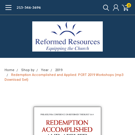
0
215-546-3696
Home
Shop by
Year
2019
Redemption Accomplished and Applied: PCRT 2019 Workshops (mp3
Download Set)