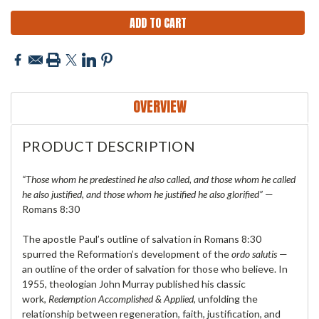
OVERVIEW
PRODUCT DESCRIPTION
“Those whom he predestined he also called, and those whom he called
he also justified, and those whom he justified he also glorified”
—
Romans 8:30
The apostle Paul’s outline of salvation in Romans 8:30
spurred the Reformation’s development of the
ordo salutis
—
an outline of the order of salvation for those who believe. In
1955, theologian John Murray published his classic
work,
Redemption Accomplished & Applied
, unfolding the
relationship between regeneration, faith, justification, and