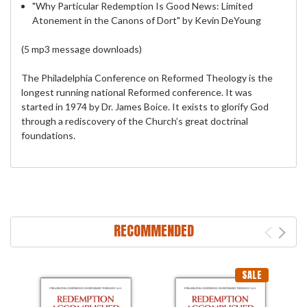
"Why Particular Redemption Is Good News: Limited
Atonement in the Canons of Dort" by Kevin DeYoung
(5 mp3 message downloads)
The Philadelphia Conference on Reformed Theology is the
longest running national Reformed conference. It was
started in 1974 by Dr. James Boice. It exists to glorify God
through a rediscovery of the Church’s great doctrinal
foundations.
RECOMMENDED
SALE