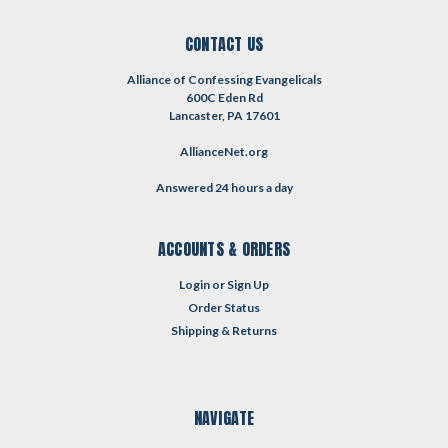
CONTACT US
Alliance of Confessing Evangelicals
600C Eden Rd
Lancaster, PA 17601
AllianceNet.org
Answered 24 hours a day
ACCOUNTS & ORDERS
Login
or
Sign Up
Order Status
Shipping & Returns
NAVIGATE