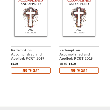
Redemption
Redemption
R
Accomplished and
Accomplished and
A
Applied: PCRT 2019
Applied: PCRT 2019
A
Workshops (mp3 Disc)
Anthology (mp3
W
$5.00
$15.00
$8.00
$
Download Set)
ADD TO CART
ADD TO CART