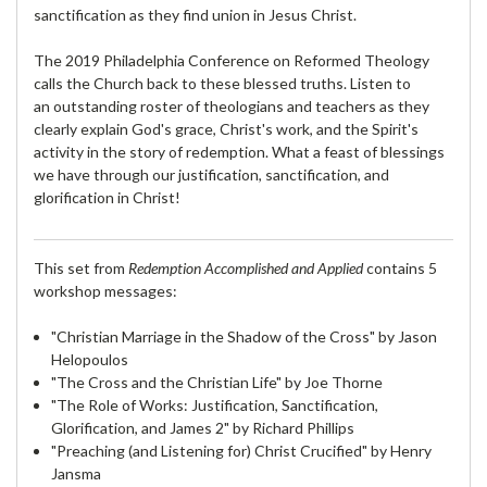
sanctification as they find union in Jesus Christ.
The 2019 Philadelphia Conference on Reformed Theology
calls the Church back to these blessed truths. Listen to
an outstanding roster of theologians and teachers as they
clearly explain God's grace, Christ's work, and the Spirit's
activity in the story of redemption. What a feast of blessings
we have through our justification, sanctification, and
glorification in Christ!
This set from
Redemption Accomplished and Applied
contains 5
workshop messages:
"Christian Marriage in the Shadow of the Cross" by Jason
Helopoulos
"The Cross and the Christian Life" by Joe Thorne
"The Role of Works: Justification, Sanctification,
Glorification, and James 2" by Richard Phillips
"Preaching (and Listening for) Christ Crucified" by Henry
Jansma