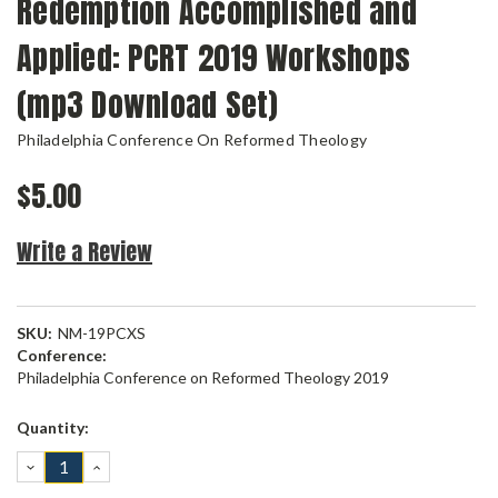
Redemption Accomplished and
Applied: PCRT 2019 Workshops
(mp3 Download Set)
Philadelphia Conference On Reformed Theology
$5.00
Write a Review
SKU:
NM-19PCXS
Conference:
Philadelphia Conference on Reformed Theology 2019
Current
Quantity:
Stock:
DECREASE
INCREASE
QUANTITY:
QUANTITY: