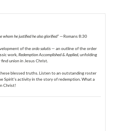
 whom he justified he also glorified”
—Romans 8:30
development of the
ordo salutis
— an outline of the order
assic work,
Redemption Accomplished & Applied
, unfolding
 find union in Jesus Christ.
hese blessed truths. Listen to an outstanding roster
e Spirit's activity in the story of redemption. What a
in Christ!