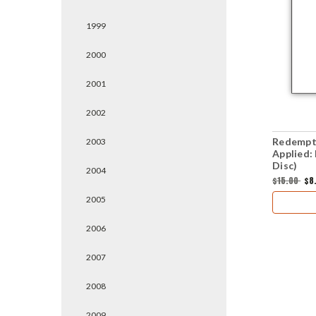
1999
2000
2001
2002
Redempt
2003
Applied:
Disc)
2004
$15.00
$8
2005
2006
2007
2008
2009