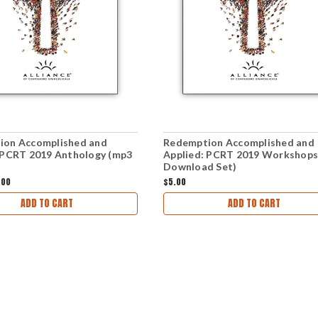
ion Accomplished and
Redemption Accomplished and
 PCRT 2019 Anthology (mp3
Applied: PCRT 2019 Workshops
Download Set)
.00
$5.00
ADD TO CART
ADD TO CART