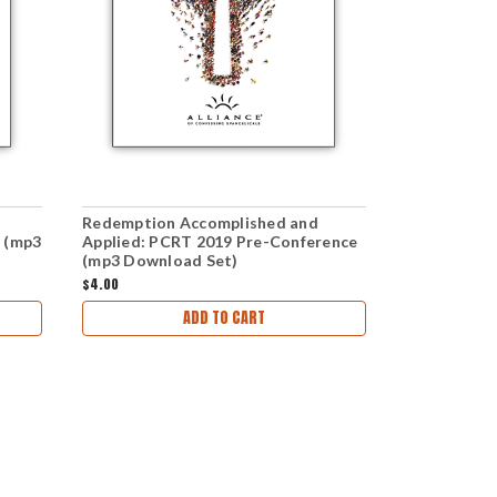
Redemption Accomplished and
Redemption
 (mp3
Applied: PCRT 2019 Pre-Conference
Applied: PC
(mp3 Download Set)
(mp3 Downl
$4.00
$6.00
ADD TO CART