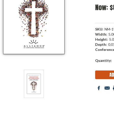
Now:
$
SKU:
NM-1
Width:
5.00
Height:
5.0
Depth:
0.01
Conference
Current
Quantity:
Stock: