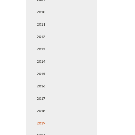
2010
2011
2012
2013
2014
2015
2016
2017
2018
2019