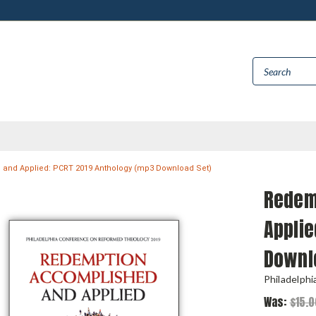
and Applied: PCRT 2019 Anthology (mp3 Download Set)
Redem
Applie
Downl
Philadelph
Was:
$15.0