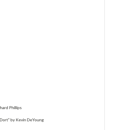
hard Phillips
 Dort" by Kevin DeYoung