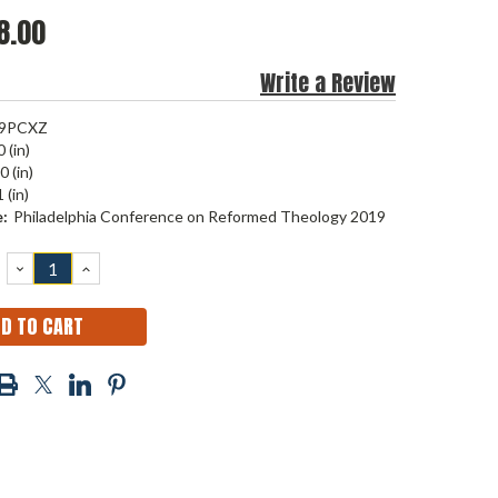
8.00
Write a Review
9PCXZ
 (in)
0 (in)
 (in)
:
Philadelphia Conference on Reformed Theology 2019
DECREASE
INCREASE
QUANTITY:
QUANTITY: