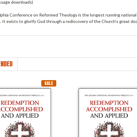
ssage downloads)
lphia Conference on Reformed Theology is the longest running national 
 It exists to glorify God through a rediscovery of the Church’s great doc
NDED
SALE