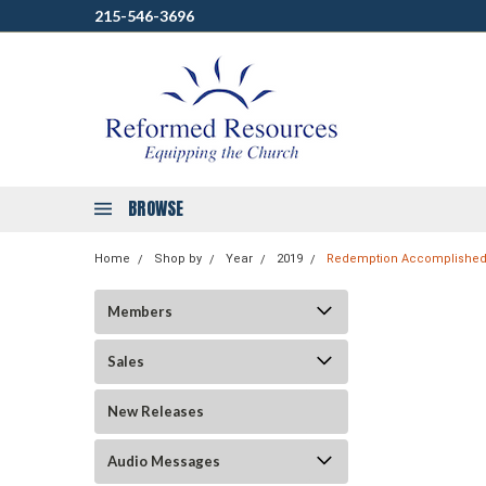
215-546-3696
BROWSE
Home
Shop by
Year
2019
Redemption Accomplished 
Members
Sales
New Releases
Audio Messages