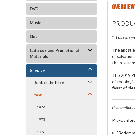
OVERVIEW
DVD
PRODU
Music
Gear
“Those whom h
The apostle
Catalogs and Promotional
of salvation
Materials
the relation
Shop by
The 2019 Ph
of theologia
Book of the Bible
feast of ble
Year
Redemption: 
1974
1975
Pre-Confer
1976
"Redempti