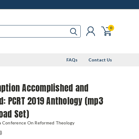
0
FAQs
Contact Us
ption Accomplished and
d: PCRT 2019 Anthology (mp3
oad Set)
ia Conference On Reformed Theology
0