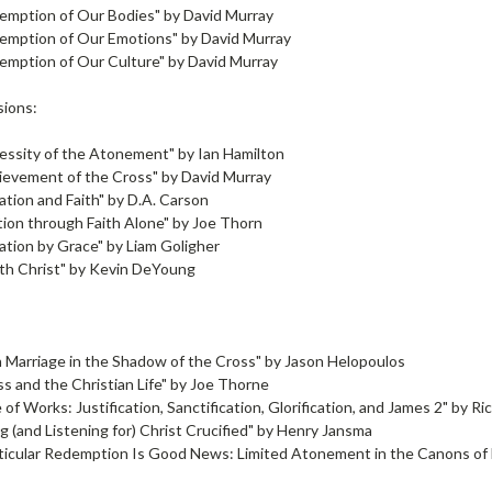
emption of Our Bodies" by David Murray
emption of Our Emotions" by David Murray
emption of Our Culture" by David Murray
sions:
essity of the Atonement" by Ian Hamilton
ievement of the Cross" by David Murray
tion and Faith" by D.A. Carson
ation through Faith Alone" by Joe Thorn
cation by Grace" by Liam Goligher
th Christ" by Kevin DeYoung
:
n Marriage in the Shadow of the Cross" by Jason Helopoulos
s and the Christian Life" by Joe Thorne
of Works: Justification, Sanctification, Glorification, and James 2" by Ric
g (and Listening for) Christ Crucified" by Henry Jansma
ticular Redemption Is Good News: Limited Atonement in the Canons of