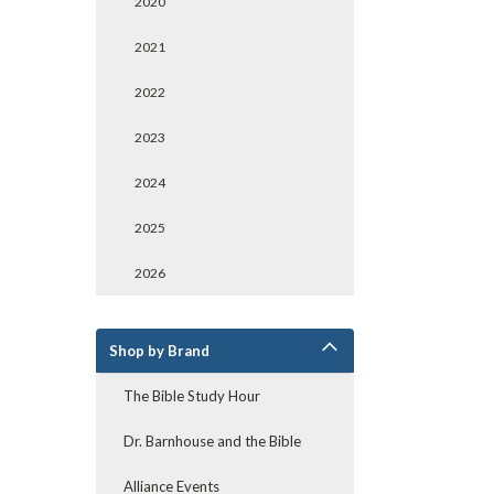
2020
2021
2022
2023
2024
2025
2026
Shop by Brand
The Bible Study Hour
Dr. Barnhouse and the Bible
Alliance Events