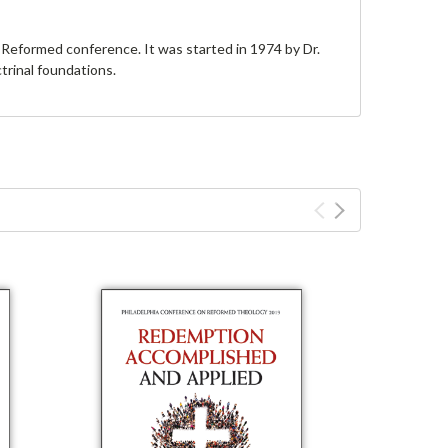
Reformed conference. It was started in 1974 by Dr.
trinal foundations.