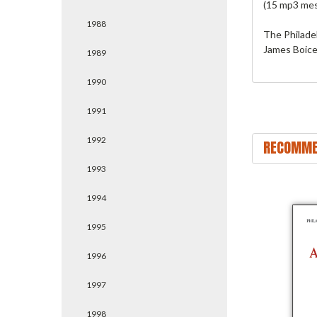
(15 mp3 me
1988
The Philade
James Boice.
1989
1990
1991
1992
RECOMME
1993
1994
1995
1996
1997
1998