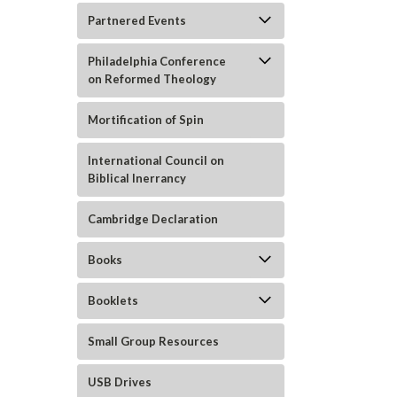
Partnered Events
Philadelphia Conference
on Reformed Theology
Mortification of Spin
International Council on
Biblical Inerrancy
Cambridge Declaration
Books
ement
Booklets
Small Group Resources
USB Drives