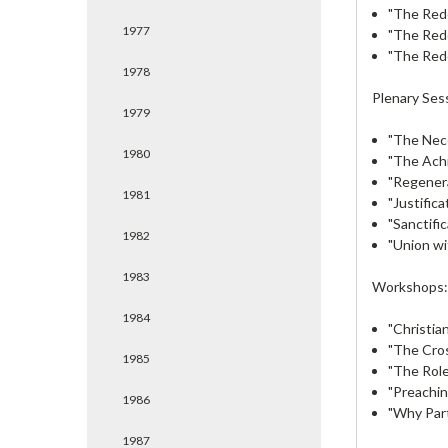
"The Red
1977
"The Red
"The Red
1978
Plenary Ses
1979
"The Nec
1980
"The Ach
"Regenera
1981
"Justific
"Sanctifi
1982
"Union wi
1983
Workshops
1984
"Christia
"The Cros
1985
"The Role 
"Preachin
1986
"Why Par
1987