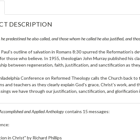
CT DESCRIPTION
e predestined he also called, and those whom he called he also justified, and those
 Paul’s outline of salvation in Romans 8:30 spurred the Reformation’s 
 for those who believe. In 1955, theologian John Murray published his cl
ship between regeneration, faith, justification, and sanctification as they
iladelphia Conference on Reformed Theology calls the Church back to t
ns and teachers as they clearly explain God's grace, Christ's work, and th
ssings we have through our justification, sanctification, and glorification 
Accomplished and Applied Anthology
contains 15 messages:
ence:
on in Christ" by Richard Phillips