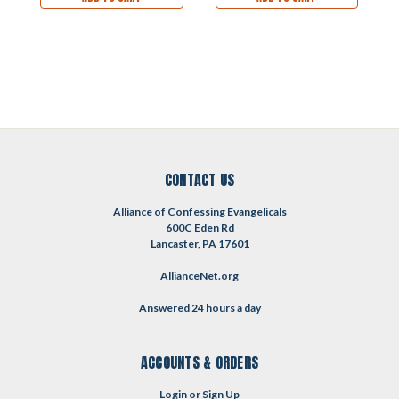
CONTACT US
Alliance of Confessing Evangelicals
600C Eden Rd
Lancaster, PA 17601
AllianceNet.org
Answered 24 hours a day
ACCOUNTS & ORDERS
Login
or
Sign Up