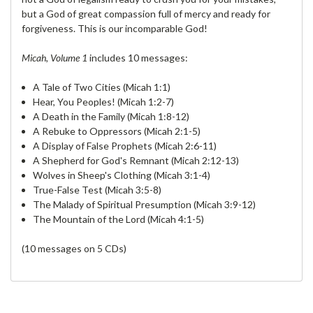
but a God of great compassion full of mercy and ready for
forgiveness. This is our incomparable God!
Micah, Volume 1
includes 10 messages:
A Tale of Two Cities (Micah 1:1)
Hear, You Peoples! (Micah 1:2-7)
A Death in the Family (Micah 1:8-12)
A Rebuke to Oppressors (Micah 2:1-5)
A Display of False Prophets (Micah 2:6-11)
A Shepherd for God's Remnant (Micah 2:12-13)
Wolves in Sheep's Clothing (Micah 3:1-4)
True-False Test (Micah 3:5-8)
The Malady of Spiritual Presumption (Micah 3:9-12)
The Mountain of the Lord (Micah 4:1-5)
(10 messages on 5 CDs)