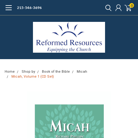
0
215-546-3696
Home
Shop by
Book of the Bible
Micah
Micah, Volume 1 (CD Set)