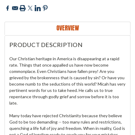
OVERVIEW
PRODUCT DESCRIPTION
Our Christian heritage in America is disappearing at a rapid
rate. Things that once appalled us have now become
commonplace. Even Christians have fallen prey! Are you
grieved by the brokenness that is caused by sin? Or have you
become numb to the seductions of this world? Micah has very
pertinent words for us to take heed. He calls us to true
repentance through godly grief and sorrow before it is too
late.
Many today have rejected Christianity because they believe
God to be too demanding -- too many rules and restrictions,
quenching a life full of joy and freedom. When in reality, God is
not a God of legalism ready to crush you for your mistakes,