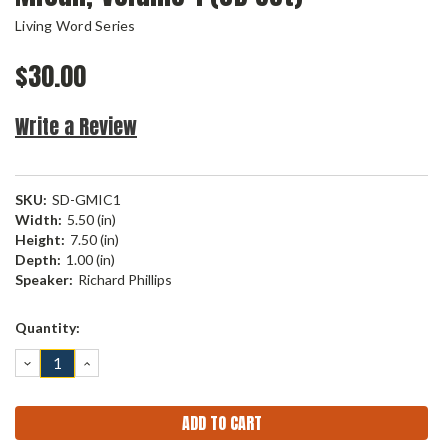
Living Word Series
$30.00
Write a Review
SKU:
SD-GMIC1
Width:
5.50 (in)
Height:
7.50 (in)
Depth:
1.00 (in)
Speaker:
Richard Phillips
Current
Quantity:
Stock:
DECREASE
INCREASE
QUANTITY:
QUANTITY: