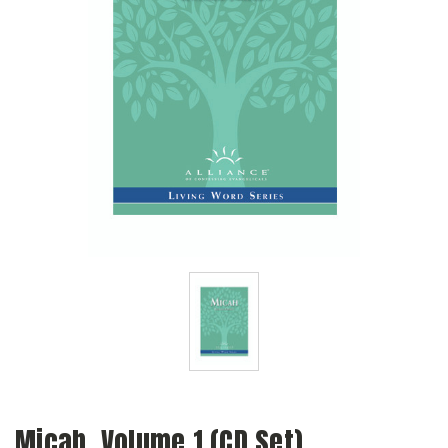
Micah, Volume 1 (CD Set)