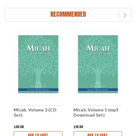
RECOMMENDED
M
Micah, Volume 2 (CD
Micah, Volume 1 (mp3
C
Set)
Download Set)
$
$30.00
$10.00
ADD TO CART
ADD TO CART