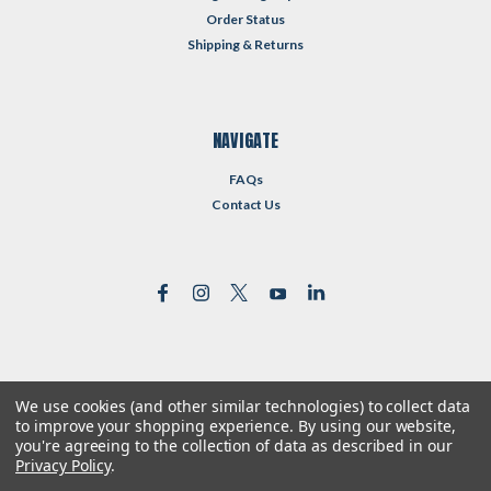
Order Status
Shipping & Returns
NAVIGATE
FAQs
Contact Us
We use cookies (and other similar technologies) to collect data
©
2026
Reformed Resources
| Sitemap
to improve your shopping experience.
By using our website,
| Premium
BigCommerce
Theme by
Lone Star Templates
you're agreeing to the collection of data as described in our
Privacy Policy
.