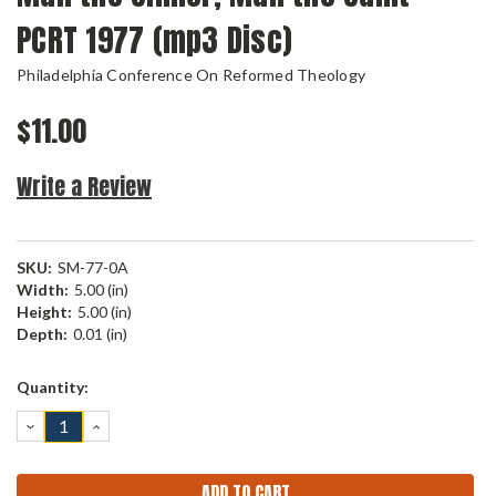
PCRT 1977 (mp3 Disc)
Philadelphia Conference On Reformed Theology
$11.00
Write a Review
SKU:
SM-77-0A
Width:
5.00 (in)
Height:
5.00 (in)
Depth:
0.01 (in)
Current
Quantity:
Stock:
DECREASE
INCREASE
QUANTITY:
QUANTITY: