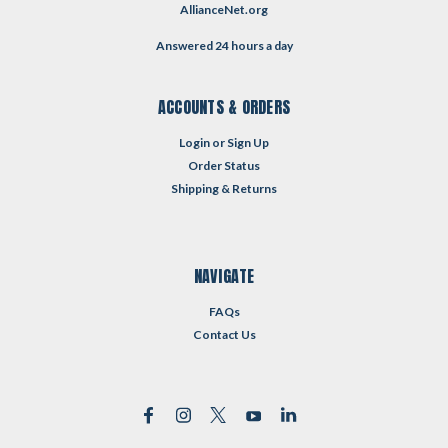
AllianceNet.org
Answered 24 hours a day
ACCOUNTS & ORDERS
Login
or
Sign Up
Order Status
Shipping & Returns
NAVIGATE
FAQs
Contact Us