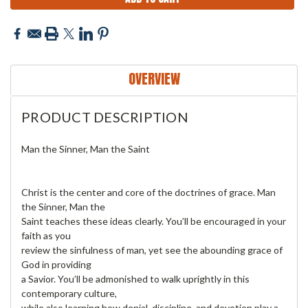
OVERVIEW
PRODUCT DESCRIPTION
Man the Sinner, Man the Saint
Christ is the center and core of the doctrines of grace. Man
the Sinner, Man the
Saint teaches these ideas clearly. You’ll be encouraged in your
faith as you
review the sinfulness of man, yet see the abounding grace of
God in providing
a Savior. You’ll be admonished to walk uprightly in this
contemporary culture,
while also learning how denial, discipline, and devotion play a