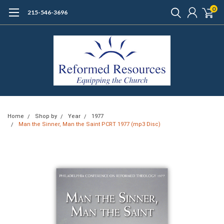
0
215-546-3696
Home
Shop by
Year
1977
Man the Sinner, Man the Saint PCRT 1977 (mp3 Disc)