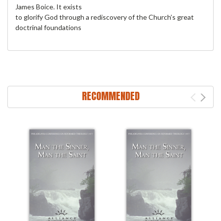
James Boice. It exists
to glorify God through a rediscovery of the Church’s great
doctrinal foundations
RECOMMENDED