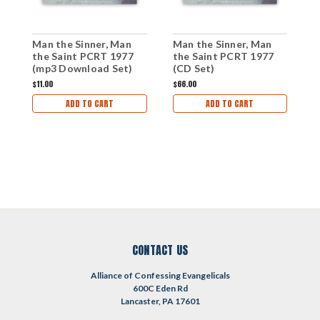
Man the Sinner, Man
Man the Sinner, Man
M
the Saint PCRT 1977
the Saint PCRT 1977
t
(mp3 Download Set)
(CD Set)
(
$11.00
$66.00
$
ADD TO CART
ADD TO CART
CONTACT US
Alliance of Confessing Evangelicals
600C Eden Rd
Lancaster, PA 17601