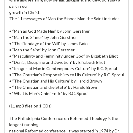
part in our
growth in Christ.
The 11 messages of Man the Sinner, Man the Saint include:
• “Man as God Made Him” by John Gerstner
• “Man the Sinner” by John Gerstner
• “The Bondage of the Will” by James Boice
• “Man the Saint” by John Gerstner
• “Masculinity and Femininity under God” by Elizabeth Elliot
• “Denial, Discipline and Devotion” by Elizabeth Elliot
• “Images of Man in Comtemporary Culture” by R.C. Sproul
• “The Christian’s Responsibility to His Culture” by R.C. Sproul
• “The Christian and His Culture” by Harold Brown
• “The Christian and the State” by Harold Brown
• “What is Man’s Chief End?” by R.C. Sproul
(11 mp3 files on 1 CDs)
The Philadelphia Conference on Reformed Theology is the
longest running
national Reformed conference. It was started in 1974 by Dr.