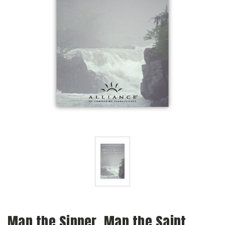
Man the Sinner, Man the Saint