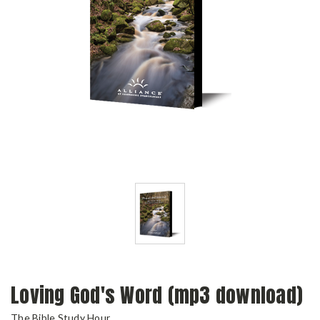
Loving God's Word (mp3 download)
The Bible Study Hour