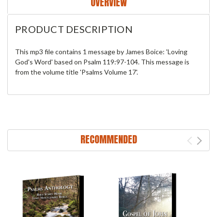
OVERVIEW
PRODUCT DESCRIPTION
This mp3 file contains 1 message by James Boice: 'Loving
God's Word' based on Psalm 119:97-104. This message is
from the volume title 'Psalms Volume 17'.
RECOMMENDED