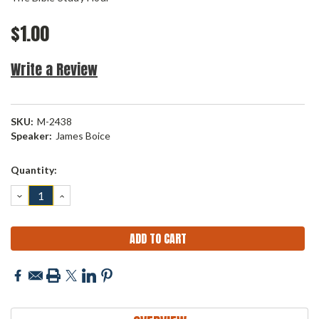
$1.00
Write a Review
SKU:
M-2438
Speaker:
James Boice
Current
Quantity:
Stock:
DECREASE
INCREASE
QUANTITY:
QUANTITY: