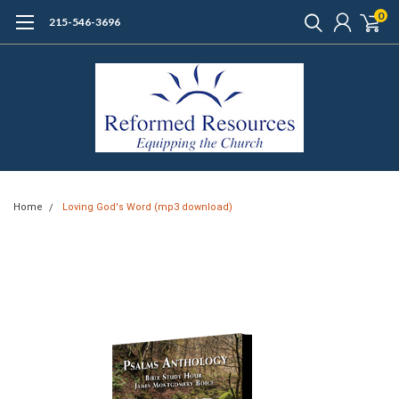
0
215-546-3696
Home
Loving God's Word (mp3 download)