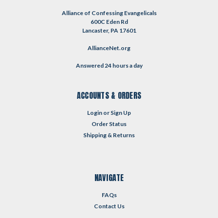
Alliance of Confessing Evangelicals
600C Eden Rd
Lancaster, PA 17601
AllianceNet.org
Answered 24 hours a day
ACCOUNTS & ORDERS
Login
or
Sign Up
Order Status
Shipping & Returns
NAVIGATE
FAQs
Contact Us