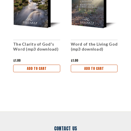
The Clarity of God's
Word of the Living God
W
Word (mp3 download)
(mp3 download)
W
$1.00
$1.00
$1
ADD TO CART
ADD TO CART
CONTACT US