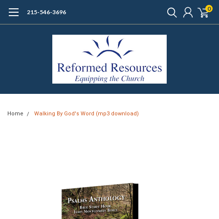
0
215-546-3696
Home
Walking By God's Word (mp3 download)