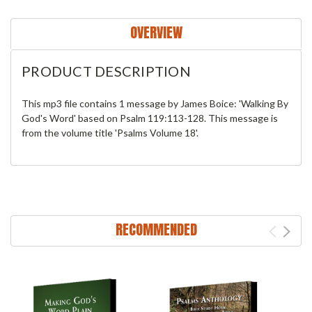
OVERVIEW
PRODUCT DESCRIPTION
This mp3 file contains 1 message by James Boice: 'Walking By
God's Word' based on Psalm 119:113-128. This message is
from the volume title 'Psalms Volume 18'.
RECOMMENDED