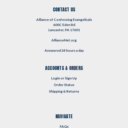
CONTACT US
Alliance of Confessing Evangelicals
600C Eden Rd
Lancaster, PA 17601
AllianceNet.org
Answered 24 hours a day
ACCOUNTS & ORDERS
Login
or
Sign Up
Order Status
Shipping & Returns
NAVIGATE
FAQs