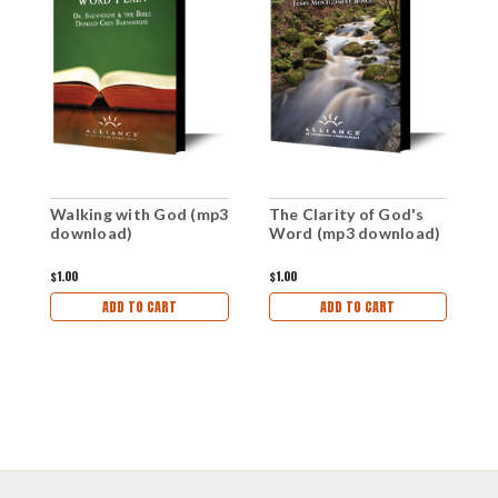
Walking with God (mp3
The Clarity of God's
G
download)
Word (mp3 download)
W
d
$1.00
$1.00
$1
ADD TO CART
ADD TO CART