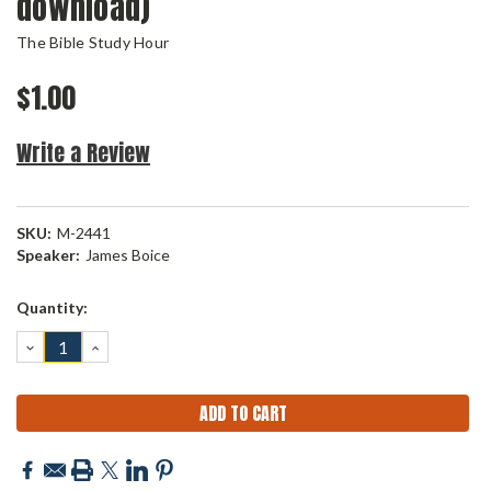
download)
The Bible Study Hour
$1.00
Write a Review
SKU:
M-2441
Speaker:
James Boice
Current
Quantity:
Stock:
DECREASE
INCREASE
QUANTITY:
QUANTITY: