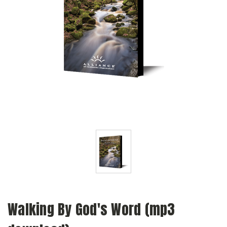
Walking By God's Word (mp3