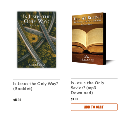
Is Jesus the Only
T
Is Jesus the Only Way?
Savior? (mp3
(
(Booklet)
Download)
$1.00
$
$5.00
ADD TO CART