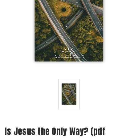
Is Jesus the Only Way? (pdf