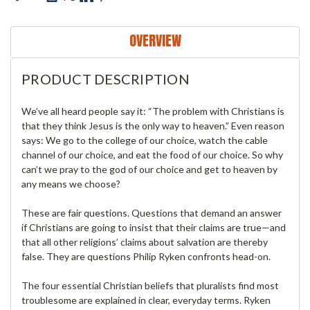
OVERVIEW
PRODUCT DESCRIPTION
We’ve all heard people say it: “The problem with Christians is
that they think Jesus is the only way to heaven.” Even reason
says: We go to the college of our choice, watch the cable
channel of our choice, and eat the food of our choice. So why
can’t we pray to the god of our choice and get to heaven by
any means we choose?
These are fair questions. Questions that demand an answer
if Christians are going to insist that their claims are true—and
that all other religions’ claims about salvation are thereby
false. They are questions Philip Ryken confronts head-on.
The four essential Christian beliefs that pluralists find most
troublesome are explained in clear, everyday terms. Ryken