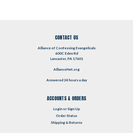
CONTACT US
Alliance of Confessing Evangelicals
600C Eden Rd
Lancaster, PA 17601
AllianceNet.org
Answered 24 hours a day
ACCOUNTS & ORDERS
Login
or
Sign Up
Order Status
Shipping & Returns