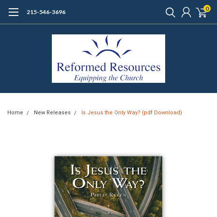
0
215-546-3696
Home
New Releases
Is Jesus the Only Way? (pdf Download)