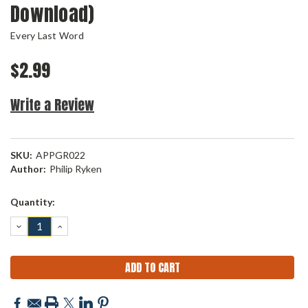
Download)
Every Last Word
$2.99
Write a Review
SKU:
APPGR022
Author:
Philip Ryken
Current
Quantity:
Stock:
DECREASE
INCREASE
QUANTITY:
QUANTITY: