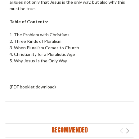
argues not only that Jesus is the only way, but also why this
must be true.
Table of Contents:
1. The Problem with Christians
2. Three Kinds of Pluralism
3. When Pluralism Comes to Church
4. Christianity for a Pluralistic Age
5. Why Jesus Is the Only Way
(PDF booklet download)
RECOMMENDED