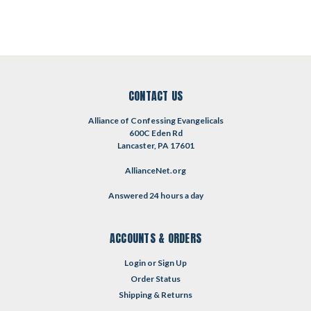
CONTACT US
Alliance of Confessing Evangelicals
600C Eden Rd
Lancaster, PA 17601
AllianceNet.org
Answered 24 hours a day
ACCOUNTS & ORDERS
Login
or
Sign Up
Order Status
Shipping & Returns