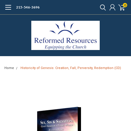
0
215-546-3696
Home
Historicity of Genesis: Creation, Fall, Perversity, Redemption (CD)