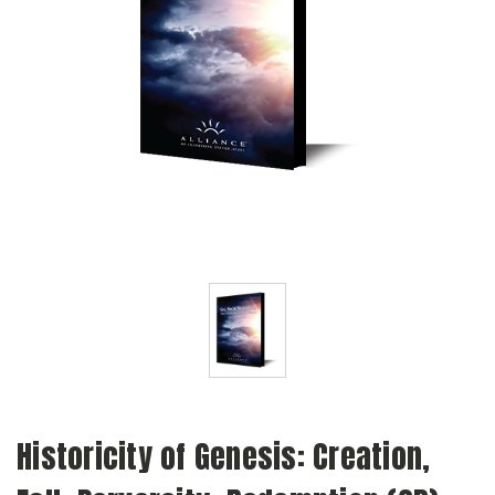
Historicity of Genesis: Creation,