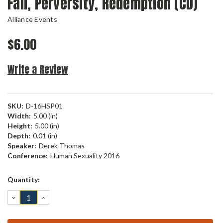
Fall, Perversity, Redemption (CD)
Alliance Events
$6.00
Write a Review
SKU:
D-16HSP01
Width:
5.00 (in)
Height:
5.00 (in)
Depth:
0.01 (in)
Speaker:
Derek Thomas
Conference:
Human Sexuality 2016
Current
Quantity:
Stock:
DECREASE
INCREASE
QUANTITY:
QUANTITY: