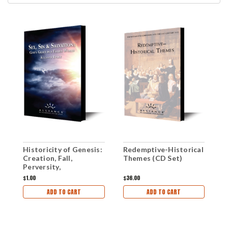
Historicity of Genesis:
Redemptive-Historical
T
Creation, Fall,
Themes (CD Set)
G
Perversity,
R
Redemption (mp3
C
$1.00
$36.00
$
Download)
ADD TO CART
ADD TO CART