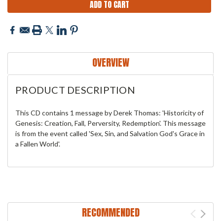
OVERVIEW
PRODUCT DESCRIPTION
This CD contains 1 message by Derek Thomas: 'Historicity of
Genesis: Creation, Fall, Perversity, Redemption'. This message
is from the event called 'Sex, Sin, and Salvation God's Grace in
a Fallen World'.
RECOMMENDED