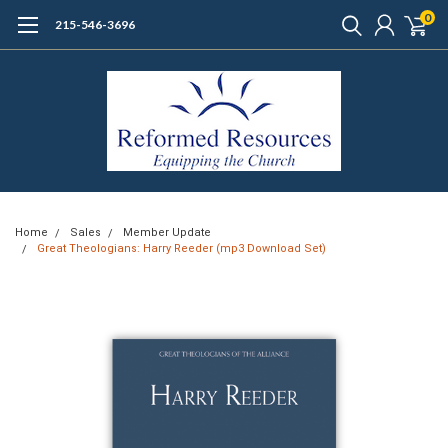
0
215-546-3696
Home
Sales
Member Update
Great Theologians: Harry Reeder (mp3 Download Set)