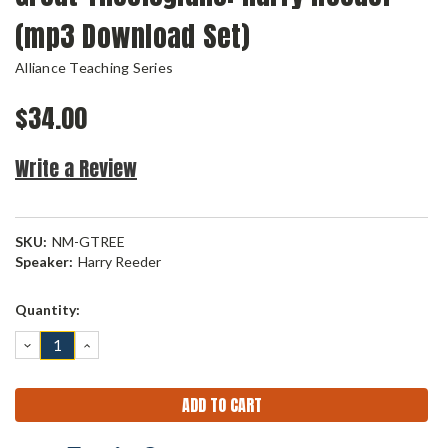
(mp3 Download Set)
Alliance Teaching Series
$34.00
Write a Review
SKU:
NM-GTREE
Speaker:
Harry Reeder
Current
Quantity:
Stock:
DECREASE
INCREASE
QUANTITY:
QUANTITY: