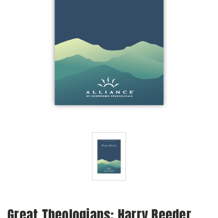
Great Theologians: Harry Reeder