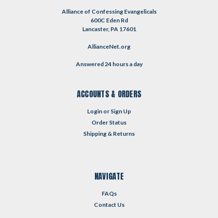
Alliance of Confessing Evangelicals
600C Eden Rd
Lancaster, PA 17601
AllianceNet.org
Answered 24 hours a day
ACCOUNTS & ORDERS
Login
or
Sign Up
Order Status
Shipping & Returns
NAVIGATE
FAQs
Contact Us