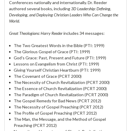
Conferences nationally and internationally. Dr. Reeder
authored several books, including
3D Leadership: Defining,
De
veloping, and Deploying Christian Leaders Who Can Change the
World
.
Great Theologians: Harry Reeder
includes 34 messages:
The Two Greatest Words in the Bible (PTI: 1999)
The Glorious Gospel of Grace (PTI: 1999)
God's Grace: Past, Present and Future (PTI: 1999)
Lessons on Evangelism from Christ (PTI: 1999)
Giving Yourself Christian Heartburn (PTI: 1999)
The Covenant of Grace (PCRT 2000)
The Necessity of Church Revitalization (PCRT 2000)
The Essence of Church Revitalization (PCRT 2000)
The Paradigm of Church Revitalization (PCRT 2000)
The Gospel Remedy for Bad News (PCRT 2012)
The Necessity of Gospel Preaching (PCRT 2012)
The Profile of Gospel Preaching (PCRT 2012)
The Man, the Message, and the Method of Gospel
Preaching (PCRT 2012)