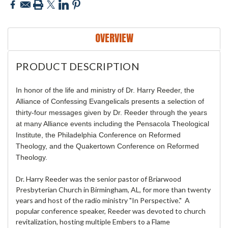
OVERVIEW
PRODUCT DESCRIPTION
In honor of the life and ministry of Dr. Harry Reeder, the
Alliance of Confessing Evangelicals presents a selection of
thirty-four messages given by Dr. Reeder through the years
at many Alliance events including the Pensacola Theological
Institute, the Philadelphia Conference on Reformed
Theology, and the Quakertown Conference on Reformed
Theology.
Dr. Harry Reeder was the senior pastor of Briarwood
Presbyterian Church in Birmingham, AL, for more than twenty
years and host of the radio ministry "In Perspective." A
popular conference speaker, Reeder was devoted to church
revitalization, hosting multiple Embers to a Flame