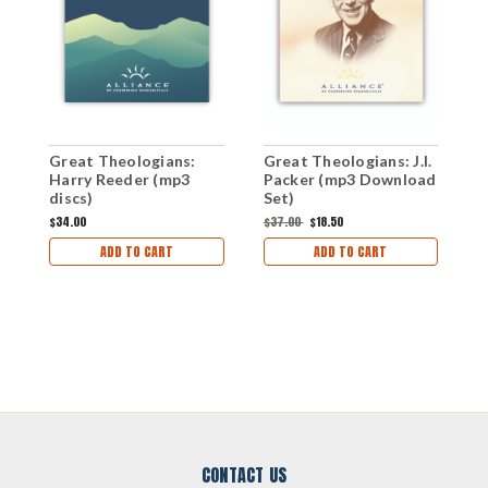
Great Theologians:
Great Theologians: J.I.
G
Harry Reeder (mp3
Packer (mp3 Download
J
discs)
Set)
D
$34.00
$37.00
$18.50
$
ADD TO CART
ADD TO CART
CONTACT US