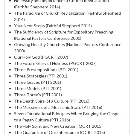
Necessity and Importance of Church Revitalization
(Faithful Shepherd 2014)
The Paradigm of Church Revitalization (Faithful Shepherd
2014)
Your Next Steps (Faithful Shepherd 2014)
The Sufficiency of Scripture for Expository Preaching
(National Pastors Conference 2000)
Growing Healthy Churches (National Pastors Conference
2000)
Our Holy God (PGCRT 2007)
The Future Glory of Holiness (PGCRT 2007)
Three Presuppositions (PTI 2001)
Three Strategies (PTI 2001)
Three Graces (PTI 2001)
Three Models (PTI 2001)
Three Three's (PTI 2001)
The Death Spiral of a Culture (PTI 2016)
The Messiness of a Messianic State (PTI 2016)
Seven Foundational Principles When Bringing the Gospel
to a Pagan Culture (PTI 2016)
The Holy Spirit and New Creation (QCRT 2015)
The Guarantee of Our Inheritance (QCRT 2015)