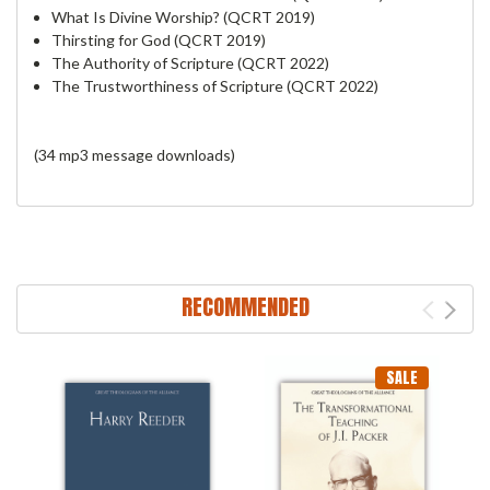
What Is Divine Worship? (QCRT 2019)
Thirsting for God (QCRT 2019)
The Authority of Scripture (QCRT 2022)
The Trustworthiness of Scripture (QCRT 2022)
(34 mp3 message downloads)
RECOMMENDED
SALE