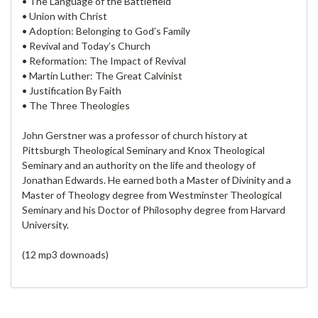
• The Language of the Battlefield
• Union with Christ
• Adoption: Belonging to God’s Family
• Revival and Today’s Church
• Reformation: The Impact of Revival
• Martin Luther: The Great Calvinist
• Justification By Faith
• The Three Theologies
John Gerstner was a professor of church history at
Pittsburgh Theological Seminary and Knox Theological
Seminary and an authority on the life and theology of
Jonathan Edwards. He earned both a Master of Divinity and a
Master of Theology degree from Westminster Theological
Seminary and his Doctor of Philosophy degree from Harvard
University.
(12 mp3 downoads)