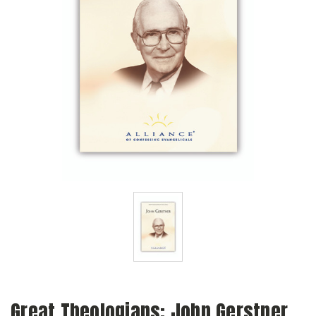
Great Theologians: John Gerstner