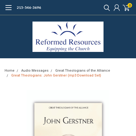
0
215-546-3696
Home
Audio Messages
Great Theologians of the Alliance
Great Theologians: John Gerstner (mp3 Download Set)