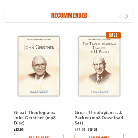
RECOMMENDED
SALE
Great Theologians:
Great Theologians: J.I.
G
John Gerstner (mp3
Packer (mp3 Download
H
Disc)
Set)
D
$12.00
$37.00
$18.50
$
ADD TO CART
ADD TO CART