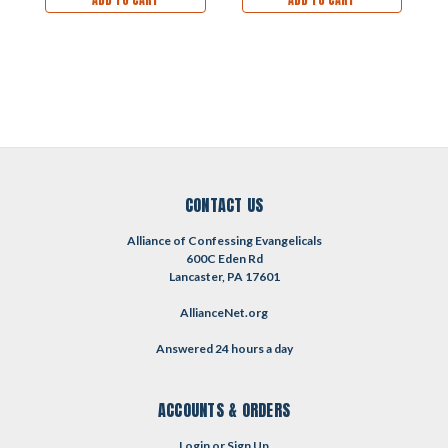
CONTACT US
Alliance of Confessing Evangelicals
600C Eden Rd
Lancaster, PA 17601
AllianceNet.org
Answered 24 hours a day
ACCOUNTS & ORDERS
Login
or
Sign Up