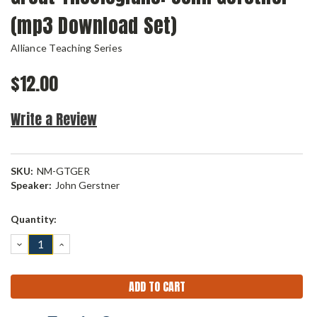
(mp3 Download Set)
Alliance Teaching Series
$12.00
Write a Review
SKU:
NM-GTGER
Speaker:
John Gerstner
Current
Quantity:
Stock:
DECREASE
INCREASE
QUANTITY:
QUANTITY: