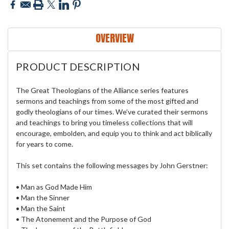
OVERVIEW
PRODUCT DESCRIPTION
The Great Theologians of the Alliance series features
sermons and teachings from some of the most gifted and
godly theologians of our times. We’ve curated their sermons
and teachings to bring you timeless collections that will
encourage, embolden, and equip you to think and act biblically
for years to come.
This set contains the following messages by John Gerstner:
• Man as God Made Him
• Man the Sinner
• Man the Saint
• The Atonement and the Purpose of God