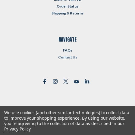
Order Status
Shipping & Returns
NAVIGATE
FAQs
Contact Us
We use cookies (and other similar technologies) to collect data
©
2026
Reformed Resources
| Sitemap
to improve your shopping experience.
By using our website,
| Premium
BigCommerce
Theme by
Lone Star Templates
you're agreeing to the collection of data as described in our
Privacy Policy
.