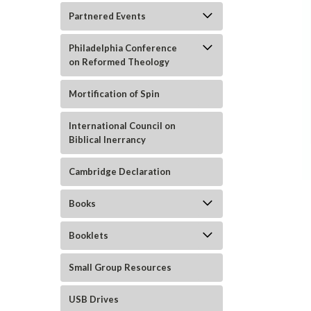
Partnered Events
Philadelphia Conference
on Reformed Theology
Mortification of Spin
ement
International Council on
Biblical Inerrancy
Cambridge Declaration
Books
Booklets
Small Group Resources
USB Drives