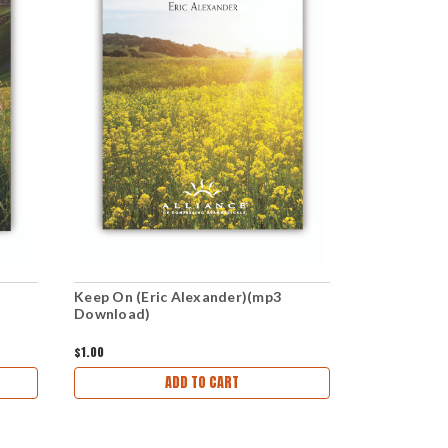
Keep On (Eric Alexander)(mp3
Be Serious 
Download)
Download)
$1.00
$1.00
ADD TO CART