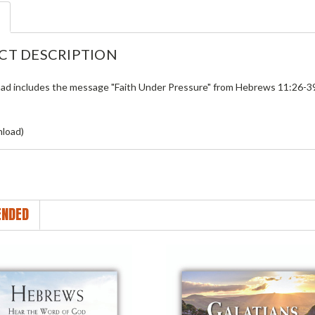
CT DESCRIPTION
ad includes the message "Faith Under Pressure" from
Hebrews 11:26-3
load)
NDED