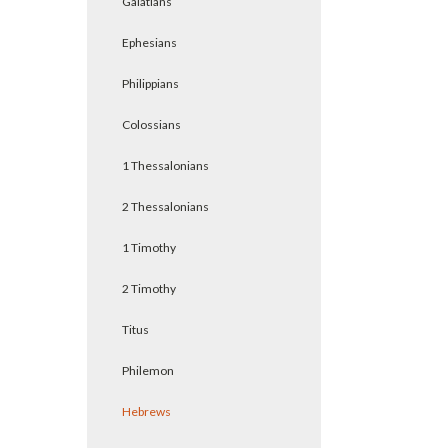
Galatians
Ephesians
Philippians
Colossians
1 Thessalonians
2 Thessalonians
1 Timothy
2 Timothy
Titus
Philemon
Hebrews