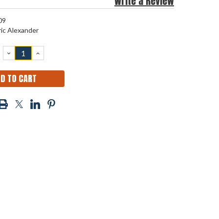
Write a Review
09
ric Alexander
DECREASE
INCREASE
QUANTITY:
QUANTITY: