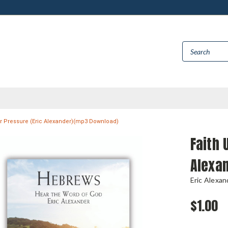
r Pressure (Eric Alexander)(mp3 Download)
Faith 
Alexa
Eric Alexan
$1.00