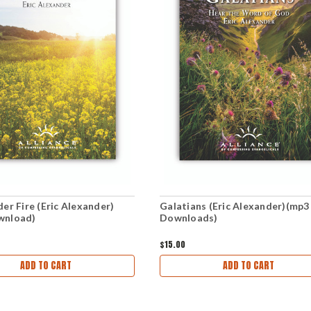
er Fire (Eric Alexander)
Galatians (Eric Alexander)(mp3
wnload)
Downloads)
$15.00
ADD TO CART
ADD TO CART