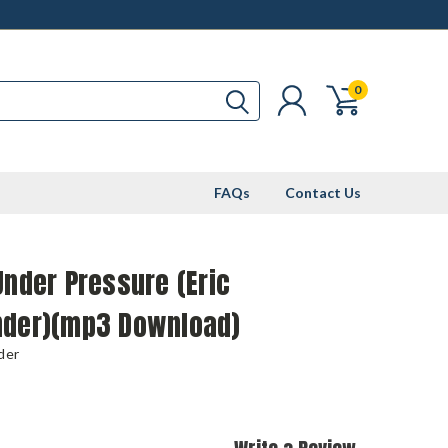
0
FAQs
Contact Us
Under Pressure (Eric
nder)(mp3 Download)
der