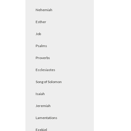
Nehemiah
Esther
Job
Psalms
Proverbs
Ecclesiastes
Song of Solomon
Isaiah
Jeremiah
Lamentations
Ezekiel