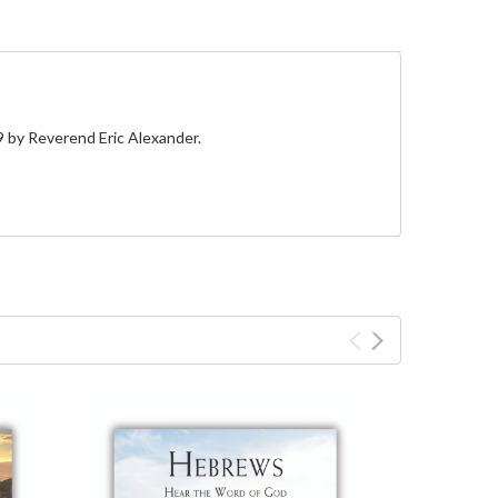
9
by Reverend Eric Alexander.