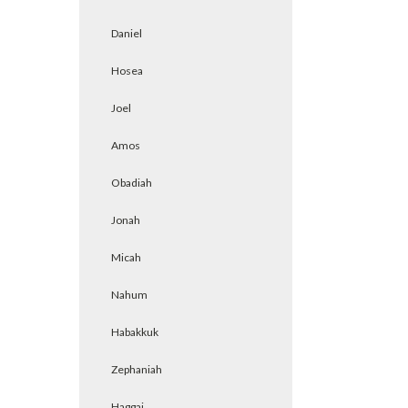
Daniel
Hosea
Joel
Amos
Obadiah
Jonah
Micah
Nahum
Habakkuk
Zephaniah
Haggai