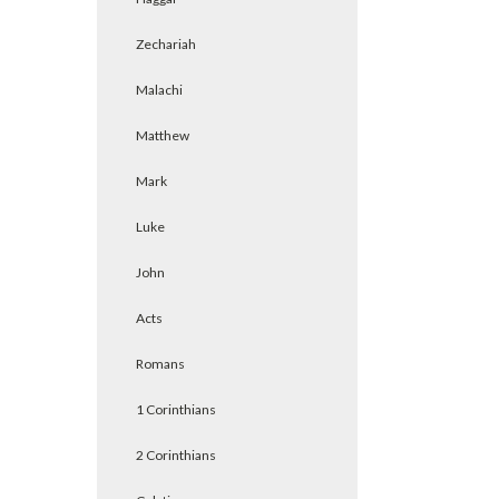
Zechariah
Malachi
Matthew
Mark
Luke
John
Acts
Romans
1 Corinthians
2 Corinthians