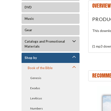
OVERVIEW
DVD
PRODU
Music
Gear
This downlo
Catalogs and Promotional
(1 mp3 down
Materials
Shop by
Book of the Bible
RECOMME
Genesis
Exodus
Leviticus
Numbers