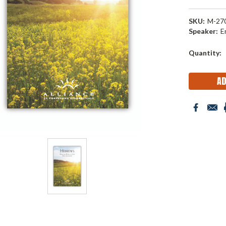
SKU:
M-27
Speaker:
E
Current
Quantity:
Stock: