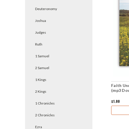
Deuteronomy
Joshua
Judges
Ruth
1 Samuel
2 Samuel
1 Kings
Faith Und
(mp3 Do
2 Kings
$1.00
1 Chronicles
2 Chronicles
Ezra