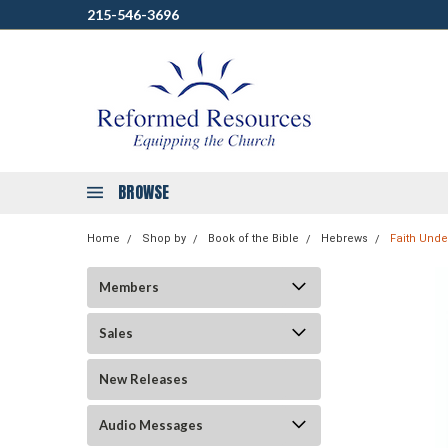
215-546-3696
BROWSE
Home
Shop by
Book of the Bible
Hebrews
Faith Unde
Members
Sales
New Releases
Audio Messages