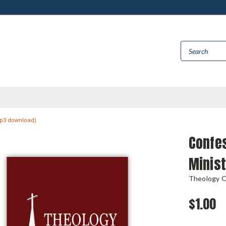
(mp3 download)
Confes
Minist
Theology 
$1.00