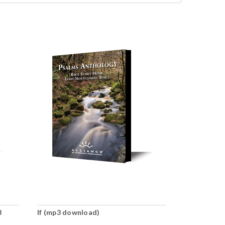
3
If (mp3 download)
Ready, or N