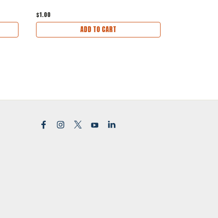
$1.00
$1.00
ADD TO CART