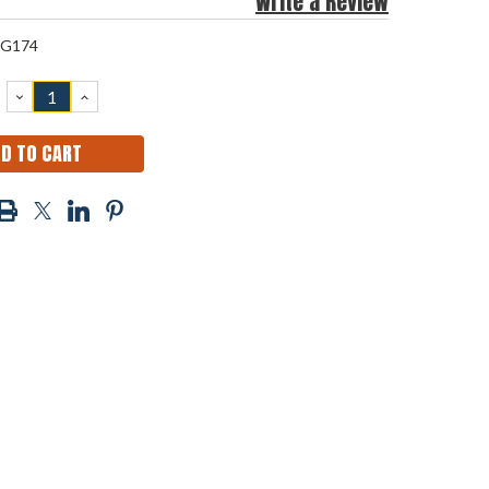
Write a Review
G174
DECREASE
INCREASE
QUANTITY:
QUANTITY: