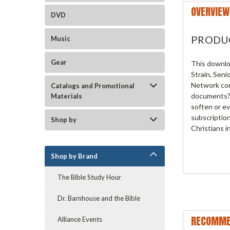
OVERVIEW
DVD
PRODU
Music
Gear
This downlo
Strain, Seni
Network con
Catalogs and Promotional
documents? 
Materials
soften or ev
subscriptio
Shop by
Christians i
Shop by Brand
The Bible Study Hour
Dr. Barnhouse and the Bible
RECOMME
Alliance Events