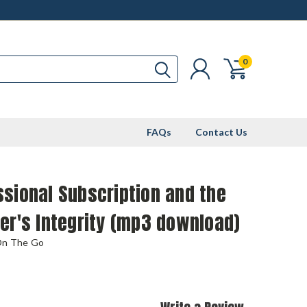
0
FAQs
Contact Us
sional Subscription and the
er's Integrity (mp3 download)
On The Go