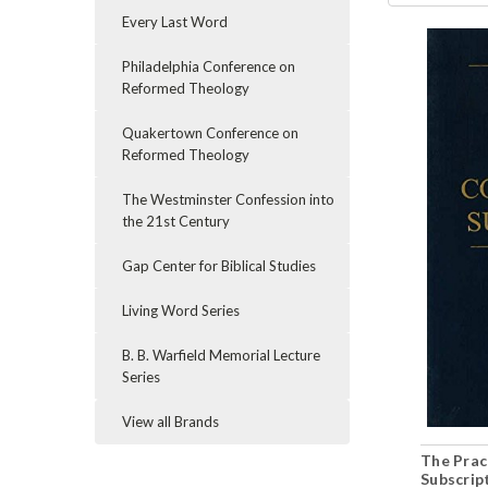
Every Last Word
Philadelphia Conference on
Reformed Theology
Quakertown Conference on
Reformed Theology
The Westminster Confession into
the 21st Century
Gap Center for Biblical Studies
Living Word Series
B. B. Warfield Memorial Lecture
Series
View all Brands
The Prac
Subscrip