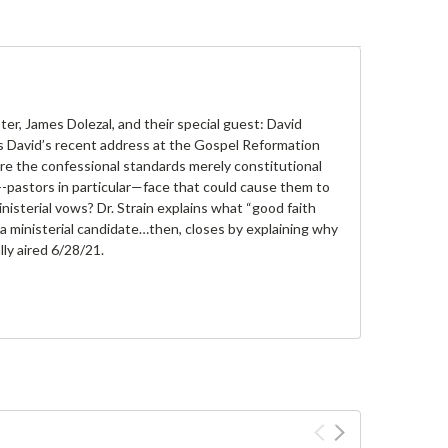
, James Dolezal, and their special guest: David
uss David’s recent address at the Gospel Reformation
re the confessional standards merely constitutional
pastors in particular—face that could cause them to
isterial vows? Dr. Strain explains what “good faith
 ministerial candidate…then, closes by explaining why
ly aired 6/28/21.