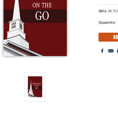
SKU:
M-TO
Current
Quantity:
Stock: