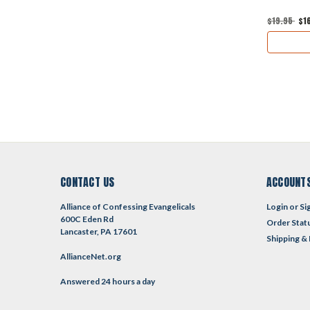
$19.95
$1
CONTACT US
ACCOUNTS
Alliance of Confessing Evangelicals
Login
or
Si
600C Eden Rd
Order Stat
Lancaster, PA 17601
Shipping &
AllianceNet.org
Answered 24 hours a day