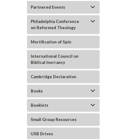
Partnered Events
Philadelphia Conference
on Reformed Theology
Mortification of Spin
ement
International Council on
Biblical Inerrancy
Cambridge Declaration
Books
Booklets
Small Group Resources
USB Drives