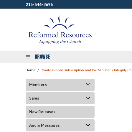
215-546-3696
BROWSE
Home
Confessional Subscription and the Minister's Integrity 
Members
Sales
New Releases
Audio Messages