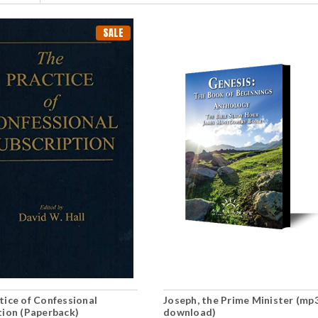
SALE
tice of Confessional
Joseph, the Prime Minister (mp
tion (Paperback)
download)