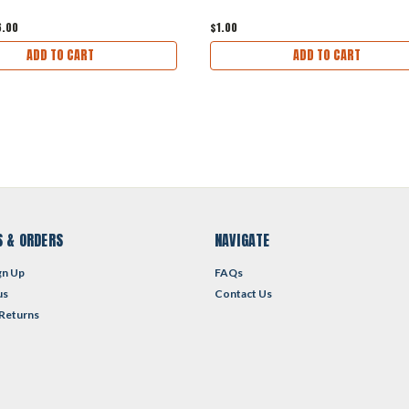
6.00
$1.00
ADD TO CART
ADD TO CART
 & ORDERS
NAVIGATE
gn Up
FAQs
us
Contact Us
 Returns