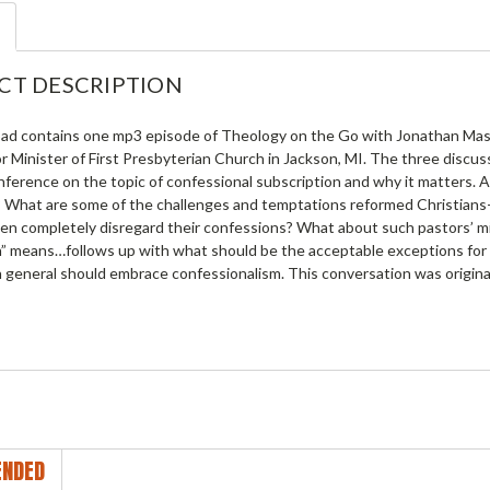
CT DESCRIPTION
ad contains one mp3 episode of Theology on the Go with Jonathan Master
or Minister of First Presbyterian Church in Jackson, MI. The three disc
ference on the topic of confessional subscription and why it matters. A
What are some of the challenges and temptations reformed Christians--
en completely disregard their confessions? What about such pastors’ min
n” means…follows up with what should be the acceptable exceptions for a
n general should embrace confessionalism. This conversation was original
NDED