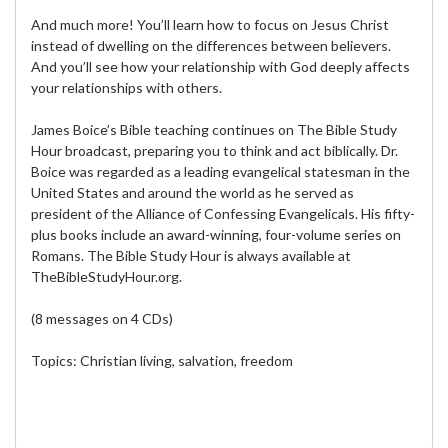
And much more! You’ll learn how to focus on Jesus Christ
instead of dwelling on the differences between believers.
And you’ll see how your relationship with God deeply affects
your relationships with others.
James Boice’s Bible teaching continues on The Bible Study
Hour broadcast, preparing you to think and act biblically. Dr.
Boice was regarded as a leading evangelical statesman in the
United States and around the world as he served as
president of the Alliance of Confessing Evangelicals. His fifty-
plus books include an award-winning, four-volume series on
Romans. The Bible Study Hour is always available at
TheBibleStudyHour.org.
(8 messages on 4 CDs)
Topics: Christian living, salvation, freedom