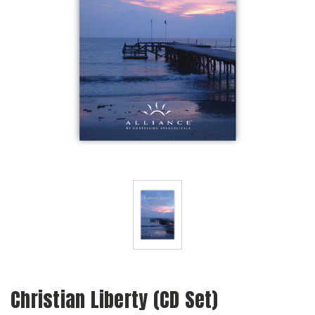
Christian Liberty (CD Set)