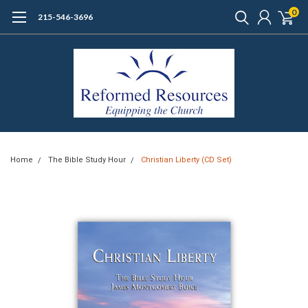
0
215-546-3696
Home
The Bible Study Hour
Christian Liberty (CD Set)