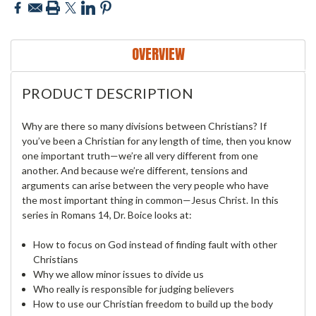
OVERVIEW
PRODUCT DESCRIPTION
Why are there so many divisions between Christians? If
you’ve been a Christian for any length of time, then you know
one important truth—we’re all very different from one
another. And because we’re different, tensions and
arguments can arise between the very people who have
the most important thing in common—Jesus Christ. In this
series in Romans 14, Dr. Boice looks at:
How to focus on God instead of finding fault with other
Christians
Why we allow minor issues to divide us
Who really is responsible for judging believers
How to use our Christian freedom to build up the body