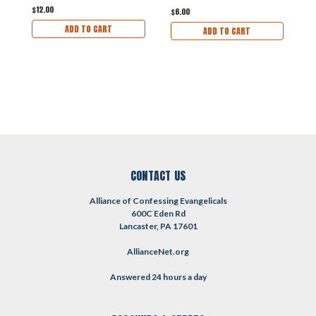
$12.00
$
$6.00
ADD TO CART
ADD TO CART
CONTACT US
Alliance of Confessing Evangelicals
600C Eden Rd
Lancaster, PA 17601
AllianceNet.org
Answered 24 hours a day