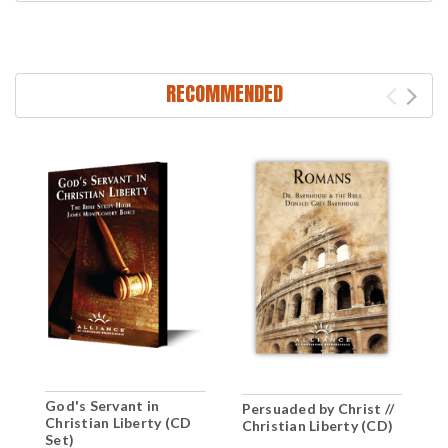
RECOMMENDED
God's Servant in
T
Persuaded by Christ //
Christian Liberty (CD
C
Christian Liberty (CD)
Set)
(