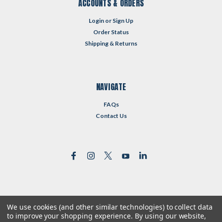
ACCOUNTS & ORDERS
Login
or
Sign Up
Order Status
Shipping & Returns
NAVIGATE
FAQs
Contact Us
We use cookies (and other similar technologies) to collect data
©
2026
Reformed Resources
| Sitemap
to improve your shopping experience.
By using our website,
| Premium
BigCommerce
Theme by
Lone Star Templates