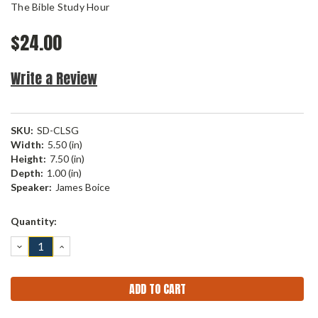
The Bible Study Hour
$24.00
Write a Review
SKU:
SD-CLSG
Width:
5.50 (in)
Height:
7.50 (in)
Depth:
1.00 (in)
Speaker:
James Boice
Current
Quantity:
Stock:
DECREASE
INCREASE
QUANTITY:
QUANTITY: